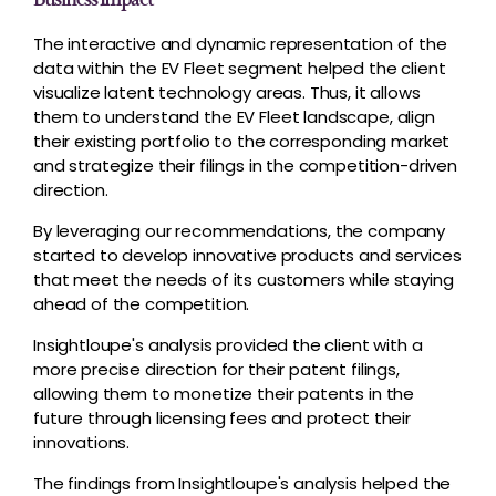
The interactive and dynamic representation of the
data within the EV Fleet segment helped the client
visualize latent technology areas. Thus, it allows
them to understand the EV Fleet landscape, align
their existing portfolio to the corresponding market
and strategize their filings in the competition-driven
direction.
By leveraging our recommendations, the company
started to develop innovative products and services
that meet the needs of its customers while staying
ahead of the competition.
Insightloupe's analysis provided the client with a
more precise direction for their patent filings,
allowing them to monetize their patents in the
future through licensing fees and protect their
innovations.
The findings from Insightloupe's analysis helped the