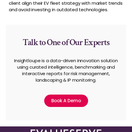
client align their EV fleet strategy with market trends
and avoid investing in outdated technologies.
Talk to One of Our Experts
Insightloupe is a data-driven innovation solution
using curated intelligence, benchmarking and
interactive reports for risk management,
landscaping & IP monitoring.
Book A Demo