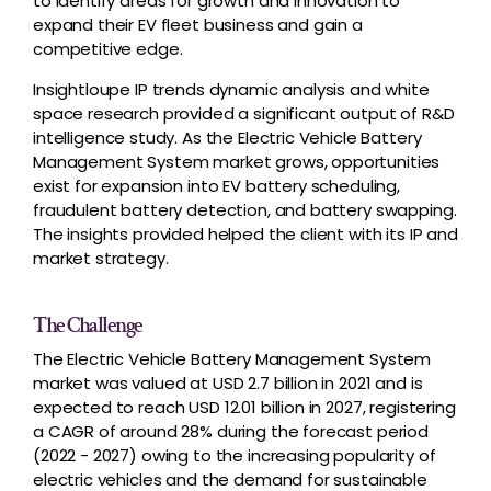
to identify areas for growth and innovation to
expand their EV fleet business and gain a
competitive edge.
Insightloupe IP trends dynamic analysis and white
space research provided a significant output of R&D
intelligence study. As the Electric Vehicle Battery
Management System market grows, opportunities
exist for expansion into EV battery scheduling,
fraudulent battery detection, and battery swapping.
The insights provided helped the client with its IP and
market strategy.
The Challenge
The Electric Vehicle Battery Management System
market was valued at USD 2.7 billion in 2021 and is
expected to reach USD 12.01 billion in 2027, registering
a CAGR of around 28% during the forecast period
(2022 - 2027) owing to the increasing popularity of
electric vehicles and the demand for sustainable