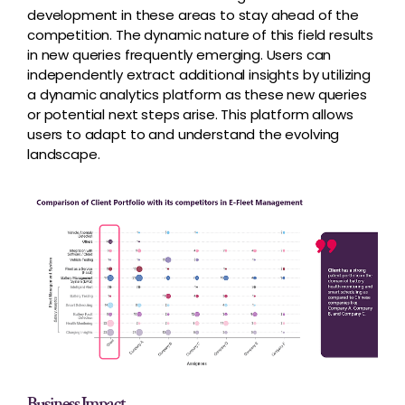
development in these areas to stay ahead of the
competition. The dynamic nature of this field results
in new queries frequently emerging. Users can
independently extract additional insights by utilizing
a dynamic analytics platform as these new queries
or potential next steps arise. This platform allows
users to adapt to and understand the evolving
landscape.
Business Impact