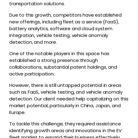
transportation solutions.
Due to this growth, competitors have established
new offerings, including fleet as a service (FaaS),
battery analytics, software and cloud system
integration, vehicle testing, vehicle anomaly
detection, and more.
One of the notable players in this space has
established a strong presence through
collaborations, substantial patent holdings, and
active participation.
However, there is still untapped potential in areas
such as FaaS, vehicle testing, and vehicle anomaly
detection. Our client needed help capitalizing on this
market potential, particularly in China, Japan, and
Europe.
To tackle this challenge, they required assistance
identifying growth areas and innovations in the EV
fleet market to expand their business effectively