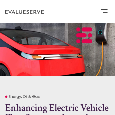
Energy, Oil & Gas
Enhancing Electric Vehicle