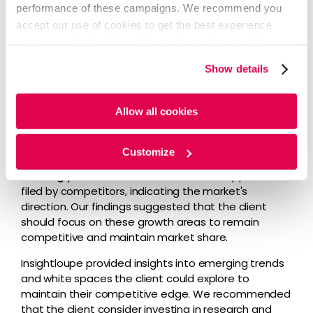
Insightloupe platform provided insights derived from
performance of these campaigns. We recommend you
analyzing and benchmarking their existing and
accept our use of cookies to get the best experience
competitor patent portfolios and identifying growth
using our website. By continuing to use/browse this
areas and trends within the EV fleet sector.
website, you agree to the tracking of the necessary
Show details
We used the Insightloupe platform to give the client
cookies. For more information, please review our
Cookie
granular output, enabling them to visualize market
Policy
and
Privacy Policy
.
trends and make informed decisions.
Allow all cookies
Our analysis identified two major growth areas in the
EV fleet domain: battery as a service and cloud-
Customize
based battery solutions
relevant to the client’s
existing portfolio
. These areas had many patents
filed by competitors, indicating the market's
direction. Our findings suggested that the client
should focus on these growth areas to remain
competitive and maintain market share.
Insightloupe provided insights into emerging trends
and white spaces the client could explore to
maintain their competitive edge. We recommended
that the client consider investing in research and