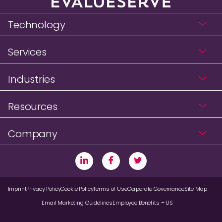
Technology
Services
Industries
Resources
Company
Imprint
Privacy Policy
Cookie Policy
Terms of Use
Corporate Governance
Site Map
Email Marketing Guidelines
Employee Benefits – US