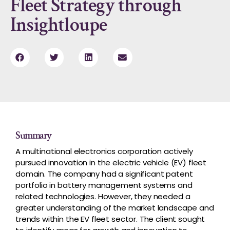
Fleet Strategy through
Insightloupe
Summary
A
multinational electronics corporation actively
pursued innovation in the electric vehicle (EV) fleet
domain. The company had a significant patent
portfolio in battery management systems and
related technologies. However, they needed a
greater understanding of the market landscape and
trends within the EV fleet sector. The client sought