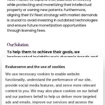
while protecting and monetizing their intellectual
property or owning new patents. Furthermore,
aligning their EV fleet strategy with market demands
is crucial to avoid investing in outdated technologies
and ensure future monetization opportunities
through licensing fees.
Our Solution
To help them to achieve their goals, we
implemented Insightloupe’s dynamic trends and
whitespace analysis
.
Evalueserve and the use of cookies
We provided an in-depth analysis of IP trends and a
We use necessary cookies to enable website
competitive landscape overview. Our study helped
functionality, understand the performance of our site,
to identify potential opportunities for the company
provide social media features, and serve more relevant
to strengthen its existing patent portfolio, which can
content to you. We may also place cookies on our behalf
enhance its market position, protect its intellectual
property rights, and boost its revenue.
and our partners behalf to help us deliver more targeted
ads and emails, improve our services and assess the