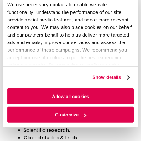
We use necessary cookies to enable website
Our approach included the following:
functionality, understand the performance of our site,
An extensive analysis of industry trends.
provide social media features, and serve more relevant
A gap analysis of the client's product
content to you. We may also place cookies on our behalf
portfolio.
and our partners behalf to help us deliver more targeted
An assessment of competitor strategies.
ads and emails, improve our services and assess the
performance of these campaigns. We recommend you
We also identified white spaces for industry and
accept our use of cookies to get the best experience
opportunities that client could exploit.
using our website. By continuing to use/browse this
website, you agree to the tracking of the necessary
Show details
cookies. For more information, please review our
Cookie
We comprehensively reviewed the infection
Policy
and
Privacy Policy
.
prevention industry, examining factors such as
Allow all cookies
globalization, science and technology
developments, product innovations, climate change,
and lifestyle changes. Our sources included:
Customize
Recent patent innovations.
Scientific research.
Clinical studies & trials.