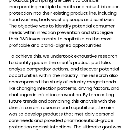
products, prompting the client to consider
incorporating multiple benefits and robust infection
protection into their existing product line, including
hand washes, body washes, soaps and sanitizers.
The objective was to identify potential consumer
needs within infection prevention and strategize
their R&D investments to capitalize on the most
profitable and brand-aligned opportunities.
To achieve this, we undertook exhaustive research
to identify gaps in the client's product portfolio,
analyze competitor actions, and discover potential
opportunities within the industry. The research also
encompassed the study of industry mega-trends
like changing infection patterns, driving factors, and
challenges in infection prevention. By forecasting
future trends and combining this analysis with the
client's current research and capabilities, the aim
was to develop products that met daily personal
care needs and provided pharmaceutical-grade
protection against infections. The ultimate goal was