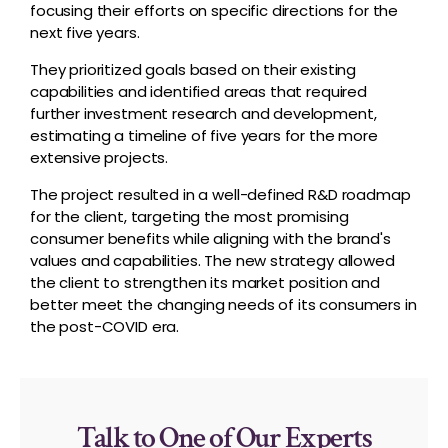
focusing their efforts on specific directions for the
next five years.
They prioritized goals based on their existing
capabilities and identified areas that required
further investment research and development,
estimating a timeline of five years for the more
extensive projects.
The project resulted in a well-defined R&D roadmap
for the client, targeting the most promising
consumer benefits while aligning with the brand's
values and capabilities. The new strategy allowed
the client to strengthen its market position and
better meet the changing needs of its consumers in
the post-COVID era.
Talk to One of Our Experts