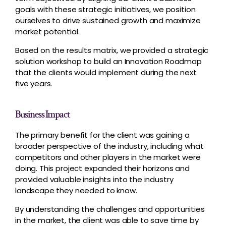
goals with these strategic initiatives, we position
ourselves to drive sustained growth and maximize
market potential.
Based on the results matrix, we provided a strategic
solution workshop to build an Innovation Roadmap
that the clients would implement during the next
five years.
Business Impact
The primary benefit for the client was gaining a
broader perspective of the industry, including what
competitors and other players in the market were
doing. This project expanded their horizons and
provided valuable insights into the industry
landscape they needed to know.
By understanding the challenges and opportunities
in the market, the client was able to save time by