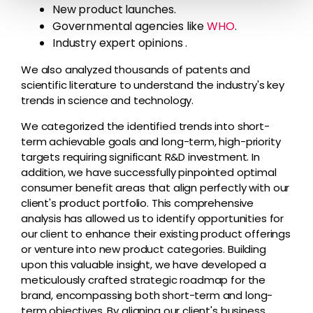
New product launches.
Governmental agencies like
WHO
.
Industry expert opinions .
We also analyzed thousands of patents and
scientific literature to understand the industry's key
trends in science and technology.
We categorized the identified trends into short-
term achievable goals and long-term, high-priority
targets requiring significant R&D investment. In
addition, we have successfully pinpointed optimal
consumer benefit areas that align perfectly with our
client's product portfolio. This comprehensive
analysis has allowed us to identify opportunities for
our client to enhance their existing product offerings
or venture into new product categories. Building
upon this valuable insight, we have developed a
meticulously crafted strategic roadmap for the
brand, encompassing both short-term and long-
term objectives. By aligning our client's business