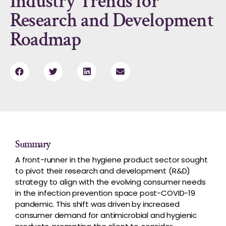
Industry Trends for
Research and Development
Roadmap
Summary
A front-runner in the hygiene product sector sought
to pivot their research and development (R&D)
strategy to align with the evolving consumer needs
in the infection prevention space post-COVID-19
pandemic. This shift was driven by increased
consumer demand for antimicrobial and hygienic