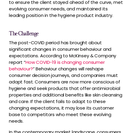
to ensure the client stayed ahead of the curve, met
evolving consumer needs, and maintained its
leading position in the hygiene product industry.
The Challenge
The post-COVID period has brought about
significant changes in consumer behaviour and
expectations. According to McKinsey & Company
report “
How COVID-19 is changing consumer
behaviour?
” Behaviour changes will reshape
consumer decision journeys, and companies must
adapt fast. Consumers are now more conscious of
hygiene and seek products that offer antimicrobial
properties and additional benefits like skin cleansing
and care. If the client fails to adapt to these
changing expectations, it may lose its customer
base to competitors who meet these evolving
needs.
In the contemporary market landscape, consumers