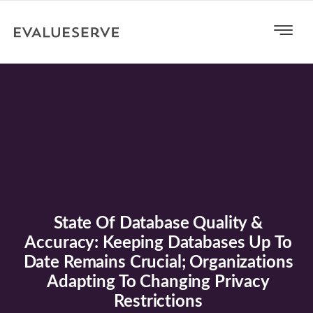
State Of Database Quality &
Accuracy: Keeping Databases Up To
Date Remains Crucial; Organizations
Adapting To Changing Privacy
Restrictions