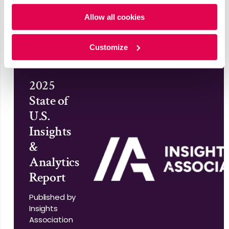
Policy
and
Privacy Policy
.
World
Allow all cookies
Read More
Customize
2025
State of
U.S.
Insights
&
Analytics
Report
Published by
Insights
Association