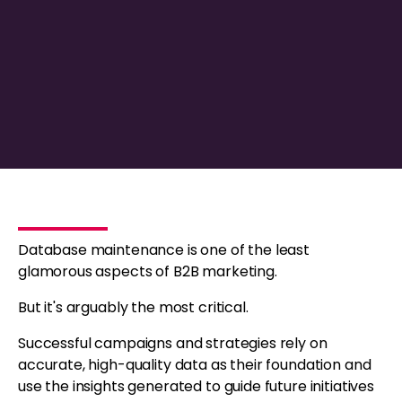
Database maintenance is one of the least
glamorous aspects of B2B marketing.
But it's arguably the most critical.
Successful campaigns and strategies rely on
accurate, high-quality data as their foundation and
use the insights generated to guide future initiatives