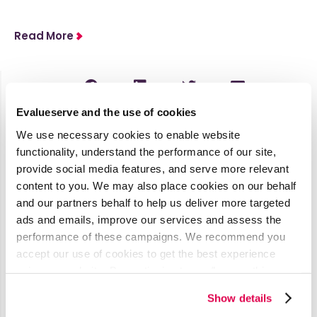
Read More
Evalueserve and the use of cookies
Latest Media Coverage
We use necessary cookies to enable website
See all
functionality, understand the performance of our site,
provide social media features, and serve more relevant
content to you. We may also place cookies on our behalf
AI’s Impact
and our partners behalf to help us deliver more targeted
on
ads and emails, improve our services and assess the
Procurement
performance of these campaigns. We recommend you
& Contract
accept our use of cookies to get the best experience
using our website. By continuing to use/browse this
Management
website, you agree to the tracking of the necessary
Show details
cookies. For more information, please review our
Cookie
Published by ISM