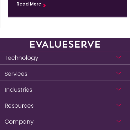
Read More
Technology
Services
Industries
Resources
Company