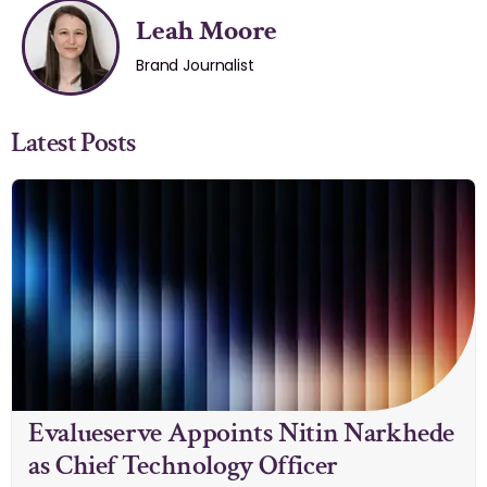
Leah Moore
Brand Journalist
Latest Posts
Evalueserve Appoints Nitin Narkhede
as Chief Technology Officer