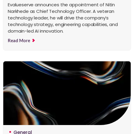
Evalueserve announces the appointment of Nitin
Narkhede as Chief Technology Officer. A veteran
technology leader, he will drive the company’s
technology strategy, engineering capabilities, and
domain-led AI innovation.
Read More
General