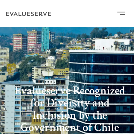
Evalueserve Recognized
for Diversity and
Inclusion by the
Government of Chile