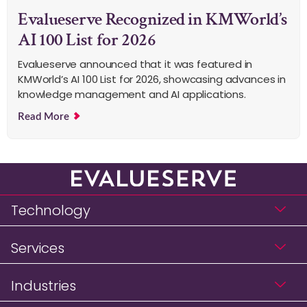
Evalueserve Recognized in KMWorld’s
AI 100 List for 2026
Evalueserve announced that it was featured in
KMWorld’s AI 100 List for 2026, showcasing advances in
knowledge management and AI applications.
Read More
Technology
Services
Industries