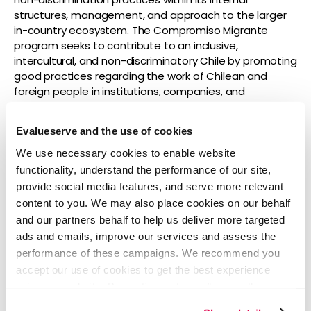
structures, management, and approach to the larger
in-country ecosystem. The Compromiso Migrante
program seeks to contribute to an inclusive,
intercultural, and non-discriminatory Chile by promoting
good practices regarding the work of Chilean and
foreign people in institutions, companies, and
associations throughout the country.
Evalueserve and the use of cookies
To learn more about Evalueserve’s career
opportunities, visit Evalueserve’s careers page
We use necessary cookies to enable website
here:
https://www.evalueserve.com/careers/
.
functionality, understand the performance of our site,
provide social media features, and serve more relevant
content to you. We may also place cookies on our behalf
About Evalueserve
and our partners behalf to help us deliver more targeted
Evalueserve is a global company at the forefront of
ads and emails, improve our services and assess the
using product-led solutions to enhance and
performance of these campaigns. We recommend you
accelerate decision-making throughout enterprises.
accept our use of cookies to get the best experience
More than 30% of the Fortune 1000, including more than
using our website. By continuing to use/browse this
25,000 platform users, rely on Evalueserve’s unique
website, you agree to the tracking of the necessary