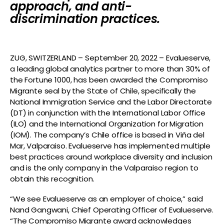
approach, and anti-
discrimination practices.
ZUG, SWITZERLAND – September 20, 2022 – Evalueserve,
a leading global analytics partner to more than 30% of
the Fortune 1000, has been awarded the Compromiso
Migrante seal by the State of Chile, specifically the
National Immigration Service and the Labor Directorate
(DT) in conjunction with the International Labor Office
(ILO) and the International Organization for Migration
(IOM). The company’s Chile office is based in Viña del
Mar, Valparaiso. Evalueserve has implemented multiple
best practices around workplace diversity and inclusion
and is the only company in the Valparaiso region to
obtain this recognition.
“We see Evalueserve as an employer of choice,” said
Nand Gangwani, Chief Operating Officer of Evalueserve.
“The Compromiso Migrante award acknowledges