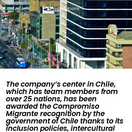
Leah Moore
The company’s center in Chile,
which has team members from
over 25 nations, has been
awarded the Compromiso
Migrante recognition by the
government of Chile thanks to its
inclusion policies, intercultural