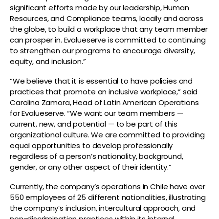
significant efforts made by our leadership, Human
Resources, and Compliance teams, locally and across
the globe, to build a workplace that any team member
can prosper in. Evalueserve is committed to continuing
to strengthen our programs to encourage diversity,
equity, and inclusion.”
“We believe that it is essential to have policies and
practices that promote an inclusive workplace,” said
Carolina Zamora, Head of Latin American Operations
for Evalueserve. “We want our team members —
current, new, and potential — to be part of this
organizational culture. We are committed to providing
equal opportunities to develop professionally
regardless of a person’s nationality, background,
gender, or any other aspect of their identity.”
Currently, the company’s operations in Chile have over
550 employees of 25 different nationalities, illustrating
the company’s inclusion, intercultural approach, and
non-discrimination practices within its internal