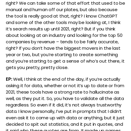
right? We can take some of that effort that used to be
manual and human off our plates, but also because
the tool is really good at that, right? I know ChatGPT
and some of the other tools may be looking at, I think
it’s search results up until 2021, right? But if you think
about looking at an industry and looking for the top 50
companies by revenue – tends to be fairly accurate,
right? If you don’t have the biggest movers in the last
year or two, but you’re starting to create something
and you’re starting to get a sense of who’s out there, it
gets you pretty, pretty close.
EP:
Well, I think at the end of the day, if you’re actually
asking it for data, whether or not it’s up to date or from
2021, these tools have a strong rate to hallucinate as
well, as they put it. So, you have to validate all the data
regardless. So even if it did, it’s not always trustworthy
data. I know personally, I’ve put in prompts that I didn’t
even ask it to come up with data or anything, but it just
decided to spit out statistics, and it put in quotes, and
it said who these quotes are from. It made up names,