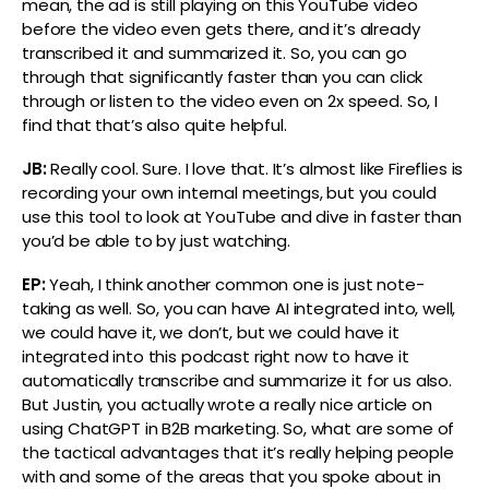
mean, the ad is still playing on this YouTube video
before the video even gets there, and it’s already
transcribed it and summarized it. So, you can go
through that significantly faster than you can click
through or listen to the video even on 2x speed. So, I
find that that’s also quite helpful.
JB:
Really cool. Sure. I love that. It’s almost like Fireflies is
recording your own internal meetings, but you could
use this tool to look at YouTube and dive in faster than
you’d be able to by just watching.
EP:
Yeah, I think another common one is just note-
taking as well. So, you can have AI integrated into, well,
we could have it, we don’t, but we could have it
integrated into this podcast right now to have it
automatically transcribe and summarize it for us also.
But Justin, you actually wrote a really nice article on
using ChatGPT in B2B marketing. So, what are some of
the tactical advantages that it’s really helping people
with and some of the areas that you spoke about in