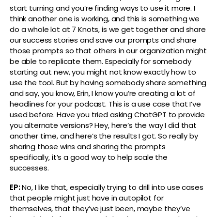
start turning and you’re finding ways to use it more. I
think another one is working, and this is something we
do a whole lot at 7 Knots, is we get together and share
our success stories and save our prompts and share
those prompts so that others in our organization might
be able to replicate them. Especially for somebody
starting out new, you might not know exactly how to
use the tool. But by having somebody share something
and say, you know, Erin, I know you’re creating a lot of
headlines for your podcast. This is a use case that I’ve
used before. Have you tried asking ChatGPT to provide
you alternate versions? Hey, here’s the way I did that
another time, and here’s the results I got. So really by
sharing those wins and sharing the prompts
specifically, it’s a good way to help scale the
successes.
EP:
No, I like that, especially trying to drill into use cases
that people might just have in autopilot for
themselves, that they’ve just been, maybe they’ve