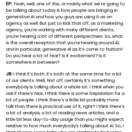
EP:
Yeah, well, one of the, or mainly what we’re going to
be talking about today is how people are bringing in
generative AI and how you guys are using it as an
agency as well. But just to kick that off, as a marketing
agency, you’re working with many different clients,
you’re hearing a lot of different perspectives. So, what
is the overall reception that you’re hearing around AI,
and in particular, generative AI as it’s come to fruition?
Do you hear a lot of fear? Is it excitement? Is it
somewhere in between?
JB:
I think it’s both. It’s both at the same time for a lot
of our clients. Well, first off, certainly it’s something
everybody is talking about a whole lot. I think when you
ask if there’s fear, I think there is some trepidation for a
lot of people. I think there’s a little bit probably more
talk than there is practical use of it, right? I think there’s
a lot of analysis, a lot of reading news articles, and a
little bit less day-to-day usage than you might expect
relative to how much everybody’s talking about AI. So, I