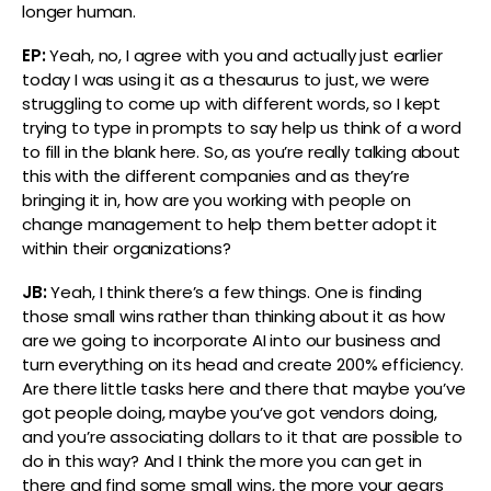
longer human.
EP:
Yeah, no, I agree with you and actually just earlier
today I was using it as a thesaurus to just, we were
struggling to come up with different words, so I kept
trying to type in prompts to say help us think of a word
to fill in the blank here. So, as you’re really talking about
this with the different companies and as they’re
bringing it in, how are you working with people on
change management to help them better adopt it
within their organizations?
JB:
Yeah, I think there’s a few things. One is finding
those small wins rather than thinking about it as how
are we going to incorporate AI into our business and
turn everything on its head and create 200% efficiency.
Are there little tasks here and there that maybe you’ve
got people doing, maybe you’ve got vendors doing,
and you’re associating dollars to it that are possible to
do in this way? And I think the more you can get in
there and find some small wins, the more your gears