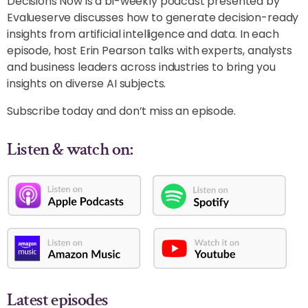
Decisions Now is a bi-weekly podcast presented by
Evalueserve discusses how to generate decision-ready
insights from artificial intelligence and data. In each
episode, host Erin Pearson talks with experts, analysts
and business leaders across industries to bring you
insights on diverse AI subjects.
Subscribe today and don’t miss an episode.
Listen & watch on:
Latest episodes