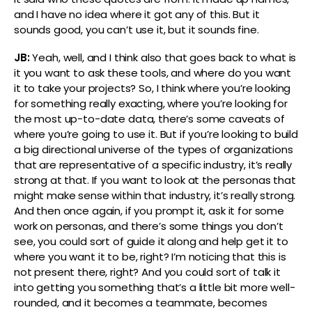
and I have no idea where it got any of this. But it
sounds good, you can’t use it, but it sounds fine.
JB:
Yeah, well, and I think also that goes back to what is
it you want to ask these tools, and where do you want
it to take your projects? So, I think where you’re looking
for something really exacting, where you’re looking for
the most up-to-date data, there’s some caveats of
where you’re going to use it. But if you’re looking to build
a big directional universe of the types of organizations
that are representative of a specific industry, it’s really
strong at that. If you want to look at the personas that
might make sense within that industry, it’s really strong.
And then once again, if you prompt it, ask it for some
work on personas, and there’s some things you don’t
see, you could sort of guide it along and help get it to
where you want it to be, right? I’m noticing that this is
not present there, right? And you could sort of talk it
into getting you something that’s a little bit more well-
rounded, and it becomes a teammate, becomes