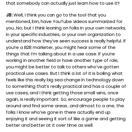
that somebody can actually just learn how to use it?
JB:
Well, I think you can go to the tool that you
mentioned, Erin, have YouTube videos summarized for
you…No, but I think leaning on folks in your own networks,
in your specific industries, or your own organization to
understand how they’ve seen success is really helpful. If
you’re a B2B marketer, you might hear some of the
things that I’m talking about in a use case. If you’re
working in another field or have another type of role,
you might be better to talk to others who’ve gotten
practical use cases. But I think a lot of it is boiling what
feels like this really big sea change in technology down
to something that’s really practical and has a couple of
use cases, and I think getting those small wins, once
again, is really important. So, encourage people to play
around and find some areas…and almost to a one, the
folks I know who’ve gone in there actually end up
enjoying it and seeing it sort of like a game and getting
better and better at it over time as well.