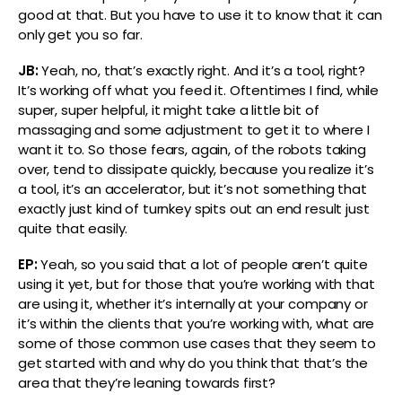
good at that. But you have to use it to know that it can
only get you so far.
JB:
Yeah, no, that’s exactly right. And it’s a tool, right?
It’s working off what you feed it. Oftentimes I find, while
super, super helpful, it might take a little bit of
massaging and some adjustment to get it to where I
want it to. So those fears, again, of the robots taking
over, tend to dissipate quickly, because you realize it’s
a tool, it’s an accelerator, but it’s not something that
exactly just kind of turnkey spits out an end result just
quite that easily.
EP:
Yeah, so you said that a lot of people aren’t quite
using it yet, but for those that you’re working with that
are using it, whether it’s internally at your company or
it’s within the clients that you’re working with, what are
some of those common use cases that they seem to
get started with and why do you think that that’s the
area that they’re leaning towards first?