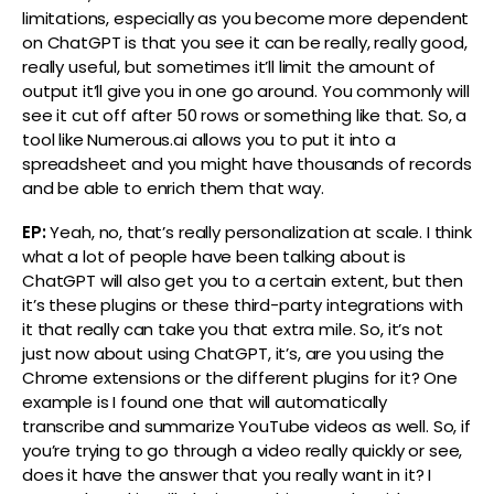
limitations, especially as you become more dependent
on ChatGPT is that you see it can be really, really good,
really useful, but sometimes it’ll limit the amount of
output it’ll give you in one go around. You commonly will
see it cut off after 50 rows or something like that. So, a
tool like Numerous.ai allows you to put it into a
spreadsheet and you might have thousands of records
and be able to enrich them that way.
EP:
Yeah, no, that’s really personalization at scale. I think
what a lot of people have been talking about is
ChatGPT will also get you to a certain extent, but then
it’s these plugins or these third-party integrations with
it that really can take you that extra mile. So, it’s not
just now about using ChatGPT, it’s, are you using the
Chrome extensions or the different plugins for it? One
example is I found one that will automatically
transcribe and summarize YouTube videos as well. So, if
you’re trying to go through a video really quickly or see,
does it have the answer that you really want in it? I