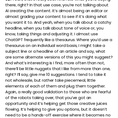
there, right? In that use case, you’re not talking about
AI creating the content. It’s almost being an editor or
almost grading your content to see if it’s doing what
you want it to. And yeah, when you talk about a catchy
headline, when you talk about tone of voice or, you
know, taking things and adjusting it. I almost use
ChatGPT frequently like a thesaurus. Where you’d use a
thesaurus on an individual word basis, I might take a
subject line or a headline of an article and say, what
are some alternate versions of this you might suggest?
And what’s interesting is I find, more often than not,
there’ll be little nuggets that I like from more than one,
right? I’ll say, give me 10 suggestions. I tend to take it
not wholesale, but rather take piecemeal, little
elements of each of them and plug them together.
Again, a really good validation to those who are fearful
of the robots taking over, that you’ve got an
opportunity and it’s helping get those creative juices
flowing. It’s helping to give you options, but it doesn’t
need to be a hands-off exercise where it becomes no