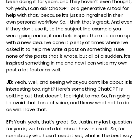
been doing it for years, and they haven’t even thought,
‘Oh yeah, I can ask ChatGPT or a generative AI tool for
help with that,’ because it’s just so ingrained in their
own personal workflow. So, I think that’s great. And even
if they don’t use it, to the subject line example you
were giving earlier, it can help inspire them to come up
with a new idea. I’ve done it plenty of times where I’ve
asked it to help me write a post on something. I use
none of the posts that it wrote, but all of a sudden, it’s
inspired something in me and now I can write my own
post a lot faster as well.
JB:
Yeah. Well, and seeing what you don’t like about it is
interesting too, right? Here’s something ChatGPT is
spitting out that doesn’t feel right to me. So, I’m going
to avoid that tone of voice, and I know what not to do
as well. I love that.
EP:
Yeah, yeah, that’s great. So, Justin, my last question
for you is, we talked a lot about how to use it. So, for
somebody who hasn’t used it yet, what is the best way