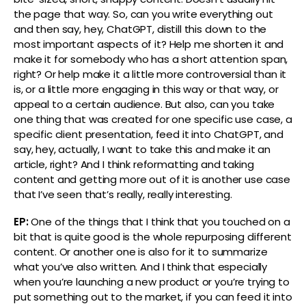
the page that way. So, can you write everything out
and then say, hey, ChatGPT, distill this down to the
most important aspects of it? Help me shorten it and
make it for somebody who has a short attention span,
right? Or help make it a little more controversial than it
is, or a little more engaging in this way or that way, or
appeal to a certain audience. But also, can you take
one thing that was created for one specific use case, a
specific client presentation, feed it into ChatGPT, and
say, hey, actually, I want to take this and make it an
article, right? And I think reformatting and taking
content and getting more out of it is another use case
that I’ve seen that’s really, really interesting.
EP:
One of the things that I think that you touched on a
bit that is quite good is the whole repurposing different
content. Or another one is also for it to summarize
what you’ve also written. And I think that especially
when you’re launching a new product or you’re trying to
put something out to the market, if you can feed it into