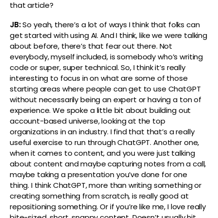
that article?
JB:
So yeah, there’s a lot of ways I think that folks can
get started with using AI. And I think, like we were talking
about before, there’s that fear out there. Not
everybody, myself included, is somebody who’s writing
code or super, super technical. So, I think it’s really
interesting to focus in on what are some of those
starting areas where people can get to use ChatGPT
without necessarily being an expert or having a ton of
experience. We spoke a little bit about building out
account-based universe, looking at the top
organizations in an industry. I find that that’s a really
useful exercise to run through ChatGPT. Another one,
when it comes to content, and you were just talking
about content and maybe capturing notes from a call,
maybe taking a presentation you’ve done for one
thing. I think ChatGPT, more than writing something or
creating something from scratch, is really good at
repositioning something. Or if you’re like me, I love really
bite-sized, short, snappy content. Doesn’t usually hit