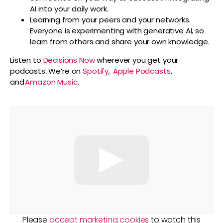
AI into your daily work.
Learning from your peers and your networks.
Everyone is experimenting with generative AI, so
learn from others and share your own knowledge.
Listen to
Decisions Now
wherever you get your
podcasts. We’re on
Spotify
,
Apple Podcasts
,
and
Amazon Music
.
Please
accept marketing cookies
to watch this