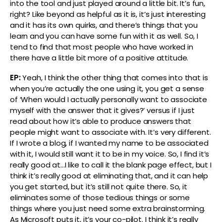
into the tool and just played around a little bit. It’s fun,
right? Like beyond as helpful as it is, it’s just interesting
and it has its own quirks, and there’s things that you
learn and you can have some fun with it as well. So, I
tend to find that most people who have worked in
there have a little bit more of a positive attitude.
EP:
Yeah, I think the other thing that comes into that is
when you’re actually the one using it, you get a sense
of ‘When would I actually personally want to associate
myself with the answer that it gives?’ versus if I just
read about how it’s able to produce answers that
people might want to associate with. It’s very different.
If I wrote a blog, if I wanted my name to be associated
with it, I would still want it to be in my voice. So, I find it’s
really good at…I like to call it the blank page effect, but I
think it’s really good at eliminating that, and it can help
you get started, but it’s still not quite there. So, it
eliminates some of those tedious things or some
things where you just need some extra brainstorming.
As Microsoft puts it, it’s your co-pilot. I think it’s really