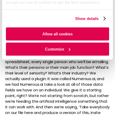
accept our use of cookies to get the best experience
set of campaigns that we’re doing. We’re really big on
using our website. By continuing to use/browse this
rich audience data, right? Enriching with everything we
website, you agree to the tracking of the necessary
can to know the most about these folks that we’re
Show details
cookies. For more information, please review our
Cookie
sharing content with and certainly when we can do
Policy
and
Privacy Policy
.
that and target properly, we’re a lot more efficient,
right? We have to, there’s a lot less effort that needs
Allow all cookies
to go in and we’re able to, you know, get the right folks
into our funnel the most quickly. So, part of what we did
Customize
is we built out these really, really robust personas
where we might talk about, you know, on a
spreadsheet, every single person who we’ll be emailing.
What’s their persona or their main job function? What’s
their level of seniority? What’s their industry? We
actually used a plugin. It was called Numerous.ai, and
we had Numerous.ai take a look at all of those data
fields we have on an individual. We give it a starting
point, right? We’re not starting from scratch, but rather
we’re feeding the artificial intelligence something that
it can work with. And then we’re saying, ‘Take everybody
on our file here and produce a version of this, invite