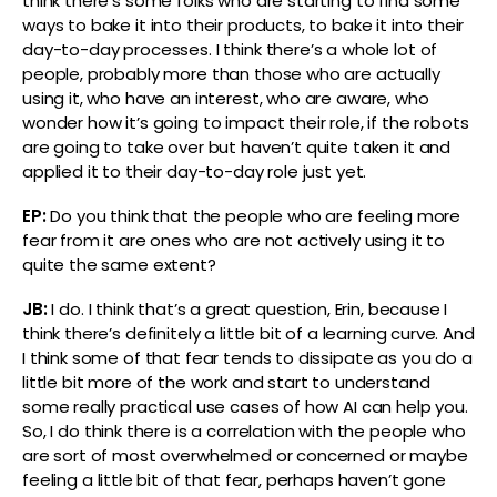
think there’s some folks who are starting to find some
ways to bake it into their products, to bake it into their
day-to-day processes. I think there’s a whole lot of
people, probably more than those who are actually
using it, who have an interest, who are aware, who
wonder how it’s going to impact their role, if the robots
are going to take over but haven’t quite taken it and
applied it to their day-to-day role just yet.
EP:
Do you think that the people who are feeling more
fear from it are ones who are not actively using it to
quite the same extent?
JB:
I do. I think that’s a great question, Erin, because I
think there’s definitely a little bit of a learning curve. And
I think some of that fear tends to dissipate as you do a
little bit more of the work and start to understand
some really practical use cases of how AI can help you.
So, I do think there is a correlation with the people who
are sort of most overwhelmed or concerned or maybe
feeling a little bit of that fear, perhaps haven’t gone