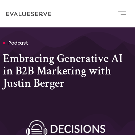
Podcast
Embracing Generative AI
in B2B Marketing with
Justin Berger