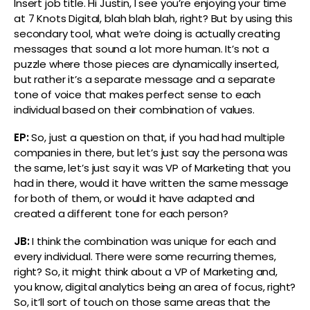
Insert job title. Hi Justin, I see you’re enjoying your time
at 7 Knots Digital, blah blah blah, right? But by using this
secondary tool, what we’re doing is actually creating
messages that sound a lot more human. It’s not a
puzzle where those pieces are dynamically inserted,
but rather it’s a separate message and a separate
tone of voice that makes perfect sense to each
individual based on their combination of values.
EP:
So, just a question on that, if you had had multiple
companies in there, but let’s just say the persona was
the same, let’s just say it was VP of Marketing that you
had in there, would it have written the same message
for both of them, or would it have adapted and
created a different tone for each person?
JB:
I think the combination was unique for each and
every individual. There were some recurring themes,
right? So, it might think about a VP of Marketing and,
you know, digital analytics being an area of focus, right?
So, it’ll sort of touch on those same areas that the