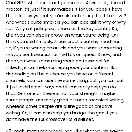
ChatGPT, whether or not generative AI wrote it, doesn’t
matter. It’s just if it summarizes it for you, does it have
the takeaways that you’re also intending for it to have?
And what’s quite smart is you can also ask it why or why
not. Why is it pulling out these as the key points? So,
then you can also improve on what you’re doing. Or I
think you said it nicely, it can create catchy headlines.
So, if you’re writing an article and you want something
maybe controversial for Twitter, or I guess X now, and
then you want something more professional for
LinkedIn, it can help you repurpose your content. So,
depending on the audience you have on different
channels, you can use the same thing, but you can put
it just in different ways and it can really help you do
that. Or if one of these is not your strength, maybe
some people are really good at more technical writing,
whereas other people are quite good at creative
writing. So, it can also help you bridge the gap if you
don’t have the full crossover of a skill set.
JB:
Yeah, that’s really cool. And I like what you’re saying