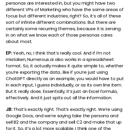
personas are interested in, but you might have two
different VPs of Marketing who have the same areas of
focus but different industries, right? So, it’s all of these
sort of infinite different combinations. But there are
certainly some recurring themes, because it is zeroing
in on what we know each of those personas cares
about most.
EP:
Yeah, no, I think that’s really cool. And if I’m not
mistaken, Numerous.ai also works in a spreadsheet
format. So, it actually makes it quite simple to, whether
you’re exporting the data…like if you’re just using
ChatGPT directly as an example, you would have to put
in each input, I guess individually, or as its own line item.
But it really does. Essentially, it’s just an Excel formula,
effectively. And it just spits out all the information.
JB:
That’s exactly right. That’s exactly right. We’re using
Google Docs, and we’re saying take the persona and
sell B2 and the company and sell C2 and make that up
for it. So, it’s a lot more scalable. I think one of the