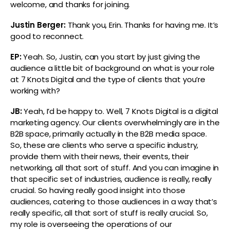
welcome, and thanks for joining.
Justin Berger:
Thank you, Erin. Thanks for having me. It’s
good to reconnect.
EP:
Yeah. So, Justin, can you start by just giving the
audience a little bit of background on what is your role
at 7 Knots Digital and the type of clients that you’re
working with?
JB:
Yeah, I’d be happy to. Well, 7 Knots Digital is a digital
marketing agency. Our clients overwhelmingly are in the
B2B space, primarily actually in the B2B media space.
So, these are clients who serve a specific industry,
provide them with their news, their events, their
networking, all that sort of stuff. And you can imagine in
that specific set of industries, audience is really, really
crucial. So having really good insight into those
audiences, catering to those audiences in a way that’s
really specific, all that sort of stuff is really crucial. So,
my role is overseeing the operations of our