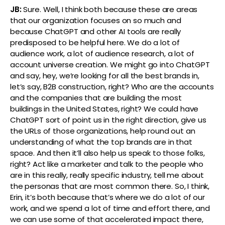
JB:
Sure. Well, I think both because these are areas
that our organization focuses on so much and
because ChatGPT and other AI tools are really
predisposed to be helpful here. We do a lot of
audience work, a lot of audience research, a lot of
account universe creation. We might go into ChatGPT
and say, hey, we’re looking for all the best brands in,
let’s say, B2B construction, right? Who are the accounts
and the companies that are building the most
buildings in the United States, right? We could have
ChatGPT sort of point us in the right direction, give us
the URLs of those organizations, help round out an
understanding of what the top brands are in that
space. And then it’ll also help us speak to those folks,
right? Act like a marketer and talk to the people who
are in this really, really specific industry, tell me about
the personas that are most common there. So, I think,
Erin, it’s both because that’s where we do a lot of our
work, and we spend a lot of time and effort there, and
we can use some of that accelerated impact there,