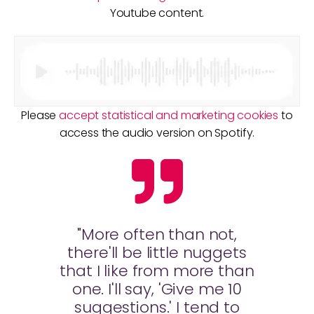
Youtube content.
Please
accept statistical and marketing cookies
to
access the audio version on Spotify.
"More often than not,
there'll be little nuggets
that I like from more than
one. I'll say, 'Give me 10
suggestions.' I tend to