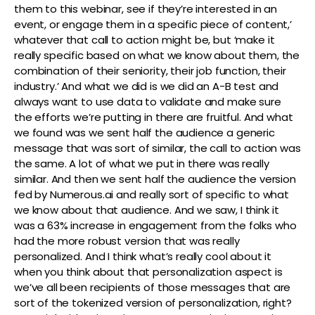
them to this webinar, see if they’re interested in an
event, or engage them in a specific piece of content,’
whatever that call to action might be, but ‘make it
really specific based on what we know about them, the
combination of their seniority, their job function, their
industry.’ And what we did is we did an A-B test and
always want to use data to validate and make sure
the efforts we’re putting in there are fruitful. And what
we found was we sent half the audience a generic
message that was sort of similar, the call to action was
the same. A lot of what we put in there was really
similar. And then we sent half the audience the version
fed by Numerous.ai and really sort of specific to what
we know about that audience. And we saw, I think it
was a 63% increase in engagement from the folks who
had the more robust version that was really
personalized. And I think what’s really cool about it
when you think about that personalization aspect is
we’ve all been recipients of those messages that are
sort of the tokenized version of personalization, right?