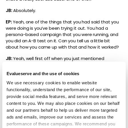
JB:
Absolutely.
EP:
Yeah, one of the things that you had said that you
were doing is you’ve been trying it out. You had a
persona-based campaign that you were running, and
you did an A-B test on it. Can you tell us a little bit
about how you came up with that and how it worked?
JB:
Yeah, well first off when you just mentioned
content writing, I think one of the things that we’ve
found really useful and really impactful is to create
Evalueserve and the use of cookies
more variations than humans might be able to create,
We use necessary cookies to enable website
right? So, can it write things from scratch and replace
functionality, understand the performance of our site,
the writing needs of an organization? Sure, but I think
what’s really impactful is: can it do things that perhaps
provide social media features, and serve more relevant
you would never have the scale to be able to get
content to you. We may also place cookies on our behalf
done? And that’s a lot of what we did when we’ve been
and our partners behalf to help us deliver more targeted
running some of these A-B tests. So, what we’ve done,
ads and emails, improve our services and assess the
Erin, is we’ve taken audiences. We’re primarily using
performance of these campaigns. We recommend you
email as a channel to engage audiences for a specific