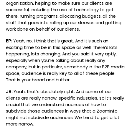
organization, helping to make sure our clients are
successful, including the use of technology to get
there, running programs, allocating budgets, all the
stuff that goes into rolling up our sleeves and getting
work done on behalf of our clients.
EP:
Yeah, no, I think that’s great. And it’s such an
exciting time to be in this space as well. There’s lots
happening, lots changing. And you said it very aptly,
especially when you’re talking about really any
company, but in particular, somebody in the B2B media
space, audience is really key to all of these people.
That is your bread and butter.
JB:
Yeah, that’s absolutely right. And some of our
clients are really narrow, specific industries, so it’s really
crucial that we understand nuances of how to
subdivide those audiences in ways that a ZoomInfo
might not subdivide audiences. We tend to get a lot
more narrow.