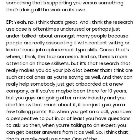
something that’s supporting you versus something
that’s doing all the work on its own.
EP:
Yeah, no, I think that’s great. And I think the research
use case is oftentimes underused or perhaps just
under-talked-about amongst many people because
people are really associating it with content writing or
kind of more job replacement type skills. Cause that’s
where, I think, the fear comes in. And so, there’s more
attention on those skillsets, but it’s that research that
really makes you do your job a lot better that I think are
such critical ones as you’re saying as well. And they can
really help somebody just get onboarded at a new
company, or if you’ve maybe been there for 10 years,
but you guys are going after a new industry and you
don’t know that much about it, it can just give you a
few talking points. So, when you get on a call, you have
a perspective to put in, or at least you have questions
to ask. So then, when you’re talking to an expert, you
can get better answers from it as well. So, I think that
that’s a really cool use case. One of the…