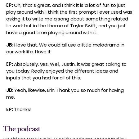
EP:
Oh, that’s great, and I think it is a lot of fun to just
play around with. I think the first prompt I ever used was
asking it to write me a song about something related
to work but in the theme of Taylor Swift, and you just
have a good time playing around with it.
JB:
I love that. We could all use a little melodrama in
our work life. I love it.
EP:
Absolutely, yes. Well, Justin, it was great talking to
you today. Really enjoyed the different ideas and
inputs that you had for all of this.
JB:
Yeah, likewise, Erin. Thank you so much for having
me.
EP:
Thanks!
The podcast