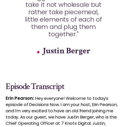
take it not wholesale but
rather take piecemeal,
little elements of each of
them and plug them
together."
Justin Berger
Episode Transcript
Erin Pearson:
Hey everyone! Welcome to today’s
episode of Decisions Now. I am your host, Erin Pearson,
and I’m very excited to have an old friend joining me
today. As our guest, we have Justin Berger, who is the
Chief Operating Officer at 7 Knots Digital. Justin,