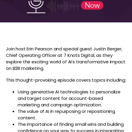
Join host Erin Pearson and special guest Justin Berger,
Chief Operating Officer at 7 Knots Digital, as they
explore the exciting world of AI’s transformative impact
on B2B marketing.
This thought-provoking episode covers topics including:
Using generative AI technologies to personalize
and target content for account-based
marketing and campaign optimization.
The value of AI in repurposing or repositioning
content.
The importance of finding small wins and building
confidence on your way to success in integrating