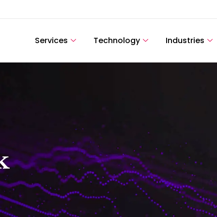
Services
Technology
Industries
k