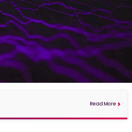
Read More