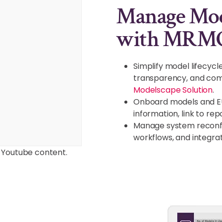
Manage Mode
with MRM
Simplify model lifecy
transparency, and comp
Modelscape Solution
.
Onboard models and E
information, link to re
Manage system reconfig
workflows, and integra
 Youtube content.