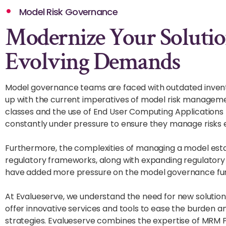
Model Risk Governance
Modernize Your Solutio
Evolving Demands
Model governance teams are faced with outdated inven
up with the current imperatives of model risk manage
classes and the use of End User Computing Application
constantly under pressure to ensure they manage risks e
Furthermore, the complexities of managing a model estat
regulatory frameworks, along with expanding regulatory 
have added more pressure on the model governance fun
At Evalueserve, we understand the need for new solutio
offer innovative services and tools to ease the burde
strategies. Evalueserve combines the expertise of MRM Pr