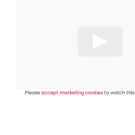
Please
accept marketing cookies
to watch this