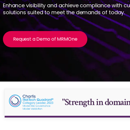
Enhance visibility and achieve compliance with c
solutions suited to meet the demands of today.
Request a Demo of MRMOne
"Strength in domain-