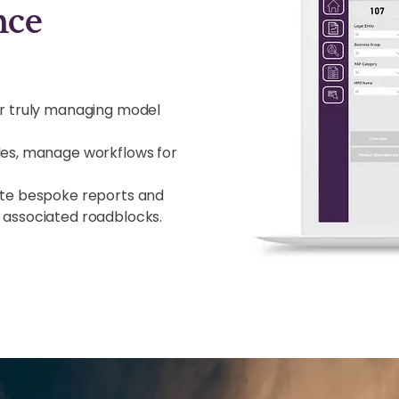
nce
or truly managing model
les, manage workflows for
ate bespoke reports and
 associated roadblocks.