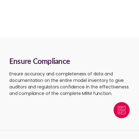
Ensure Compliance
Ensure accuracy and completeness of data and
documentation on the entire model inventory to give
auditors and regulators confidence in the effectiveness
and compliance of the complete MRM function.