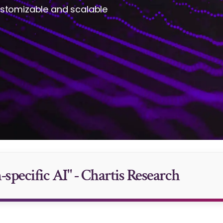
ustomizable and scalable
specific AI" - Chartis Research