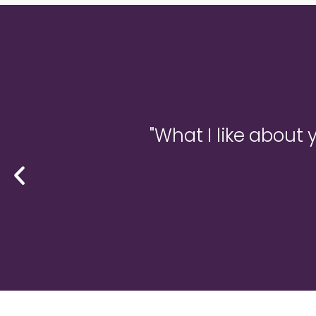
."
"What I like about 