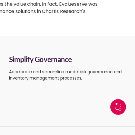
the value chain. In fact, Evalueserve was
ance solutions in Chartis Research's
Simplify Governance
Accelerate and streamline model risk governance and
inventory management processes.