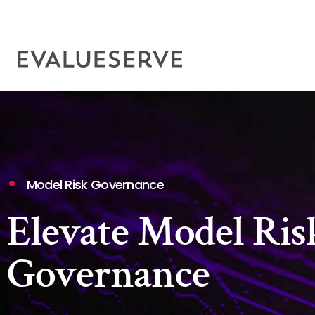
Model Risk Governance
Elevate Model Ris
Governance