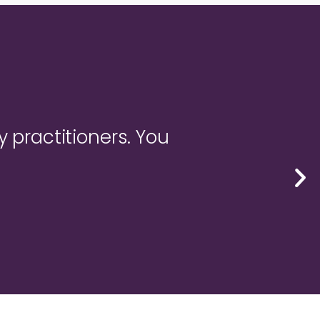
y practitioners. You
"