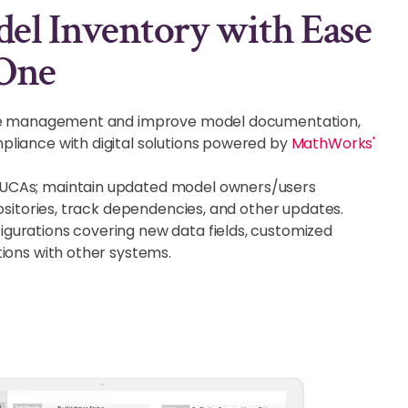
l Inventory with Ease
One
cle management and improve model documentation,
liance with digital solutions powered by
MathWorks'
UCAs; maintain updated model owners/users
positories, track dependencies, and other updates.
urations covering new data fields, customized
tions with other systems.