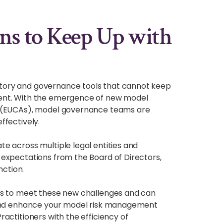
ns to Keep Up with
tory and governance tools that cannot keep
ment. With the emergence of new model
s (EUCAs), model governance teams are
ffectively.
e across multiple legal entities and
expectations from the Board of Directors,
ction.
ns to meet these new challenges and can
n and enhance your model risk management
actitioners with the efficiency of