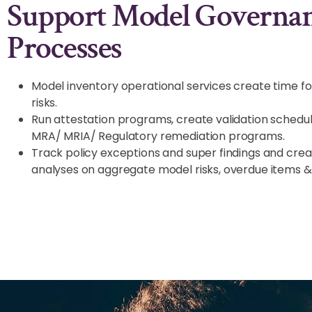
Support Model Governa
Processes
Model inventory operational services create time f
risks.
Run attestation programs, create validation schedu
MRA/ MRIA/ Regulatory remediation programs.
Track policy exceptions and super findings and cre
analyses on aggregate model risks, overdue items &