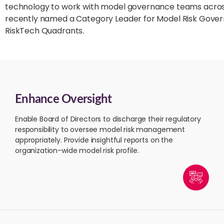
technology to work with model governance teams across 
recently named a Category Leader for Model Risk Govern
RiskTech Quadrants.
Enhance Oversight
Enable Board of Directors to discharge their regulatory
responsibility to oversee model risk management
appropriately. Provide insightful reports on the
organization-wide model risk profile.