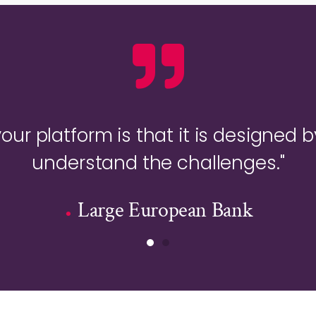
your platform is that it is designed b
understand the challenges."
Large European Bank