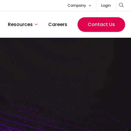
Company
Login
Resources
Careers
Contact Us