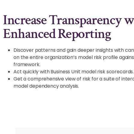
Increase Transparency w
Enhanced Reporting
Discover patterns and gain deeper insights with c
on the entire organization’s model risk profile again
framework.
Act quickly with Business Unit model risk scorecards.
Get a comprehensive view of risk for a suite of in
model dependency analysis.