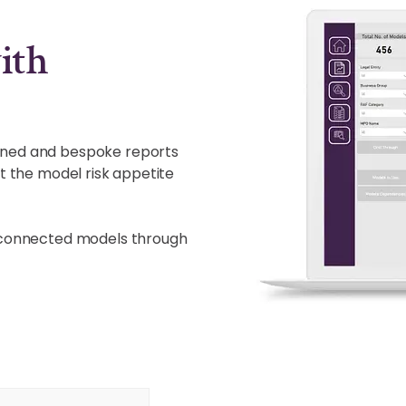
ith
anned and bespoke reports
st the model risk appetite
terconnected models through