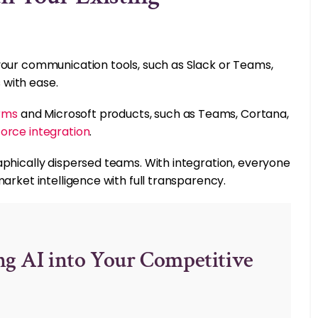
your communication tools, such as Slack or Teams,
 with ease.
orms
and Microsoft products, such as Teams, Cortana,
force integration
.
aphically dispersed teams. With integration, everyone
arket intelligence with full transparency.
ng AI into Your Competitive