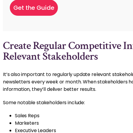
Create Regular Competitive In
Relevant Stakeholders
It’s also important to regularly update relevant stakeho
newsletters every week or month. When stakeholders ha
information, they’ll deliver better results.
Some notable stakeholders include:
Sales Reps
Marketers
Executive Leaders