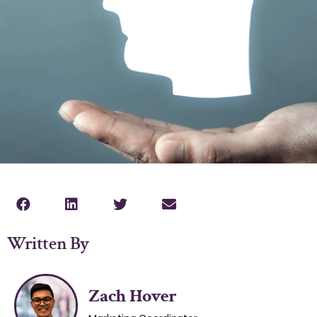
Written By
Zach Hover