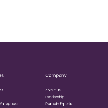
es
Company
ies
About Us
Leadership
Whitepapers
Domain Experts