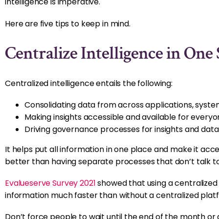
intelligence is imperative.
Here are five tips to keep in mind.
Centralize Intelligence in One
Centralized intelligence entails the following:
Consolidating data from across applications, syste
Making insights accessible and available for everyo
Driving governance processes for insights and data, 
It helps put all information in one place and make it acce
better than having separate processes that don’t talk to
Evalueserve Survey 2021
showed that using a centralized
information much faster than without a centralized plat
Don’t force people to wait until the end of the month or 