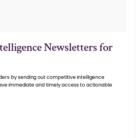
telligence Newsletters for
lders by sending out competitive intelligence
ve immediate and timely access to actionable