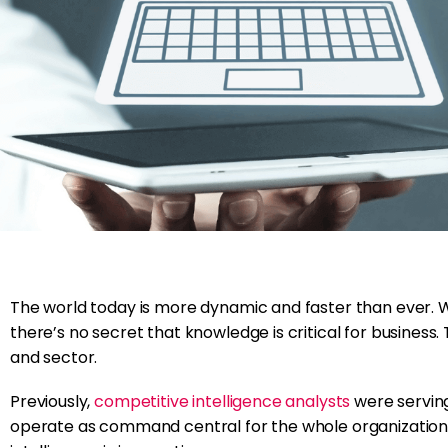
The world today is more dynamic and faster than ever. 
there’s no secret that knowledge is critical for business. 
and sector.
Previously,
competitive intelligence analysts
were serving
operate as command central for the whole organization. T