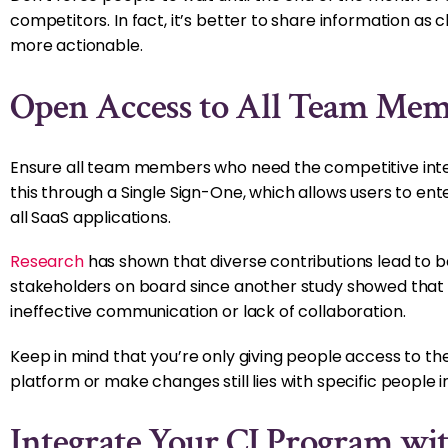
competitors. In fact, it’s better to share information as
more actionable.
Open Access to All Team Mem
Ensure all team members who need the competitive intel
this through a Single Sign-One, which allows users to ent
all SaaS applications.
Research
has shown that diverse contributions lead to be
stakeholders on board since another study showed that
ineffective communication or lack of collaboration.
Keep in mind that you’re only giving people access to th
platform or make changes still lies with specific people 
Integrate Your CI Program wit