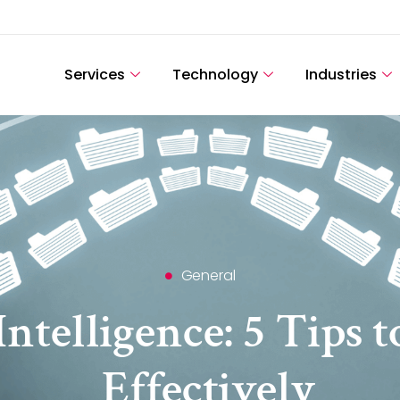
Services
Technology
Industries
General
ntelligence: 5 Tips t
Effectively