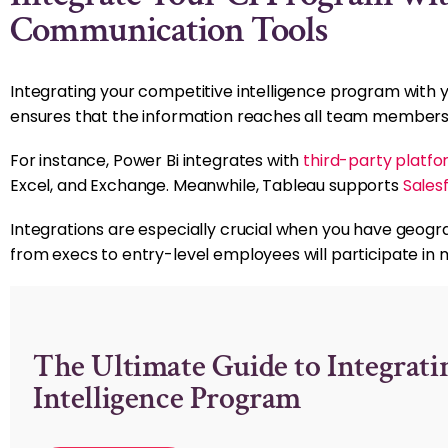
Communication Tools
Integrating your competitive intelligence program with 
ensures that the information reaches all team members
For instance, Power Bi integrates with
third-party platf
Excel, and Exchange. Meanwhile, Tableau supports
Sales
Integrations are especially crucial when you have geogr
from execs to entry-level employees will participate in m
The Ultimate Guide to Integrati
Intelligence Program