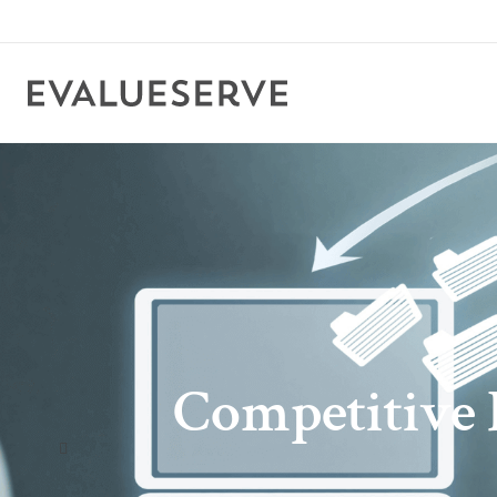
Competitive I