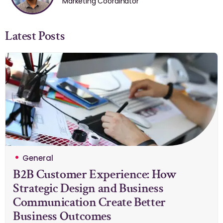
Marketing Coordinator
Latest Posts
General
B2B Customer Experience: How
Strategic Design and Business
Communication Create Better
Business Outcomes