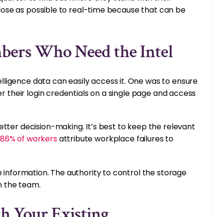
 close as possible to real-time because that can be
bers Who Need the Intel
ligence data can easily access it. One was to ensure
er their login credentials on a single page and access
tter decision-making. It’s best to keep the relevant
86% of workers
attribute workplace failures to
e information. The authority to control the storage
in the team.
h Your Existing