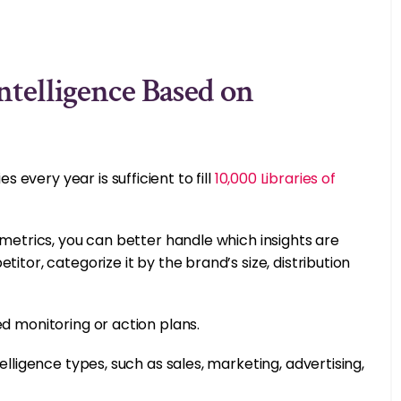
ntelligence Based on
every year is sufficient to fill
10,000 Libraries of
 metrics, you can better handle which insights are
itor, categorize it by the brand’s size, distribution
ed monitoring or action plans.
elligence types, such as sales, marketing, advertising,