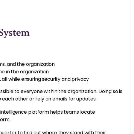
 System
ms, and the organization
ne in the organization
all while ensuring security and privacy
ssible to everyone within the organization. Doing so is
 each other or rely on emails for updates.
 intelligence platform helps teams locate
form.
quarter to find out where they stand with their