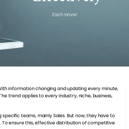
Zach Hover
With information changing and updating every minute,
The trend applies to every industry, niche, business,
 specific teams, mainly Sales. But now, they have to
o ensure this, effective distribution of competitive