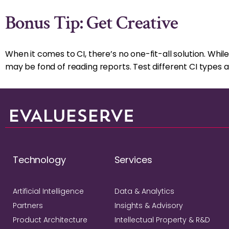
Bonus Tip: Get Creative
When it comes to CI, there’s no one-fit-all solution. Wh
may be fond of reading reports. Test different CI types 
Technology
Services
Artificial Intelligence
Data & Analytics
Partners
Insights & Advisory
Product Architecture
Intellectual Property & R&D