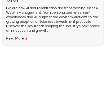
2026
Explore how AI and tokenization are transforming Asset &
Wealth Management, from personalized retirement
experiences and AI-augmented advisor workflows to the
growing adoption of tokenized investment products.
Discover the key trends shaping the industry’s next phase
of innovation and growth.
Read More