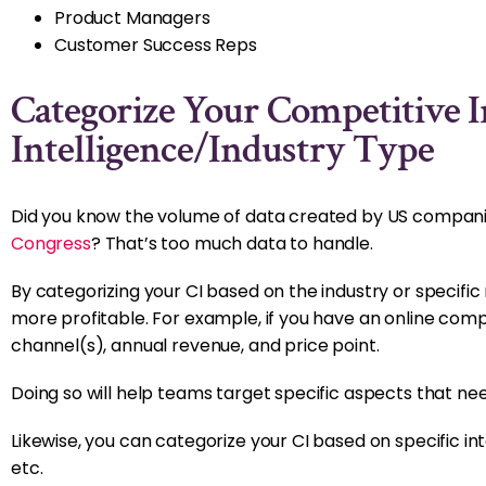
Product Managers
Customer Success Reps
Categorize Your Competitive I
Intelligence/Industry Type
Did you know the volume of data created by US companies 
Congress
? That’s too much data to handle.
By categorizing your CI based on the industry or specific
more profitable. For example, if you have an online compet
channel(s), annual revenue, and price point.
Doing so will help teams target specific aspects that ne
Likewise, you can categorize your CI based on specific int
etc.