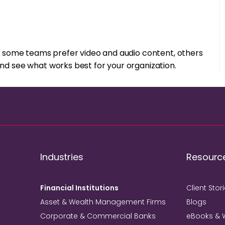
ile some teams prefer video and audio content, others
and see what works best for your organization.
Industries
Resourc
Financial Institutions
Client Stor
Asset & Wealth Management Firms
Blogs
Corporate & Commercial Banks
eBooks & 