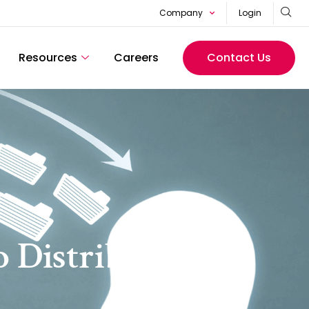
Company
Login
Resources
Careers
Contact Us
o Distribute CI