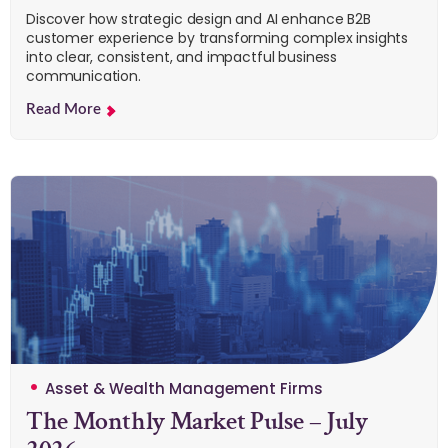
Discover how strategic design and AI enhance B2B
customer experience by transforming complex insights
into clear, consistent, and impactful business
communication.
Read More
Asset & Wealth Management Firms
The Monthly Market Pulse – July