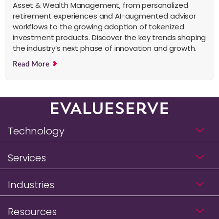
Asset & Wealth Management, from personalized
retirement experiences and AI-augmented advisor
workflows to the growing adoption of tokenized
investment products. Discover the key trends shaping
the industry’s next phase of innovation and growth.
Read More
Technology
Services
Industries
Resources