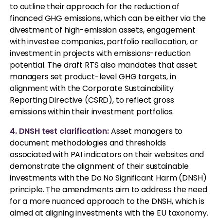
to outline their approach for the reduction of
financed GHG emissions, which can be either via the
divestment of high-emission assets, engagement
with investee companies, portfolio reallocation, or
investment in projects with emissions-reduction
potential. The draft RTS also mandates that asset
managers set product-level GHG targets, in
alignment with the Corporate Sustainability
Reporting Directive (CSRD), to reflect gross
emissions within their investment portfolios.
4. DNSH test clarification:
Asset managers to
document methodologies and thresholds
associated with PAI indicators on their websites and
demonstrate the alignment of their sustainable
investments with the Do No Significant Harm (DNSH)
principle. The amendments aim to address the need
for a more nuanced approach to the DNSH, which is
aimed at aligning investments with the EU taxonomy.