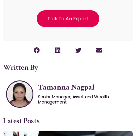
Talk To An Expert
Written By
Tamanna Nagpal
Senior Manager, Asset and Wealth
Management
Latest Posts