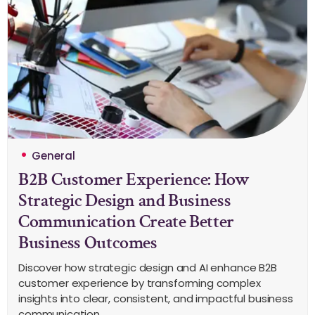
General
B2B Customer Experience: How
Strategic Design and Business
Communication Create Better
Business Outcomes
Discover how strategic design and AI enhance B2B
customer experience by transforming complex
insights into clear, consistent, and impactful business
communication.