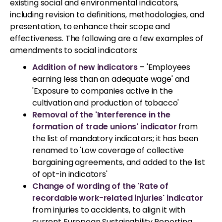
existing social and environmental indicators,
including revision to definitions, methodologies, and
presentation, to enhance their scope and
effectiveness. The following are a few examples of
amendments to social indicators:
Addition of new indicators
– 'Employees
earning less than an adequate wage' and
'Exposure to companies active in the
cultivation and production of tobacco'
Removal of the 'Interference in the
formation of trade unions' indicator
from
the list of mandatory indicators; it has been
renamed to 'Low coverage of collective
bargaining agreements, and added to the list
of opt-in indicators'
Change of wording of the 'Rate of
recordable work-related injuries' indicator
from injuries to accidents, to align it with
current European Sustainability Reporting