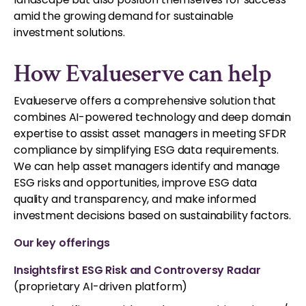
amid the growing demand for sustainable
investment solutions.
How Evalueserve can help
Evalueserve offers a comprehensive solution that
combines AI-powered technology and deep domain
expertise to assist asset managers in meeting SFDR
compliance by simplifying ESG data requirements.
We can help asset managers identify and manage
ESG risks and opportunities, improve ESG data
quality and transparency, and make informed
investment decisions based on sustainability factors.
Our key offerings
Insightsfirst ESG Risk and Controversy Radar
(proprietary AI-driven platform)