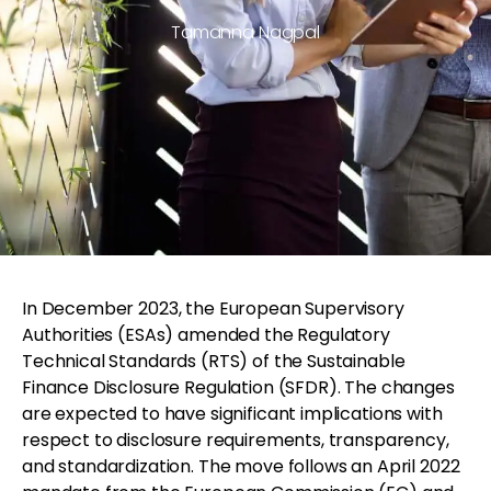
Tamanna Nagpal
In December 2023, the European Supervisory
Authorities (ESAs) amended the Regulatory
Technical Standards (RTS) of the Sustainable
Finance Disclosure Regulation (SFDR). The changes
are expected to have significant implications with
respect to disclosure requirements, transparency,
and standardization. The move follows an April 2022