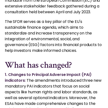
mandate from the European Commission (EC) and
extensive stakeholder feedback gathered during a
consultation held between April and July 2023.
The SFDR serves as a key pillar of the EU's
sustainable finance agenda, which aims to
standardize and increase transparency on the
integration of environmental, social, and
governance (ESG) factors into financial products to
help investors make informed choices.
What has changed?
1. Changes to Principal Adverse Impact (PAI)
indicators:
The amendments introduced three new
mandatory PAI indicators that focus on social
aspects like human rights and labor standards, as
well as several optional indicators. Moreover, the
ESAs have made comprehensive changes to the