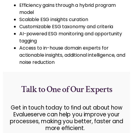
Efficiency gains through a hybrid program
model
Scalable ESG insights curation
Customizable ESG taxonomy and criteria
AI-powered ESG monitoring and opportunity
tagging
Access to in-house domain experts for
actionable insights, additional intelligence, and
noise reduction
Talk to One of Our Experts
Get in touch today to ﬁnd out about how
Evalueserve can help you improve your
processes, making you better, faster and
more efﬁcient.