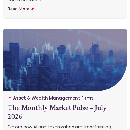
Read More
Asset & Wealth Management Firms
The Monthly Market Pulse – July
2026
Explore how AI and tokenization are transforming