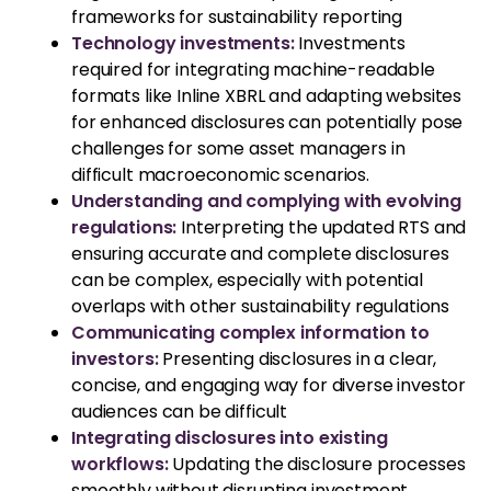
frameworks for sustainability reporting
Technology investments:
Investments
required for integrating machine-readable
formats like Inline XBRL and adapting websites
for enhanced disclosures can potentially pose
challenges for some asset managers in
difficult macroeconomic scenarios.
Understanding and complying with evolving
regulations:
Interpreting the updated RTS and
ensuring accurate and complete disclosures
can be complex, especially with potential
overlaps with other sustainability regulations
Communicating complex information to
investors:
Presenting disclosures in a clear,
concise, and engaging way for diverse investor
audiences can be difficult
Integrating disclosures into existing
workflows:
Updating the disclosure processes
smoothly without disrupting investment