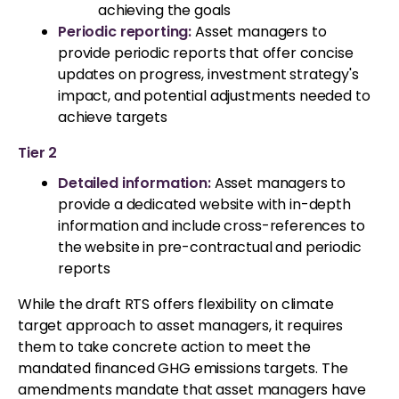
achieving the goals
Periodic reporting:
Asset managers to
provide periodic reports that offer concise
updates on progress, investment strategy's
impact, and potential adjustments needed to
achieve targets
Tier 2
Detailed information:
Asset managers to
provide a dedicated website with in-depth
information and include cross-references to
the website in pre-contractual and periodic
reports
While the draft RTS offers flexibility on climate
target approach to asset managers, it requires
them to take concrete action to meet the
mandated financed GHG emissions targets. The
amendments mandate that asset managers have