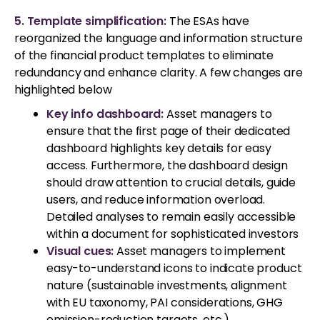
5. Template simplification:
The ESAs have
reorganized the language and information structure
of the financial product templates to eliminate
redundancy and enhance clarity. A few changes are
highlighted below
Key info dashboard:
Asset managers to
ensure that the first page of their dedicated
dashboard highlights key details for easy
access. Furthermore, the dashboard design
should draw attention to crucial details, guide
users, and reduce information overload.
Detailed analyses to remain easily accessible
within a document for sophisticated investors
Visual cues:
Asset managers to implement
easy-to-understand icons to indicate product
nature (sustainable investments, alignment
with EU taxonomy, PAI considerations, GHG
emission-reduction targets, etc.)