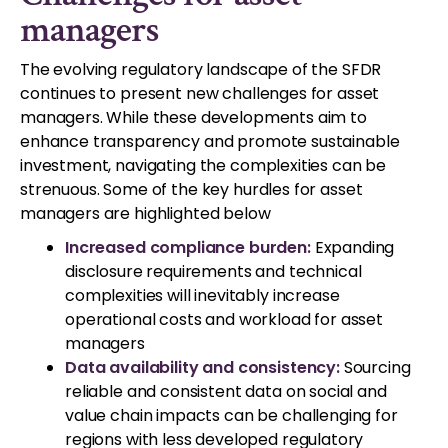
managers
The evolving regulatory landscape of the SFDR
continues to present new challenges for asset
managers. While these developments aim to
enhance transparency and promote sustainable
investment, navigating the complexities can be
strenuous. Some of the key hurdles for asset
managers are highlighted below
Increased compliance burden:
Expanding
disclosure requirements and technical
complexities will inevitably increase
operational costs and workload for asset
managers
Data availability and consistency:
Sourcing
reliable and consistent data on social and
value chain impacts can be challenging for
regions with less developed regulatory