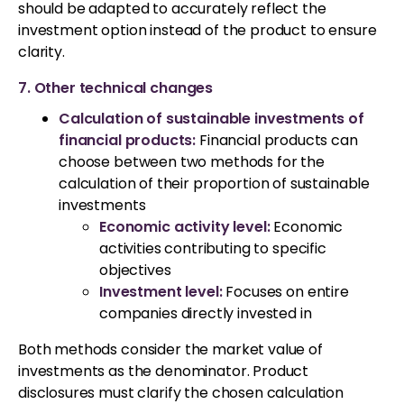
should be adapted to accurately reflect the
investment option instead of the product to ensure
clarity.
7. Other technical changes
Calculation of sustainable investments of
financial products:
Financial products can
choose between two methods for the
calculation of their proportion of sustainable
investments
Economic activity level:
Economic
activities contributing to specific
objectives
Investment level:
Focuses on entire
companies directly invested in
Both methods consider the market value of
investments as the denominator. Product
disclosures must clarify the chosen calculation