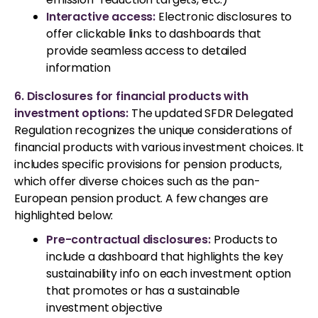
Interactive access:
Electronic disclosures to
offer clickable links to dashboards that
provide seamless access to detailed
information
6. Disclosures for financial products with
investment options:
The updated SFDR Delegated
Regulation recognizes the unique considerations of
financial products with various investment choices. It
includes specific provisions for pension products,
which offer diverse choices such as the pan-
European pension product. A few changes are
highlighted below:
Pre-contractual disclosures:
Products to
include a dashboard that highlights the key
sustainability info on each investment option
that promotes or has a sustainable
investment objective