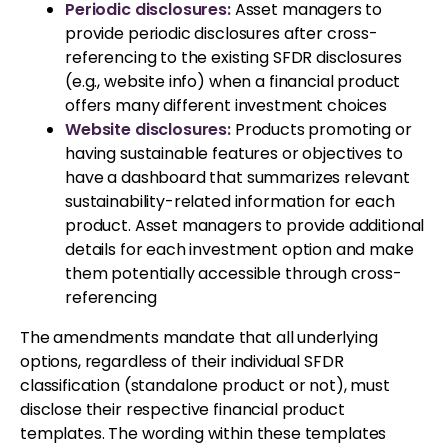
Periodic disclosures:
Asset managers to
provide periodic disclosures after cross-
referencing to the existing SFDR disclosures
(e.g., website info) when a financial product
offers many different investment choices
Website disclosures:
Products promoting or
having sustainable features or objectives to
have a dashboard that summarizes relevant
sustainability-related information for each
product. Asset managers to provide additional
details for each investment option and make
them potentially accessible through cross-
referencing
The amendments mandate that all underlying
options, regardless of their individual SFDR
classification (standalone product or not), must
disclose their respective financial product
templates. The wording within these templates