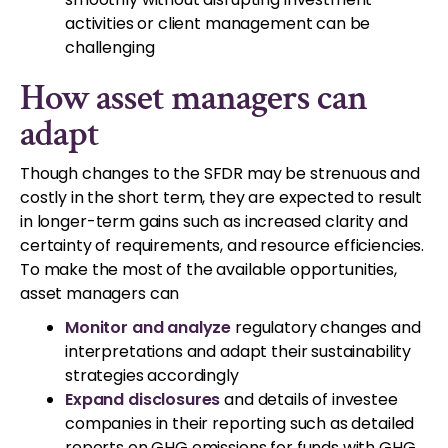
activities or client management can be
challenging
How asset managers can
adapt
Though changes to the SFDR may be strenuous and
costly in the short term, they are expected to result
in longer-term gains such as increased clarity and
certainty of requirements, and resource efficiencies.
To make the most of the available opportunities,
asset managers can
Monitor and analyze
regulatory changes and
interpretations and adapt their sustainability
strategies accordingly
Expand disclosures
and details of investee
companies in their reporting such as detailed
reports on GHG emissions for funds with GHG