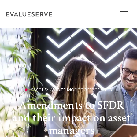
Asset & Wealth Management Firms
Amendments to SFDR
and their impact on asset
managers