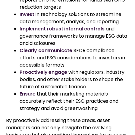
reduction targets
Invest
in technology solutions to streamline
data management, analysis, and reporting
Implement robust internal controls
and
governance frameworks to manage ESG data
and disclosures
Clearly communicate
SFDR compliance
efforts and ESG considerations to investors in
accessible formats
Proactively engage
with regulators, industry
bodies, and other stakeholders to shape the
future of sustainable finance
Ensure
that their marketing materials
accurately reflect their ESG practices and
strategy and avoid greenwashing
By proactively addressing these areas, asset
managers can not only navigate the evolving
landscape but also position themselves for success