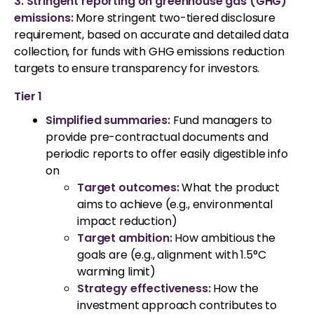
3. Stringent reporting on greenhouse gas (GHG)
emissions:
More stringent two-tiered disclosure
requirement, based on accurate and detailed data
collection, for funds with GHG emissions reduction
targets to ensure transparency for investors.
Tier 1
Simplified summaries:
Fund managers to
provide pre-contractual documents and
periodic reports to offer easily digestible info
on
Target outcomes:
What the product
aims to achieve (e.g., environmental
impact reduction)
Target ambition:
How ambitious the
goals are (e.g., alignment with 1.5°C
warming limit)
Strategy effectiveness:
How the
investment approach contributes to