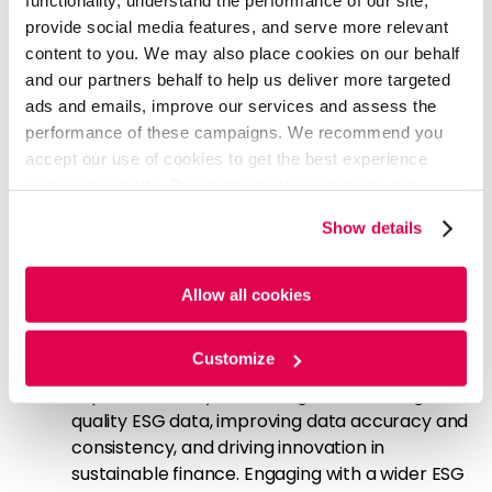
functionality, understand the performance of our site,
value propositions, and become leaders in the
provide social media features, and serve more relevant
evolving sustainable finance landscape. Asset
content to you. We may also place cookies on our behalf
managers can
and our partners behalf to help us deliver more targeted
Gain a competitive edge:
Standardized, clear,
ads and emails, improve our services and assess the
and accessible reporting formats build trust
performance of these campaigns. We recommend you
and attract investors seeking transparency in
accept our use of cookies to get the best experience
sustainable investing. This can provide a head
using our website. By continuing to use/browse this
start in capturing market share and
website, you agree to the tracking of the necessary
Show details
establishing dominance in specific areas of
cookies. For more information, please review our
Cookie
sustainable investing.
Policy
and
Privacy Policy
.
Collaborate with ESG data providers:
The
Allow all cookies
amendments to SFDR will enable asset
managers to collaborate with ESG data
Customize
providers, rating agencies, and sustainability
experts, thereby facilitating access to high-
quality ESG data, improving data accuracy and
consistency, and driving innovation in
sustainable finance. Engaging with a wider ESG