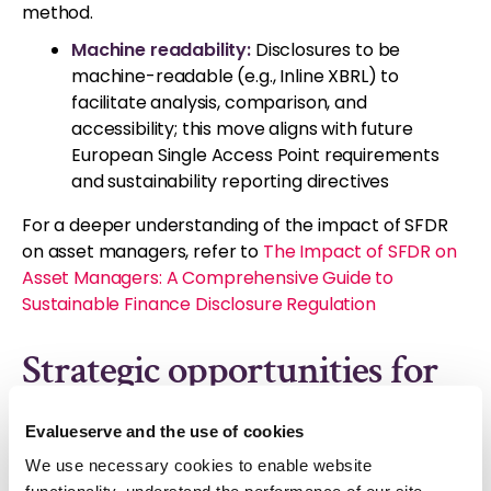
method.
Machine readability:
Disclosures to be
machine-readable (e.g., Inline XBRL) to
facilitate analysis, comparison, and
accessibility; this move aligns with future
European Single Access Point requirements
and sustainability reporting directives
For a deeper understanding of the impact of SFDR
on asset managers, refer to
The Impact of SFDR on
Asset Managers: A Comprehensive Guide to
Sustainable Finance Disclosure Regulation
Strategic opportunities for
asset managers
Evalueserve and the use of cookies
The recent RTS updates can be a catalyst for asset
We use necessary cookies to enable website
managers to embrace transparency, enhance