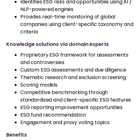
Identifies ESG risks and opportunities using AI /
NLP-powered engines
Provides real-time monitoring of global
companies using client-specific taxonomy and
criteria
Knowledge solutions via domain experts
Proprietary ESG framework for assessments
and controversies
Custom ESG assessments and due diligence
Thematic research and exclusion screening
Scoring models
Competitive benchmarking through
standardized and client-specific ESG features
ESG reporting improvement opportunities
ESG fund recommendation
Engagement and proxy voting topics
Benefits