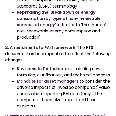
Standards (ESRS) terminology
Rephrasing the 'Breakdown of energy
consumption by type of non-renewable
sources of energy'
indicator to 'the share of
non-renewable energy consumption and
production'
2. Amendments to PAI framework:
The RTS
document has been updated to reflect the following
changes:
Revisions to PAI indicators
, including new
formulae, clarifications, and technical changes
Mandate for asset managers
to consider the
adverse impacts of investee companies' value
chains when reporting PAI data (only if the
companies themselves report on these
aspects)