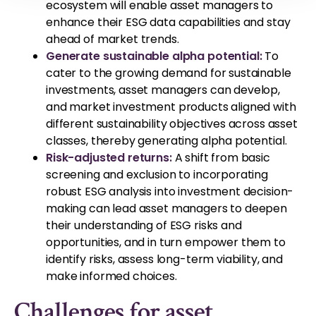
ecosystem will enable asset managers to
enhance their ESG data capabilities and stay
ahead of market trends.
Generate sustainable alpha potential:
To
cater to the growing demand for sustainable
investments, asset managers can develop,
and market investment products aligned with
different sustainability objectives across asset
classes, thereby generating alpha potential.
Risk-adjusted returns:
A shift from basic
screening and exclusion to incorporating
robust ESG analysis into investment decision-
making can lead asset managers to deepen
their understanding of ESG risks and
opportunities, and in turn empower them to
identify risks, assess long-term viability, and
make informed choices.
Challenges for asset