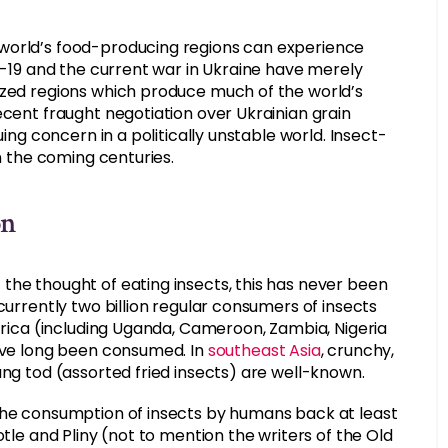
 world’s food-producing regions can experience
ID-19 and the current war in Ukraine have merely
ized regions which produce much of the world’s
ecent fraught negotiation over Ukrainian grain
uing concern in a politically unstable world. Insect-
in the coming centuries.
on
the thought of eating insects, this has never been
currently two billion regular consumers of insects
Africa (including Uganda, Cameroon, Zambia, Nigeria
have long been consumed. In
southeast Asia
, crunchy,
ang tod (assorted fried insects) are well-known.
 the consumption of insects by humans back at least
otle and Pliny (not to mention the writers of the Old