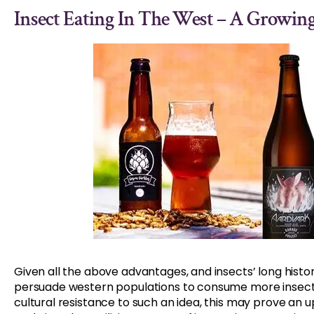
Insect Eating In The West – A Growi
Given all the above advantages, and insects’ long histo
persuade western populations to consume more insects
cultural resistance to such an idea, this may prove an u