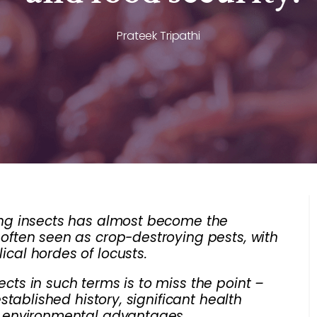
Prateek Tripathi
ting insects has almost become the
 often seen as crop-destroying pests, with
ical hordes of locusts.
ects in such terms is to miss the point –
established history, significant health
le environmental advantages.