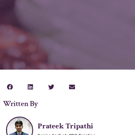
Written By
Prateek Tripathi