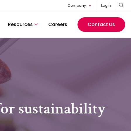
Company
Login
Resources
Careers
Contact Us
or sustainability