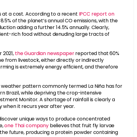
s at a cost. According to a recent
IPCC report on
or 8.5% of the planet’s annual CO emissions, with the
uction adding a further 14.5% annually. Clearly,
ent-rich food without denuding large tracts of
r 2021,
the Guardian newspaper
reported that 60%
from livestock, either directly or indirectly
rming is extremely energy efficient, and therefore
 the weather pattern commonly termed La Niña has for
n Brazil, while depriving the crop-intensive
stment Monitor. A shortage of rainfall is clearly a
y when it recurs year after year.
rs discover unique ways to produce concentrated
e,
one Thai company
believes that fruit fly larvae
f the future, producing a protein powder containing