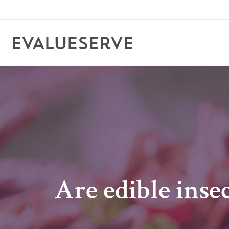
Are edible inse