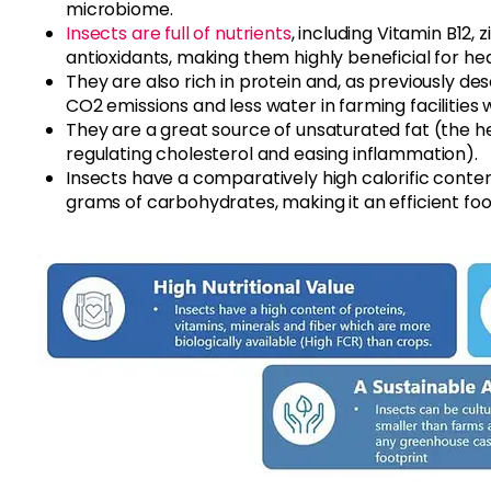
microbiome.
Insects are full of nutrients
, including Vitamin B12, 
antioxidants, making them highly beneficial for hea
They are also rich in protein and, as previously d
CO2 emissions and less water in farming facilities
They are a great source of unsaturated fat (the h
regulating cholesterol and easing inflammation).
Insects have a comparatively high calorific content
grams of carbohydrates, making it an efficient foo