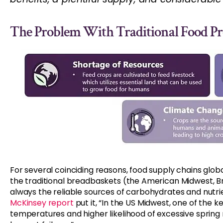
The Problem With Traditional Food P
For several coinciding reasons, food supply chains glo
the traditional breadbaskets (the American Midwest, Braz
always the reliable sources of carbohydrates and nutri
McKinsey report
put it, “In the US Midwest, one of the 
temperatures and higher likelihood of excessive spring ra