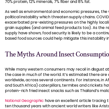
70% protein, 12% minerals, 7% fiber and 8% fat.
As well as environmental and economic pressures, the
political instability which threaten supply chains. COV
exacerbated pre-existing pressures on the highly local
grain supplies (and animal feed products too). As the r
supply have shown, food security is likely to be a contin
based food sources could help mitigate this instability 
The Myths Around Insect Consumpti
While many western consumers may recoil in disgust at 
the case in much of the world. It’s estimated there are 
worldwide, across several continents. For instance, in 
and South Africa) caterpillars, termites and crickets 
protein-rich fried insect snacks such as Thailand’s mal
National Geographic
have an excellent article tracing
ten thousand years with ancient world writers like Arist