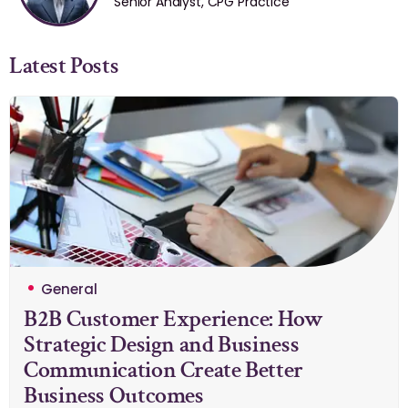
Senior Analyst, CPG Practice
Latest Posts
General
B2B Customer Experience: How
Strategic Design and Business
Communication Create Better
Business Outcomes