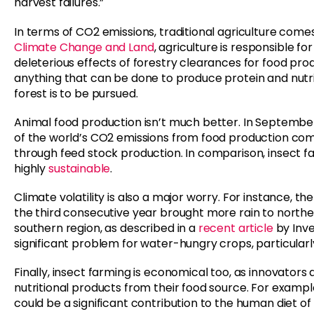
harvest failures.”
In terms of CO2 emissions, traditional agriculture come
Climate Change and Land
, agriculture is responsible f
deleterious effects of forestry clearances for food prod
anything that can be done to produce protein and nutri
forest is to be pursued.
Animal food production isn’t much better. In Septembe
of the world’s CO2 emissions from food production come 
through feed stock production. In comparison, insect fa
highly
sustainable
.
Climate volatility is also a major worry. For instance,
the third consecutive year brought more rain to norther
southern region, as described in a
recent article
by Inve
significant problem for water-hungry crops, particularl
Finally, insect farming is economical too, as innovato
nutritional products from their food source. For exampl
could be a significant contribution to the human diet o