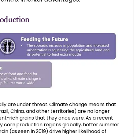
roduction
bally are under threat. Climate change means that
il, China, and other territories) are no longer
ent-rich grains that they once were. As a recent
key corn production regions globally, hotter summer
in (as seen in 2019) drive higher likelihood of