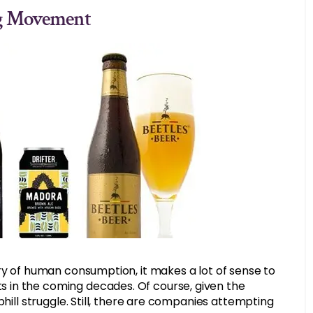
ng Movement
ry of human consumption, it makes a lot of sense to
 in the coming decades. Of course, given the
phill struggle. Still, there are companies attempting