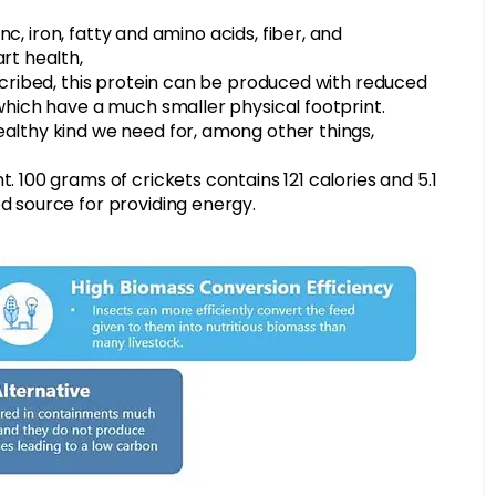
zinc, iron, fatty and amino acids, fiber, and
rt health,
escribed, this protein can be produced with reduced
 which have a much smaller physical footprint.
ealthy kind we need for, among other things,
. 100 grams of crickets contains 121 calories and 5.1
d source for providing energy.