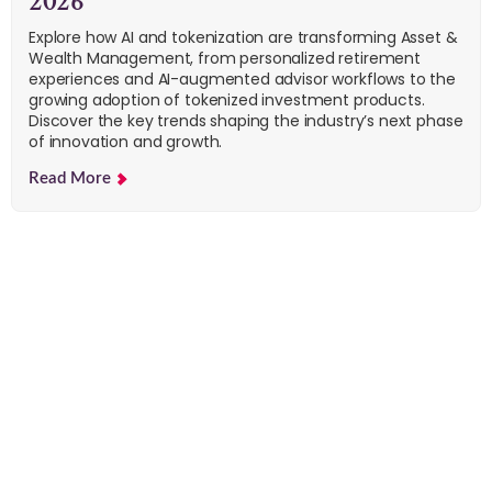
2026
Explore how AI and tokenization are transforming Asset &
Wealth Management, from personalized retirement
experiences and AI-augmented advisor workflows to the
growing adoption of tokenized investment products.
Discover the key trends shaping the industry’s next phase
of innovation and growth.
Read More