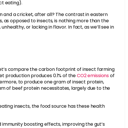
t eating).
n and a cricket, after all? The contrast in eastern
, as opposed to insects, is nothing more than the
nhealthy, or lacking in flavor. In fact, as we’ll see in
 let’s compare the carbon footprint of insect farming
cket production produces 0.1% of the
CO2 emissions
of
hermore, to produce one gram of insect protein,
m of beef protein necessitates, largely due to the
eating insects, the food source has these health
immunity boosting effects, improving the gut’s