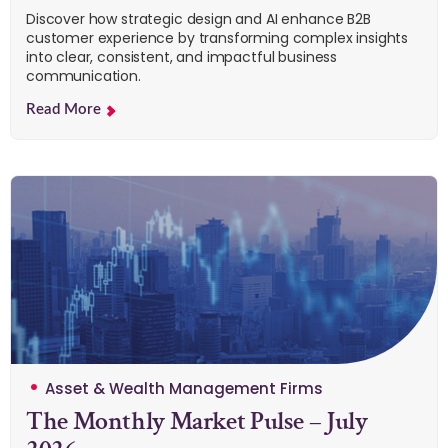
Discover how strategic design and AI enhance B2B
customer experience by transforming complex insights
into clear, consistent, and impactful business
communication.
Read More
Asset & Wealth Management Firms
The Monthly Market Pulse – July