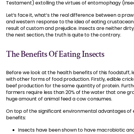
Testament) extolling the virtues of entomophagy (insec
Let’s face it, what’s the real difference between a praw
and western response to the idea of eating crustaceans
result of custom and prejudice. Insects are neither dirty, u
the next section, the truth is quite to the contrary.
The Benefits Of Eating Insects
Before we look at the health benefits of this foodstuff,
with other forms of food production. Firstly, edible cri
beef production for the same quantity of protein. Furt
farmers require less than 20% of the water that one gra
huge amount of animal feed a cow consumes.
On top of the significant environmental advantages of 
benefits:
Insects have been shown to have macrobiotic and 