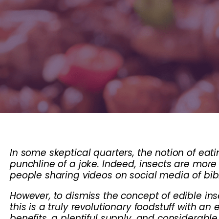
In some skeptical quarters, the notion of ea
punchline of a joke. Indeed, insects are more
people sharing videos on social media of bibl
However, to dismiss the concept of edible ins
this is a truly revolutionary foodstuff with an 
benefits, a plentiful supply, and considerab