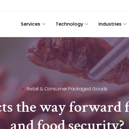
Services
Technology
Industries
Retail & Consumer Packaged Goods
cts the way forward f
and food security?