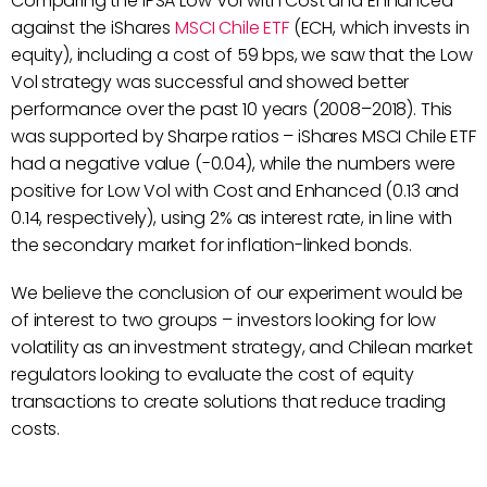
Comparing the IPSA Low Vol with Cost and Enhanced
against the iShares
MSCI Chile ETF
(ECH, which invests in
equity), including a cost of 59 bps, we saw that the Low
Vol strategy was successful and showed better
performance over the past 10 years (2008–2018). This
was supported by Sharpe ratios – iShares MSCI Chile ETF
had a negative value (-0.04), while the numbers were
positive for Low Vol with Cost and Enhanced (0.13 and
0.14, respectively), using 2% as interest rate, in line with
the secondary market for inflation-linked bonds.
We believe the conclusion of our experiment would be
of interest to two groups – investors looking for low
volatility as an investment strategy, and Chilean market
regulators looking to evaluate the cost of equity
transactions to create solutions that reduce trading
costs.