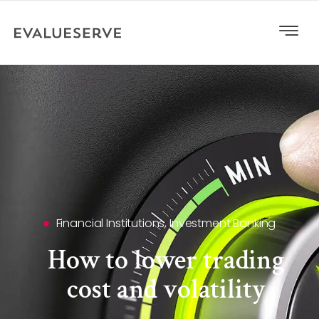
Financial Institutions
,
Investment Banking
How to lower trading
cost and volatility