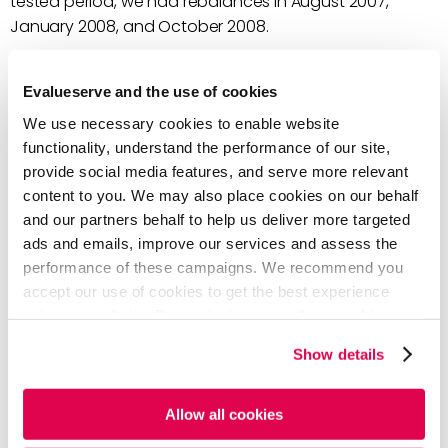
tested period, we had rebalances in August 2007,
January 2008, and October 2008.
The graph below shows the performance of the new
Evalueserve and the use of cookies
index, with transaction costs; we saw an improvement
against the IPSA Rebased, in the long term.
We use necessary cookies to enable website
functionality, understand the performance of our site,
provide social media features, and serve more relevant
content to you. We may also place cookies on our behalf
and our partners behalf to help us deliver more targeted
ads and emails, improve our services and assess the
performance of these campaigns. We recommend you
accept our use of cookies to get the best experience
using our website. By continuing to use/browse this
website, you agree to the tracking of the necessary
Show details
cookies. For more information, please review our
Cookie
Policy
and
Privacy Policy
.
Allow all cookies
Source: Investing.com