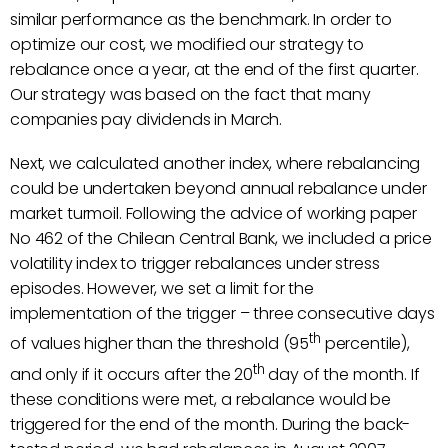
similar performance as the benchmark. In order to
optimize our cost, we modified our strategy to
rebalance once a year, at the end of the first quarter.
Our strategy was based on the fact that many
companies pay dividends in March.
Next, we calculated another index, where rebalancing
could be undertaken beyond annual rebalance under
market turmoil. Following the advice of working paper
No 462 of the Chilean Central Bank, we included a price
volatility index to trigger rebalances under stress
episodes. However, we set a limit for the
implementation of the trigger – three consecutive days
th
of values higher than the threshold (95
percentile),
th
and only if it occurs after the 20
day of the month. If
these conditions were met, a rebalance would be
triggered for the end of the month. During the back-