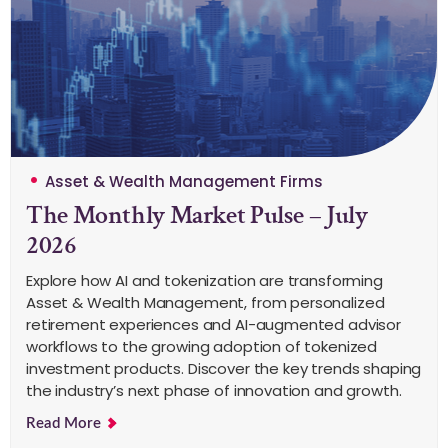
Asset & Wealth Management Firms
The Monthly Market Pulse – July
2026
Explore how AI and tokenization are transforming
Asset & Wealth Management, from personalized
retirement experiences and AI-augmented advisor
workflows to the growing adoption of tokenized
investment products. Discover the key trends shaping
the industry’s next phase of innovation and growth.
Read More