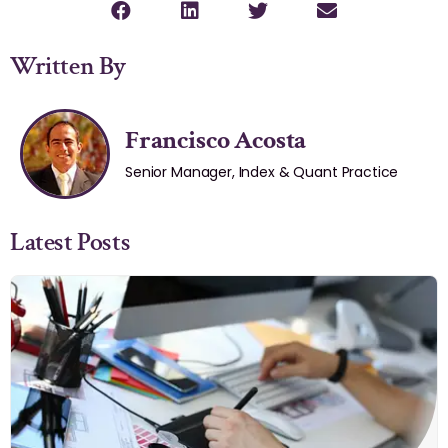
Written By
Francisco Acosta
Senior Manager, Index & Quant Practice
Latest Posts