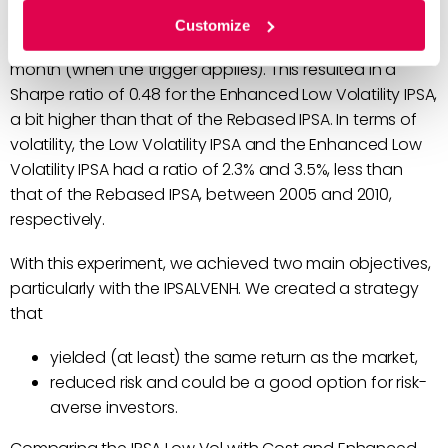
The Enhanced Low Volatility IPSA (IPSALVENH)
Customize
rebalanced on a yearly basis, as well as at the end of a
month (when the trigger applies). This resulted in a
Sharpe ratio of 0.48 for the Enhanced Low Volatility IPSA,
a bit higher than that of the Rebased IPSA. In terms of
volatility, the Low Volatility IPSA and the Enhanced Low
Volatility IPSA had a ratio of 2.3% and 3.5%, less than
that of the Rebased IPSA, between 2005 and 2010,
respectively.
With this experiment, we achieved two main objectives,
particularly with the IPSALVENH. We created a strategy
that
yielded (at least) the same return as the market,
reduced risk and could be a good option for risk-
averse investors.