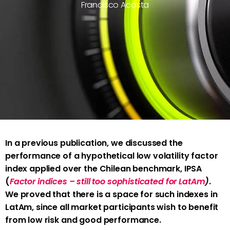
Francisco Acosta
In a previous publication, we discussed the
performance of a hypothetical low volatility factor
index applied over the Chilean benchmark, IPSA
(
Factor indices – still too sophisticated for LatAm
)
.
We proved that there is a space for such indexes in
LatAm, since all market participants wish to benefit
from low risk and good performance.