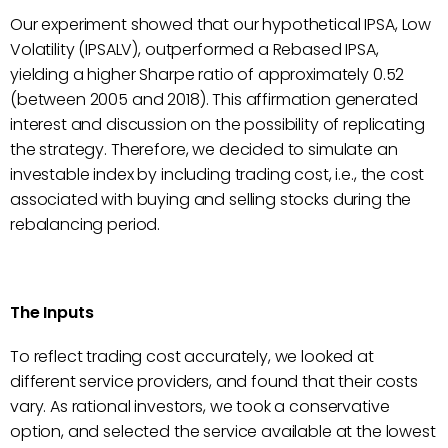
Our experiment showed that our hypothetical IPSA, Low
Volatility (IPSALV), outperformed a Rebased IPSA,
yielding a higher Sharpe ratio of approximately 0.52
(between 2005 and 2018). This affirmation generated
interest and discussion on the possibility of replicating
the strategy. Therefore, we decided to simulate an
investable index by including trading cost, i.e., the cost
associated with buying and selling stocks during the
rebalancing period.
The Inputs
To reflect trading cost accurately, we looked at
different service providers, and found that their costs
vary. As rational investors, we took a conservative
option, and selected the service available at the lowest