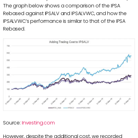
The graph below shows a comparison of the IPSA
Rebased against IPSALV and IPSALVWC, and how the
IPSALVWC’s performance is similar to that of the IPSA
Rebased.
Source:
Investing.com
However, despite the additional cost, we recorded