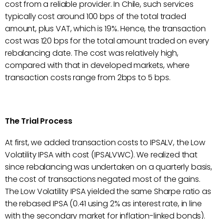
cost from a reliable provider. In Chile, such services
typically cost around 100 bps of the total traded
amount, plus VAT, which is 19%. Hence, the transaction
cost was 120 bps for the total amount traded on every
rebalancing date. The cost was relatively high,
compared with that in developed markets, where
transaction costs range from 2bps to 5 bps.
The Trial Process
At first, we added transaction costs to IPSALV, the Low
Volatility IPSA with cost (IPSALVWC). We realized that
since rebalancing was undertaken on a quarterly basis,
the cost of transactions negated most of the gains.
The Low Volatility IPSA yielded the same Sharpe ratio as
the rebased IPSA (0.41 using 2% as interest rate, in line
with the secondary market for inflation-linked bonds).