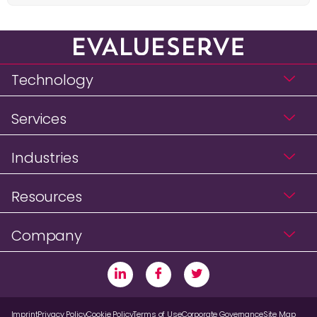
Technology
Services
Industries
Resources
Company
Imprint
Privacy Policy
Cookie Policy
Terms of Use
Corporate Governance
Site Map