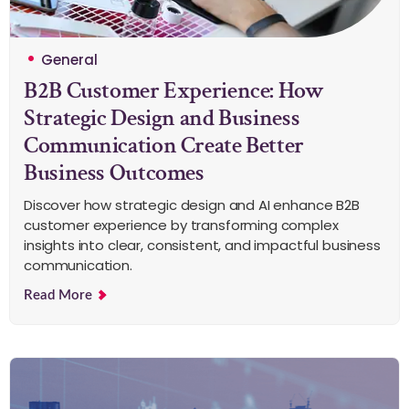
General
B2B Customer Experience: How
Strategic Design and Business
Communication Create Better
Business Outcomes
Discover how strategic design and AI enhance B2B
customer experience by transforming complex
insights into clear, consistent, and impactful business
communication.
Read More