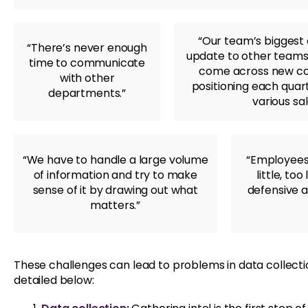
“Our team’s biggest
“There’s never enough
update to other teams
time to communicate
come across new con
with other
positioning each quart
departments.”
various sa
“We have to handle a large volume
“Employees
of information and try to make
little, to
sense of it by drawing out what
defensive 
matters.”
These challenges can lead to problems in data collection
detailed below: