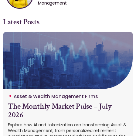
Management
Latest Posts
Asset & Wealth Management Firms
The Monthly Market Pulse – July
2026
Explore how AI and tokenization are transforming Asset &
Wealth Management, from personalized retirement