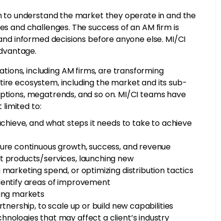
hem to understand the market they operate in and the
ies and challenges. The success of an AM firm is
, and informed decisions before anyone else. MI/CI
advantage.
ions, including AM firms, are transforming
tire ecosystem, including the market and its sub-
uptions, megatrends, and so on. MI/CI teams have
 limited to:
achieve, and what steps it needs to take to achieve
sure continuous growth, success, and revenue
t products/services, launching new
 marketing spend, or optimizing distribution tactics
identify areas of improvement
ting markets
tnership, to scale up or build new capabilities
nologies that may affect a client’s industry