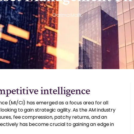
Garima Malik
petitive intelligence
nce (MI/CI) has emerged as a focus area for all
oking to gain strategic agility. As the AM industry
sures, fee compression, patchy returns, and an
ffectively has become crucial to gaining an edge in