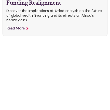
Funding Realignment
Discover the implications of AI-led analysis on the future
of global health financing and its effects on Africa’s
health gains.
Read More