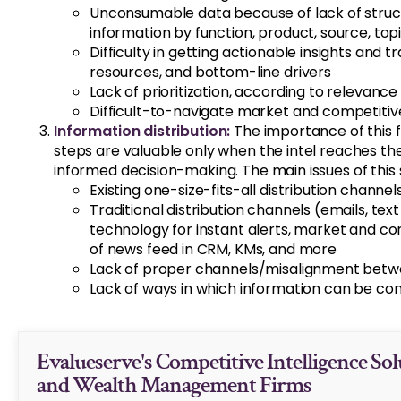
Unconsumable data because of lack of structur
information by function, product, source, top
Difficulty in getting actionable insights and t
resources, and bottom-line drivers
Lack of prioritization, according to relevance
Difficult-to-navigate market and competitiv
Information distribution:
The importance of this fi
steps are valuable only when the intel reaches the
informed decision-making. The main issues of this 
Existing one-size-fits-all distribution channel
Traditional distribution channels (emails, te
technology for instant alerts, market and co
of news feed in CRM, KMs, and more
Lack of proper channels/misalignment betwe
Lack of ways in which information can be c
Evalueserve's Competitive Intelligence Sol
and Wealth Management Firms