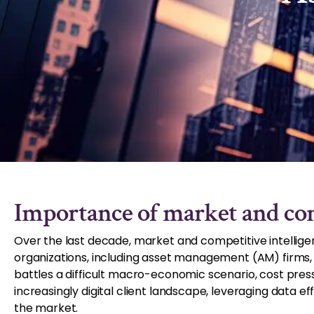
Importance of market and com
Over the last decade, market and competitive intellige
organizations, including asset management (AM) firms, lo
battles a difficult macro-economic scenario, cost pres
increasingly digital client landscape, leveraging data e
the market.