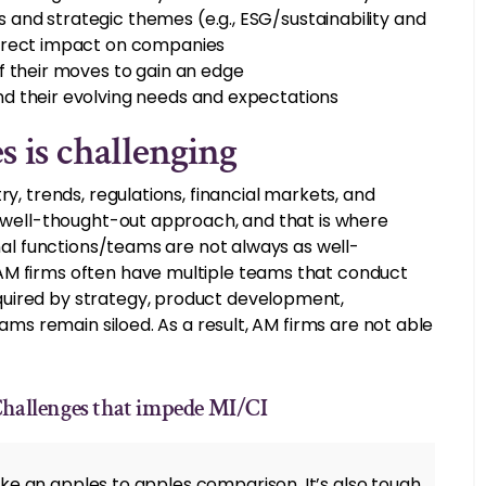
and strategic themes (e.g., ESG/sustainability and
direct impact on companies
f their moves to gain an edge
d their evolving needs and expectations
 is challenging
ry, trends, regulations, financial markets, and
a well-thought-out approach, and that is where
rnal functions/teams are not always as well-
AM firms often have multiple teams that conduct
quired by strategy, product development,
eams remain siloed. As a result, AM firms are not able
Challenges that impede MI/CI
ertake an apples to apples comparison. It’s also tough