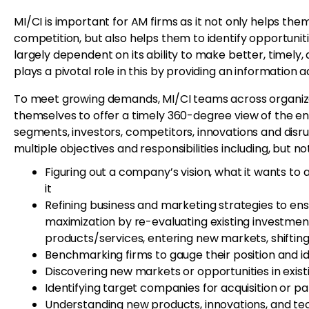
MI/CI is important for AM firms as it not only helps t
competition, but also helps them to identify opportunit
largely dependent on its ability to make better, timely
plays a pivotal role in this by providing an information 
To meet growing demands, MI/CI teams across organizat
themselves to offer a timely 360-degree view of the en
segments, investors, competitors, innovations and disr
multiple objectives and responsibilities including, but not
Figuring out a company’s vision, what it wants to 
it
Refining business and marketing strategies to en
maximization by re-evaluating existing investmen
products/services, entering new markets, shifting
Benchmarking firms to gauge their position and 
Discovering new markets or opportunities in exis
Identifying target companies for acquisition or par
Understanding new products, innovations, and tech