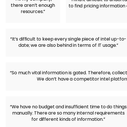
there aren’t enough
to find pricing informatio
resources.”
“It’s difficult to keep every single piece of intel up-to-
date; we are also behind in terms of IT usage.”
“So much vital information is gated. Therefore, collec
We don’t have a competitor intel platform
“We have no budget and insufficient time to do things
manually. There are so many internal requirements
for different kinds of information.”