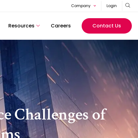
Company
Login
Resources
Careers
Contact Us
ce Challenges of
rms