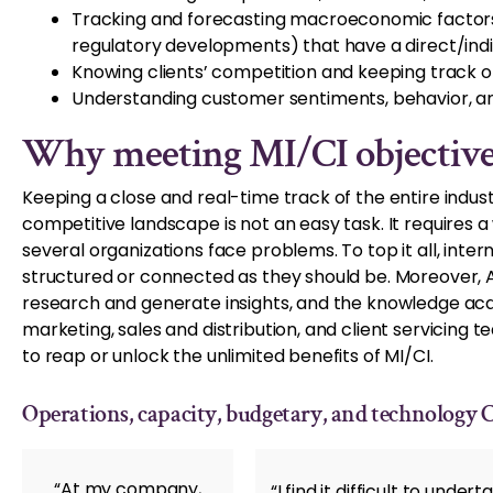
Tracking and forecasting macroeconomic factors 
regulatory developments) that have a direct/in
Knowing clients’ competition and keeping track o
Understanding customer sentiments, behavior, an
Why meeting MI/CI objectives
Keeping a close and real-time track of the entire indust
competitive landscape is not an easy task. It requires 
several organizations face problems. To top it all, inte
structured or connected as they should be. Moreover, 
research and generate insights, and the knowledge ac
marketing, sales and distribution, and client servicing t
to reap or unlock the unlimited benefits of MI/CI.
Operations, capacity, budgetary, and technology 
“At my company,
“I find it difficult to und