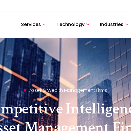
Services
Technology
Industries
Asset & Wealth Management Firms
petitive Intelligen
sset Management Fi