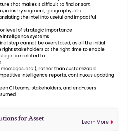
e that makes it difficult to find or sort
ic, industry segment, geography, etc.
ranslating the intel into useful and impactful
 or level of strategic importance
e intelligence systems
nal step cannot be overstated, as all the initial
 right stakeholders at the right time to enable
stage are related to:
s
xt messages, etc.), rather than customizable
mpetitive intelligence reports, continuous updating
en CI teams, stakeholders, and end-users
onsumed
utions for Asset
Learn More