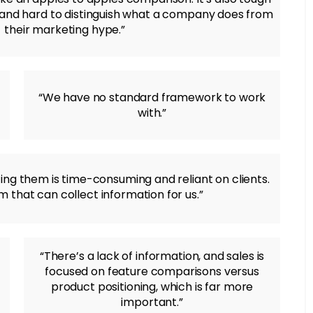
n and hard to distinguish what a company does from
their marketing hype.”
“We have no standard framework to work
with.”
ting them is time-consuming and reliant on clients.
 that can collect information for us.”
“There’s a lack of information, and sales is
focused on feature comparisons versus
product positioning, which is far more
important.”