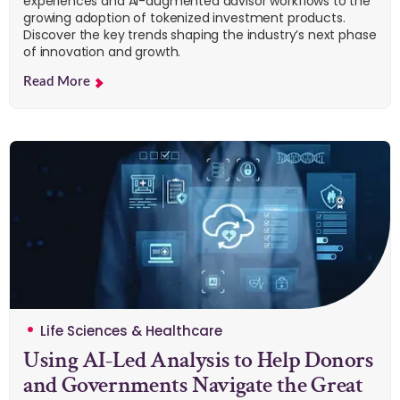
experiences and AI-augmented advisor workflows to the
growing adoption of tokenized investment products.
Discover the key trends shaping the industry’s next phase
of innovation and growth.
Read More
Life Sciences & Healthcare
Using AI-Led Analysis to Help Donors
and Governments Navigate the Great