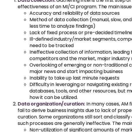
Data collection:
Gathering intel is the first step 
effectiveness of an MI/CI program. The main issues 
Accuracy and reliability of data sources
Method of data collection (manual, slow, and
less time to analyze findings)
Lack of fixed process or pre-decided timelin
Ill-defined industry/market segments, competi
need to be tracked
Ineffective collection of information, leadin
competitors and the market, major industry 
Overlooking of emerging or non-traditional c
major news and start impacting business
Inability to take up last minute requests
Difficulty in leveraging or navigating existin
databases, tools, and other resources, but 
how it can be utilized.
Data organization/curation:
In many cases, AM fi
fail to derive business insights due to lack of prop
curation. Some organizations still sort and classif
such processes are generally ineffective. The main 
Non-utilization of significant amounts of mar