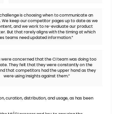
 challenge is choosing when to communicate an
. We keep our competitor pages up to date as we
tent, and we work to re-evaluate our product
er. But that rarely aligns with the timing at which
les teams need updated information.”
 were concerned that the CI team was doing too
o late. They felt that they were constantly on the
and that competitors had the upper hand as they
were using insights against them.”
, curation, distribution, and usage, as has been