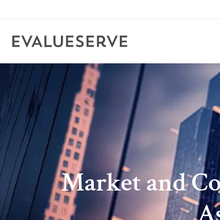
Market and Com
A