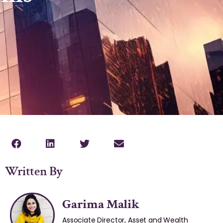
Written By
Garima Malik
Associate Director, Asset and Wealth