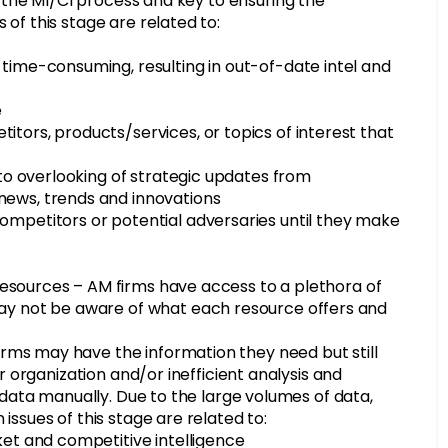
of the MI/CI process and key to ensuring the
of this stage are related to:
 time-consuming, resulting in out-of-date intel and
e
tors, products/services, or topics of interest that
g to overlooking of strategic updates from
news, trends and innovations
ompetitors or potential adversaries until they make
g resources – AM firms have access to a plethora of
may not be aware of what each resource offers and
rms may have the information they need but still
er organization and/or inefficient analysis and
y data manually. Due to the large volumes of data,
issues of this stage are related to:
ket and competitive intelligence