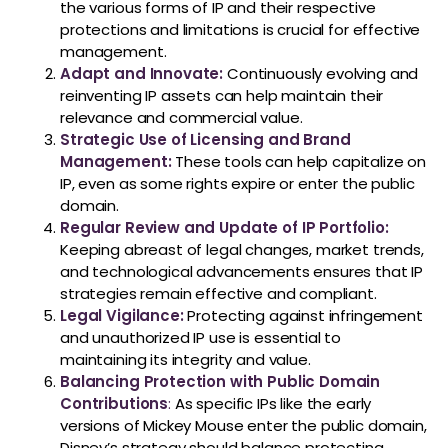
the various forms of IP and their respective
protections and limitations is crucial for effective
management.
Adapt and Innovate:
Continuously evolving and
reinventing IP assets can help maintain their
relevance and commercial value.
Strategic Use of Licensing and Brand
Management:
These tools can help capitalize on
IP, even as some rights expire or enter the public
domain.
Regular Review and Update of IP Portfolio:
Keeping abreast of legal changes, market trends,
and technological advancements ensures that IP
strategies remain effective and compliant.
Legal Vigilance:
Protecting against infringement
and unauthorized IP use is essential to
maintaining its integrity and value.
Balancing Protection with Public Domain
Contributions
:
As specific IPs like the early
versions of Mickey Mouse enter the public domain,
Disney’s strategy should balance protecting