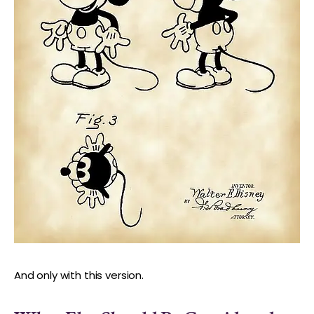
And only with this version.