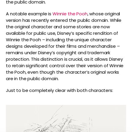
the public domain.
A notable example is
Winnie the Pooh
, whose original
version has recently entered the public domain. While
the original character and some stories are now
available for public use, Disney’s specific rendition of
Winnie the Pooh – including the unique character
designs developed for their films and merchandise –
remains under Disney’s copyright and trademark
protection. This distinction is crucial, as it allows Disney
to retain significant control over their version of Winnie
the Pooh, even though the character’s original works
are in the public domain.
Just to be completely clear with both characters: