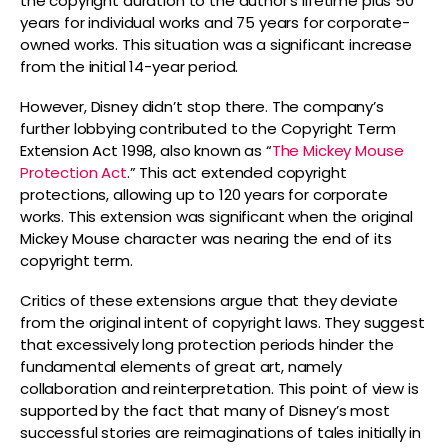
the copyright duration to the author’s lifetime plus 50
years for individual works and 75 years for corporate-
owned works. This situation was a significant increase
from the initial 14-year period.
However, Disney didn’t stop there. The company’s
further lobbying contributed to the Copyright Term
Extension Act 1998, also known as “
The Mickey Mouse
Protection Act
.” This act extended copyright
protections, allowing up to 120 years for corporate
works. This extension was significant when the original
Mickey Mouse character was nearing the end of its
copyright term.
Critics of these extensions argue that they deviate
from the original intent of copyright laws. They suggest
that excessively long protection periods hinder the
fundamental elements of great art, namely
collaboration and reinterpretation. This point of view is
supported by the fact that many of Disney’s most
successful stories are reimaginations of tales initially in