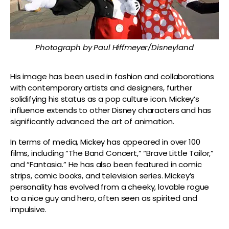
Photograph by Paul Hiffmeyer/Disneyland
His image has been used in fashion and collaborations
with contemporary artists and designers, further
solidifying his status as a pop culture icon. Mickey’s
influence extends to other Disney characters and has
significantly advanced the art of animation.
In terms of media, Mickey has appeared in over 100
films, including “The Band Concert,” “Brave Little Tailor,”
and “Fantasia.” He has also been featured in comic
strips, comic books, and television series. Mickey’s
personality has evolved from a cheeky, lovable rogue
to a nice guy and hero, often seen as spirited and
impulsive.