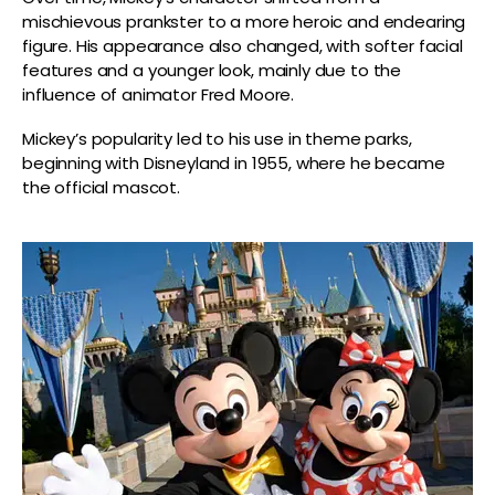
mischievous prankster to a more heroic and endearing
figure. His appearance also changed, with softer facial
features and a younger look, mainly due to the
influence of animator Fred Moore.
Mickey’s popularity led to his use in theme parks,
beginning with Disneyland in 1955, where he became
the official mascot.