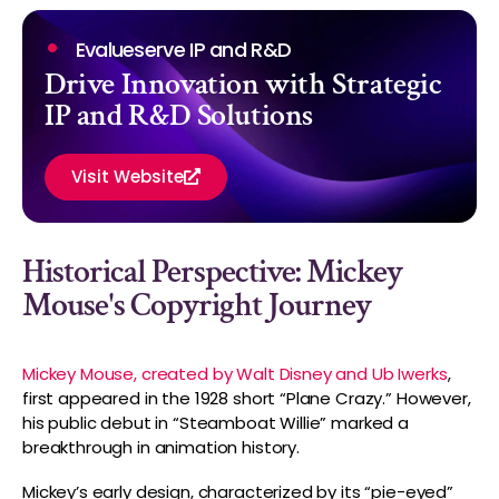
Evalueserve IP and R&D
Drive Innovation with Strategic
IP and R&D Solutions
Visit Website
Historical Perspective: Mickey
Mouse's Copyright Journey
Mickey Mouse, created by Walt Disney and Ub Iwerks
,
first appeared in the 1928 short “Plane Crazy.” However,
his public debut in “Steamboat Willie” marked a
breakthrough in animation history.
Mickey’s early design, characterized by its “pie-eyed”