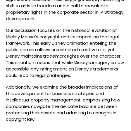
shift in artistic freedom and a call to reevaluate
proprietary rights in the corporate sector in IP Strategy
development.
Our discussion focuses on the historical evolution of
Mickey Mouse’s copyright and its impact on the legal
framework. This early Disney animation entering the
public domain allows unrestricted creative use, yet
Disney maintains trademark rights over the character.
This situation means that while Mickey’s imagery is now
accessible, any infringement on Disney’s trademarks
could lead to legal challenges.
Additionally, we examine the broader implications of
this development for business strategies and
intellectual property management, emphasizing how
companies navigate the delicate balance between
protecting their assets and adapting to changes in
copyright law.