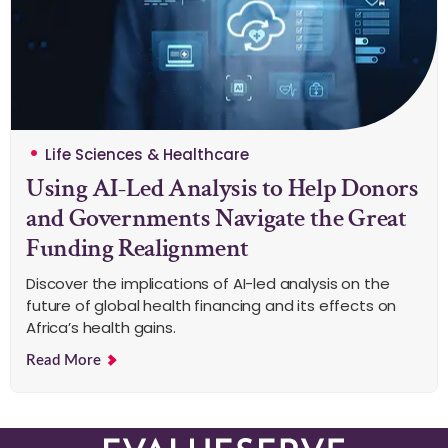
Life Sciences & Healthcare
Using AI-Led Analysis to Help Donors
and Governments Navigate the Great
Funding Realignment
Discover the implications of AI-led analysis on the
future of global health financing and its effects on
Africa’s health gains.
Read More