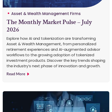
Asset & Wealth Management Firms
The Monthly Market Pulse – July
2026
Explore how AI and tokenization are transforming
Asset & Wealth Management, from personalized
retirement experiences and AI-augmented advisor
workflows to the growing adoption of tokenized
investment products. Discover the key trends shaping
the industry’s next phase of innovation and growth.
Read More