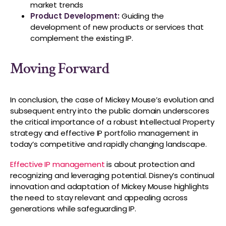
market trends
Product Development:
Guiding the
development of new products or services that
complement the existing IP.
Moving Forward
In conclusion, the case of Mickey Mouse’s evolution and
subsequent entry into the public domain underscores
the critical importance of a robust Intellectual Property
strategy and effective IP portfolio management in
today’s competitive and rapidly changing landscape.
Effective IP management
is about protection and
recognizing and leveraging potential. Disney’s continual
innovation and adaptation of Mickey Mouse highlights
the need to stay relevant and appealing across
generations while safeguarding IP.