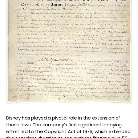
Disney has played a pivotal role in the extension of
these laws. The company’s first significant lobbying
effort led to the Copyright Act of 1976, which extended