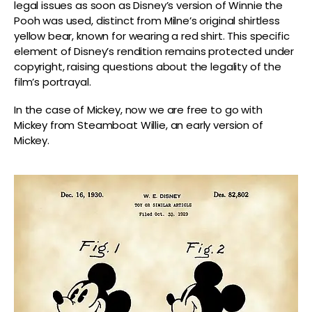
legal issues as soon as Disney’s version of Winnie the
Pooh was used, distinct from Milne’s original shirtless
yellow bear, known for wearing a red shirt. This specific
element of Disney’s rendition remains protected under
copyright, raising questions about the legality of the
film’s portrayal.
In the case of Mickey, now we are free to go with
Mickey from Steamboat Willie, an early version of
Mickey.