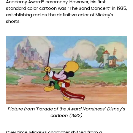
Academy Award® ceremony. However, his first
standard color cartoon was “The Band Concert” in 1935,
establishing red as the definitive color of Mickey’s
shorts.
Picture from "Parade of the Award Nominees" Disney`s
cartoon (1932)
Over time, Mickey’s character shifted from a