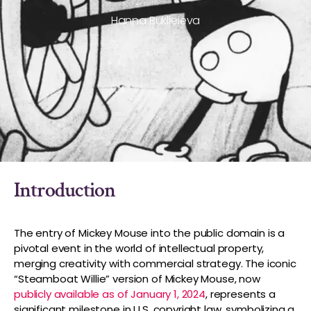
Hanna Buklieieva
Introduction
The entry of Mickey Mouse into the public domain is a
pivotal event in the world of intellectual property,
merging creativity with commercial strategy. The iconic
“Steamboat Willie” version of Mickey Mouse, now
publicly available as of January 1, 2024
, represents a
significant milestone in U.S. copyright law, symbolizing a