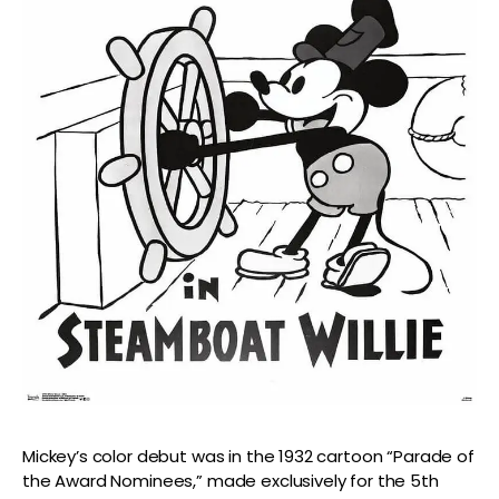
Mickey’s color debut was in the 1932 cartoon “Parade of
the Award Nominees,” made exclusively for the 5th