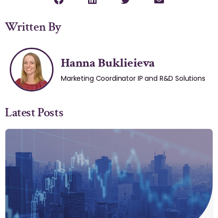
Written By
Hanna Buklieieva
Marketing Coordinator IP and R&D Solutions
Latest Posts