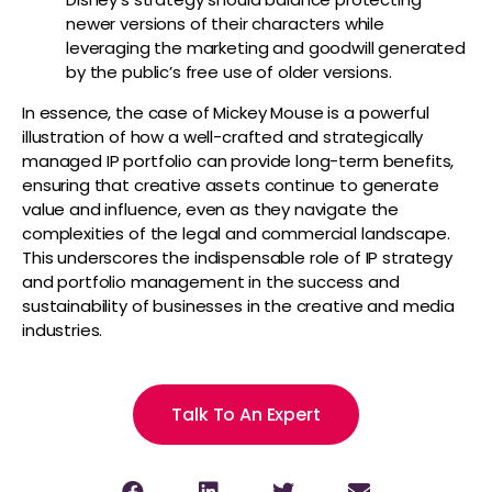
newer versions of their characters while
leveraging the marketing and goodwill generated
by the public’s free use of older versions.
In essence, the case of Mickey Mouse is a powerful
illustration of how a well-crafted and strategically
managed IP portfolio can provide long-term benefits,
ensuring that creative assets continue to generate
value and influence, even as they navigate the
complexities of the legal and commercial landscape.
This underscores the indispensable role of IP strategy
and portfolio management in the success and
sustainability of businesses in the creative and media
industries.
Talk To An Expert