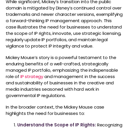
While significant, Mickey’s transition into the public
domain is mitigated by Disney’s continued control over
trademarks and newer character versions, exemplifying
a forward-thinking IP management approach. This
case illustrates the need for businesses to understand
the scope of IP rights, innovate, use strategic licensing,
regularly update IP portfolios, and maintain legal
vigilance to protect IP integrity and value.
Mickey Mouse’s story is a powerful testament to the
enduring benefits of a well-crafted, strategically
managed IP portfolio, emphasizing the indispensable
role of
IP strategy
and management in the success
and sustainability of businesses in the creative and
media industries seasoned with hard work in
governmental IP regulations.
In the broader context, the Mickey Mouse case
highlights the need for businesses to:
Understand the Scope of IP Rights:
Recognizing