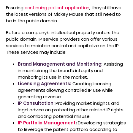
Ensuring
continuing patent application
, they still have
the latest versions of Mickey Mouse that still need to
be in the public domain.
Before a company’s intellectual property enters the
public domain, IP service providers can offer various
services to maintain control and capitalize on the IP.
These services may include:
Brand Management and Monitoring:
Assisting
in maintaining the brand’s integrity and
monitoring its use in the market.
Licensing Agreements:
Creating licensing
agreements allowing controlled IP use while
generating revenue.
IP Consultation:
Providing market insights and
legal advice on protecting other related IP rights
and combating potential misuse.
IP Portfolio Management
:
Developing strategies
to leverage the patent portfolio according to