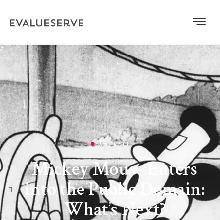
General
Mickey Mouse Enters
into the Public Domain:
What’s Next?