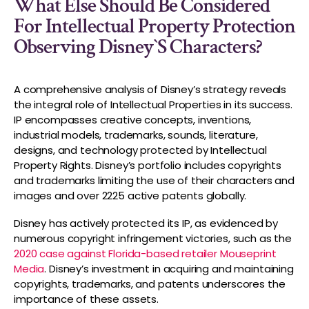
What Else Should Be Considered
For Intellectual Property Protection
Observing Disney`s Characters?
A comprehensive analysis of Disney’s strategy reveals
the integral role of Intellectual Properties in its success.
IP encompasses creative concepts, inventions,
industrial models, trademarks, sounds, literature,
designs, and technology protected by Intellectual
Property Rights. Disney’s portfolio includes copyrights
and trademarks limiting the use of their characters and
images and over 2225 active patents globally.
Disney has actively protected its IP, as evidenced by
numerous copyright infringement victories, such as the
2020 case against Florida-based retailer Mouseprint
Media
. Disney’s investment in acquiring and maintaining
copyrights, trademarks, and patents underscores the
importance of these assets.