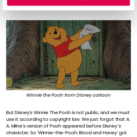
opportunity through an advertisement for Mint Mobile.
Winnie the Pooh from Disney cartoon
But Disney’s Winnie The Pooh is not public, and we must
use it according to copyright law. We just forgot that A.
A. Milne’s version of Pooh appeared before Disney`s
character. So ‘Winnie-the-Pooh: Blood and Honey’ got