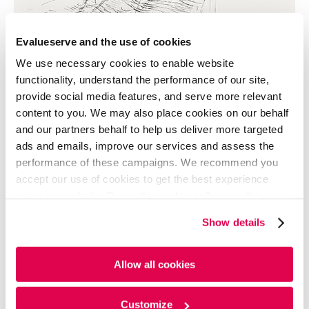
Evalueserve and the use of cookies
We use necessary cookies to enable website
functionality, understand the performance of our site,
provide social media features, and serve more relevant
content to you. We may also place cookies on our behalf
and our partners behalf to help us deliver more targeted
ads and emails, improve our services and assess the
performance of these campaigns. We recommend you
accept our use of cookies to get the best experience
using our website. By continuing to use/browse this
website, you agree to the tracking of the necessary
Show details
cookies. For more information, please review our
Cookie
Policy
and
Privacy Policy
.
Allow all cookies
The picture above represents the character that
entered the Public domain: anyone can use it without
permission. Ryan Reynolds capitalized on this
Customize