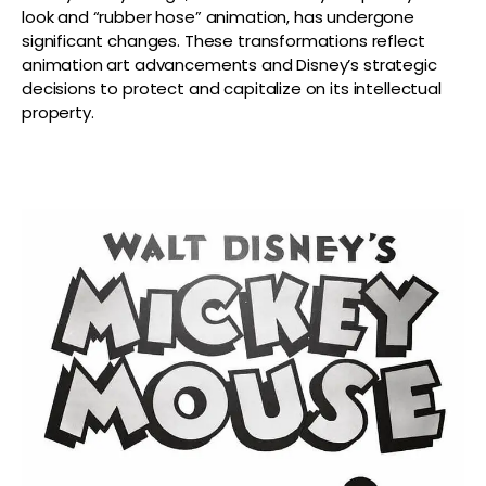
look and “rubber hose” animation, has undergone
significant changes. These transformations reflect
animation art advancements and Disney’s strategic
decisions to protect and capitalize on its intellectual
property.