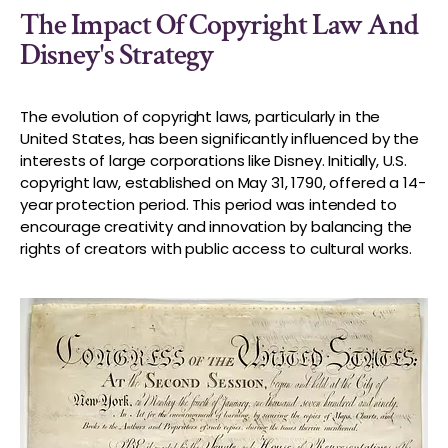
The Impact Of Copyright Law And
Disney's Strategy
The evolution of copyright laws, particularly in the
United States, has been significantly influenced by the
interests of large corporations like Disney. Initially, U.S.
copyright law, established on May 31, 1790, offered a 14-
year protection period. This period was intended to
encourage creativity and innovation by balancing the
rights of creators with public access to cultural works.