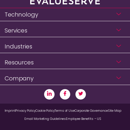
Technology
Services
Industries
Resources
Company
Imprint
Privacy Policy
Cookie Policy
Terms of Use
Corporate Governance
Site Map
Email Marketing Guidelines
Employee Benefits – US