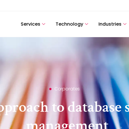
Services
Technology
Industries
Corporates
proach to database 
management