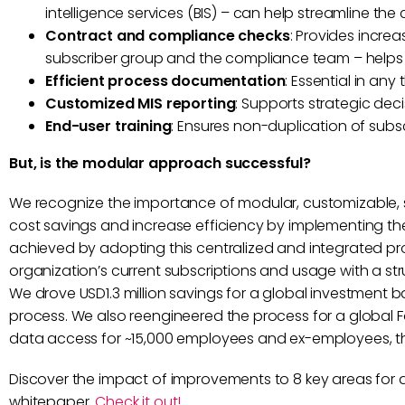
intelligence services (BIS) – can help streamline th
Contract and compliance checks
: Provides incr
subscriber group and the compliance team – help
Efficient process documentation
: Essential in an
Customized MIS reporting
: Supports strategic de
End-user training
: Ensures non-duplication of subs
But, is the modular approach successful?
We recognize the importance of modular, customizable, 
cost savings and increase efficiency by implementing the
achieved by adopting this centralized and integrated pro
organization’s current subscriptions and usage with a st
We drove USD1.3 million savings for a global investment 
process. We also reengineered the process for a global Fo
data access for ~15,000 employees and ex-employees, th
Discover the impact of improvements to 8 key areas for
whitepaper.
Check it out!