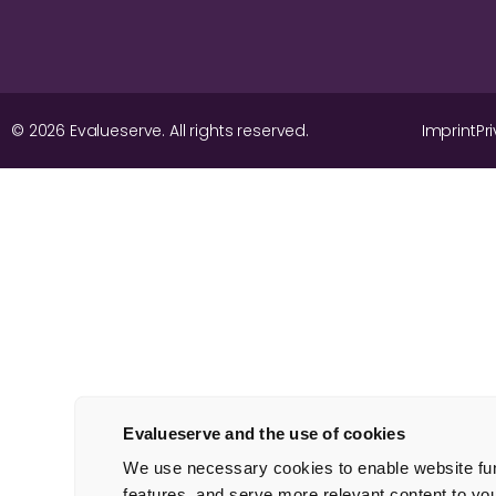
© 2026 Evalueserve. All rights reserved.
Imprint
Pr
Evalueserve and the use of cookies
We use necessary cookies to enable website func
features, and serve more relevant content to yo