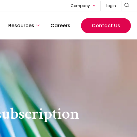
Company
Login
Resources
Careers
Contact Us
subscription