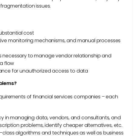
 fragmentation issues.
substantial cost
ctive monitoring mechanisms, and manual processes
 is necessary to manage vendor relationship and
ta flow
erance for unauthorized access to data
oblems?
requirements of financial services companies – each
ncy in managing data, vendors, and consultants, and
cription problems, identify cheaper alternatives, etc.
in-class algorithms and techniques as well as business