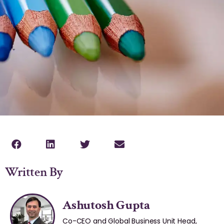
Written By
Ashutosh Gupta
Co-CEO and Global Business Unit Head,