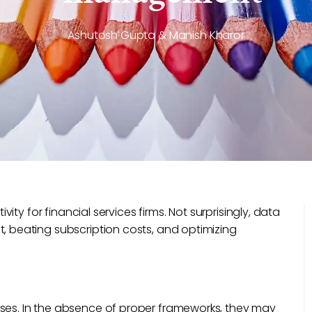
Ashutosh Gupta & Manish Kharor
ty for financial services firms. Not surprisingly, data
beating subscription costs, and optimizing
s. In the absence of proper frameworks, they may