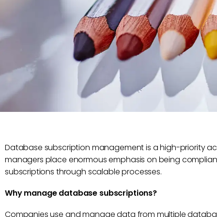
Database subscription management is a high-priority activi
managers place enormous emphasis on being compliant, 
subscriptions through scalable processes.
Why manage database subscriptions?
Companies use and manage data from multiple database