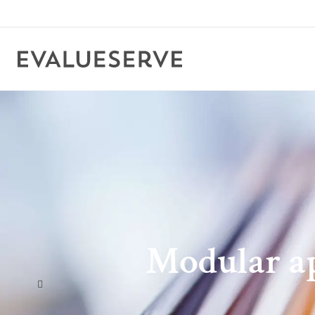
Modular ap