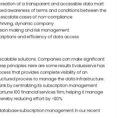
e creation of a transparent and accessible data mart
eased awareness of terms and conditions between the
s escalate cases of non-compliance
y thriving, dynamic company
cision making and risk management
criptions and efficiency of data access
scalable solutions. Companies can make significant
se principles. Here are some results Evalueserve has
cess that provides complete visibility of an
ructured process to manage the data infrastructure.
bank by centralizing its subscription management
rtune 100 financial services firm, helping it manage
ereby reducing effort by ~90%.
 database subscription management in our recent