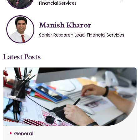
Financial Services
Manish Kharor
Senior Research Lead, Financial Services
Latest Posts
General