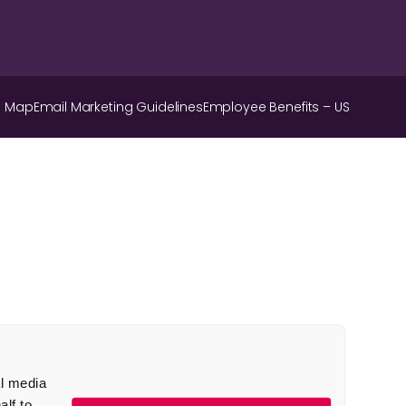
e Map
Email Marketing Guidelines
Employee Benefits – US
al media
lf to