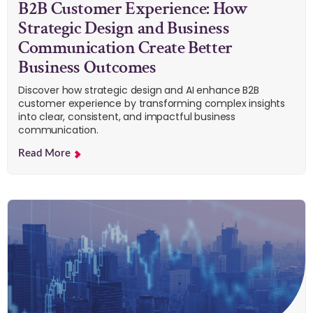
B2B Customer Experience: How
Strategic Design and Business
Communication Create Better
Business Outcomes
Discover how strategic design and AI enhance B2B
customer experience by transforming complex insights
into clear, consistent, and impactful business
communication.
Read More