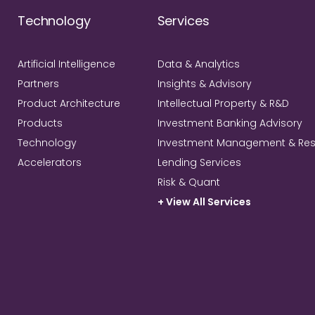
Technology
Services
Artificial Intelligence
Data & Analytics
Partners
Insights & Advisory
Product Architecture
Intellectual Property & R&D
Products
Investment Banking Advisory
Technology
Investment Management & Re
Accelerators
Lending Services
Risk & Quant
+ View All Services