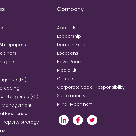
es
Company
ies
About Us
Leadership
Whitepapers
Domain Experts
Webinars
Locations
Insights
News Room
Media Kit
Careers
lligence (MI)
Corporate Social Responsibility
Spreading
Sustainability
e Intelligence (CI)
Mind+Machine™
e Management
l Excellence
l Property Strategy
re