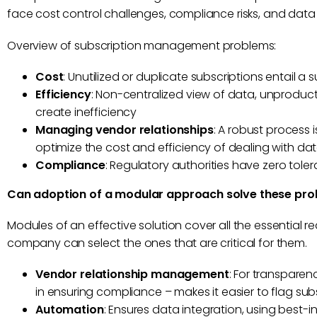
face cost control challenges, compliance risks, and data
Overview of subscription management problems:
Cost
: Unutilized or duplicate subscriptions entail a 
Efficiency
: Non-centralized view of data, unprodu
create inefficiency
Managing vendor relationships
: A robust process
optimize the cost and efficiency of dealing with da
Compliance
: Regulatory authorities have zero tol
Can adoption of a modular approach solve these pr
Modules of an effective solution cover all the essential 
company can select the ones that are critical for them.
Vendor relationship management
: For transpare
in ensuring compliance – makes it easier to flag subs
Automation
: Ensures data integration, using best-