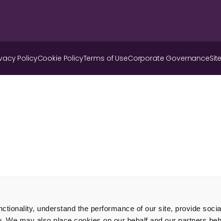
ivacy Policy
Cookie Policy
Terms of Use
Corporate Governance
Sit
tionality, understand the performance of our site, provide soci
u. We may also place cookies on our behalf and our partners beha