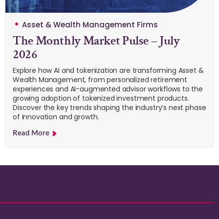
Asset & Wealth Management Firms
The Monthly Market Pulse – July
2026
Explore how AI and tokenization are transforming Asset &
Wealth Management, from personalized retirement
experiences and AI-augmented advisor workflows to the
growing adoption of tokenized investment products.
Discover the key trends shaping the industry’s next phase
of innovation and growth.
Read More