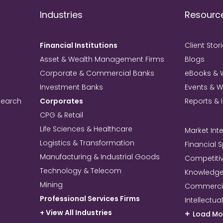
Industries
Resourc
Financial Institutions
Client Stor
Asset & Wealth Management Firms
Blogs
Corporate & Commercial Banks
eBooks & 
Investment Banks
Events & 
search
Corporates
Reports & 
CPG & Retail
Life Sciences & Healthcare
Market Inte
Logistics & Transformation
Financial 
Manufacturing & Industrial Goods
Competitiv
Technology & Telecom
Knowledg
Mining
Commercia
Professional Services Firms
Intellectua
+ View All Industries
Load Mo