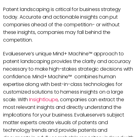
Patent landscaping is critical for business strategy
today. Accurate and actionable insights can put
companies ahead of the competition- or without
these insights, companies may fall behind the
competition.
Evalueserve’s unique Mind+ Machine™ approach to
patent landscaping provides the clarity and accuracy
necessary to make high-stakes strategic decisions with
confidence. Mind+ Machine™ combines human
expertise along with best-in-class technologies for
customized solutions to harness insights on a large
scale. With
Insightloupe
, companies can extract the
most relevant insights and directly understand the
implications for your business. Evalueserve’s subject
matter experts create visuals of patents and
technology trends and provide patents and