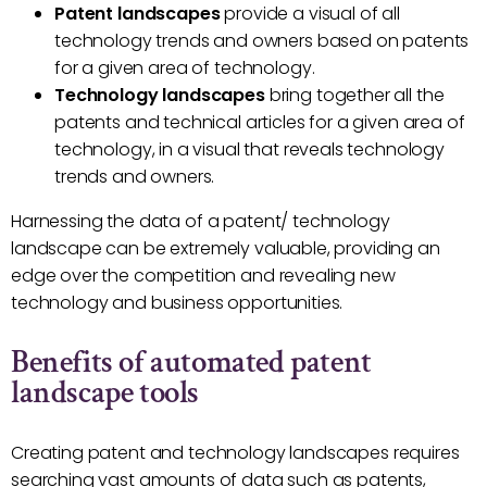
Patent landscapes
provide a visual of all
technology trends and owners based on patents
for a given area of technology.
Technology landscapes
bring together all the
patents and technical articles for a given area of
technology, in a visual that reveals technology
trends and owners.
Harnessing the data of a patent/ technology
landscape can be extremely valuable, providing an
edge over the competition and revealing new
technology and business opportunities.
Benefits of automated patent
landscape tools
Creating patent and technology landscapes requires
searching vast amounts of data such as patents,