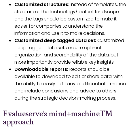
Customized structures:
Instead of templates, the
structure of the technology/ patent landscape
and the tags should be customized to make it
easier for companies to understand the
information and use it to make decisions.
Customized deep tagged data set:
Customized
deep tagged data sets ensure optimal
organization and searchability of the data, but
more importantly provide reliable key insights.
Downloadable reports:
Reports should be
available to download to edit or share data, with
the ability to easily add any additional information
and include conclusions and advice to others
during the strategic decision-making process.
Evalueserve’s mind+machine™
approach