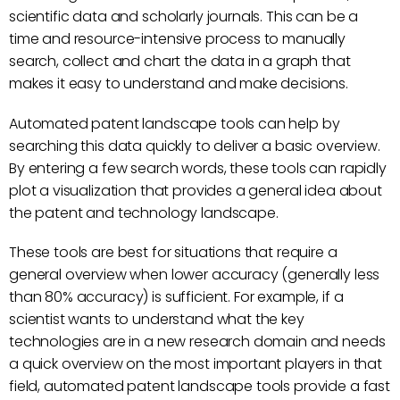
scientific data and scholarly journals. This can be a
time and resource-intensive process to manually
search, collect and chart the data in a graph that
makes it easy to understand and make decisions.
Automated patent landscape tools can help by
searching this data quickly to deliver a basic overview.
By entering a few search words, these tools can rapidly
plot a visualization that provides a general idea about
the patent and technology landscape.
These tools are best for situations that require a
general overview when lower accuracy (generally less
than 80% accuracy) is sufficient. For example, if a
scientist wants to understand what the key
technologies are in a new research domain and needs
a quick overview on the most important players in that
field, automated patent landscape tools provide a fast