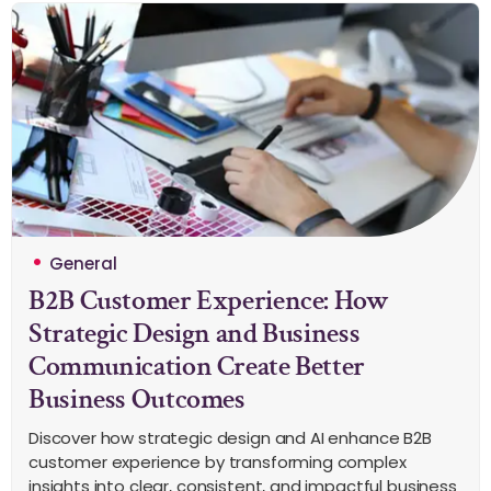
General
B2B Customer Experience: How
Strategic Design and Business
Communication Create Better
Business Outcomes
Discover how strategic design and AI enhance B2B
customer experience by transforming complex
insights into clear, consistent, and impactful business