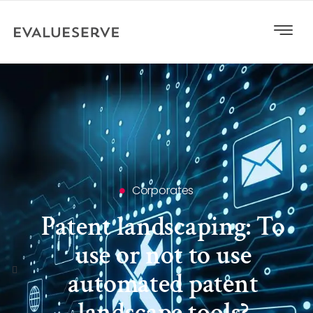
Corporates
Patent landscaping: To
use or not to use
automated patent
landscape tools?