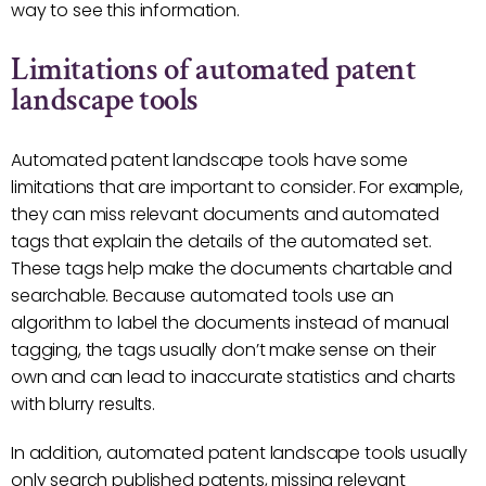
way to see this information.
Limitations of automated patent
landscape tools
Automated patent landscape tools have some
limitations that are important to consider. For example,
they can miss relevant documents and automated
tags that explain the details of the automated set.
These tags help make the documents chartable and
searchable. Because automated tools use an
algorithm to label the documents instead of manual
tagging, the tags usually don’t make sense on their
own and can lead to inaccurate statistics and charts
with blurry results.
In addition, automated patent landscape tools usually
only search published patents, missing relevant