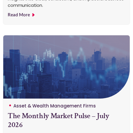
communication.
Read More
Asset & Wealth Management Firms
The Monthly Market Pulse – July
2026