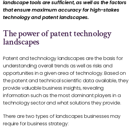
landscape tools are sufficient, as well as the factors
that ensure maximum accuracy for high-stakes
technology and patent landscapes.
The power of patent technology
landscapes
Patent and technology landscapes are the basis for
understanding overall trends as well as risks and
opportunities in a given area of technology. Based on
the patent and technical scientific data available, they
provide valuable business insights, revealing
information such as the most dominant players in a
technology sector and what solutions they provide.
There are two types of landscapes businesses may
require for business strategy: