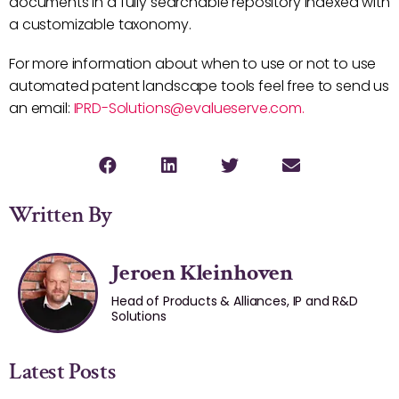
documents in a fully searchable repository indexed with
a customizable taxonomy.
For more information about when to use or not to use
automated patent landscape tools feel free to send us
an email:
IPRD-Solutions@evalueserve.com.
Written By
Jeroen Kleinhoven
Head of Products & Alliances, IP and R&D
Solutions
Latest Posts