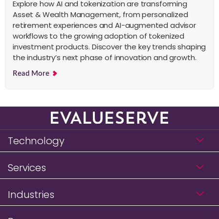
Explore how AI and tokenization are transforming
Asset & Wealth Management, from personalized
retirement experiences and AI-augmented advisor
workflows to the growing adoption of tokenized
investment products. Discover the key trends shaping
the industry’s next phase of innovation and growth.
Read More
Technology
Services
Industries