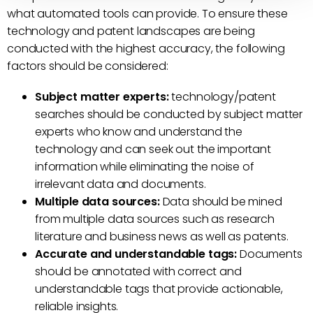
what automated tools can provide. To ensure these
technology and patent landscapes are being
conducted with the highest accuracy, the following
factors should be considered:
Subject matter experts:
technology/patent
searches should be conducted by subject matter
experts who know and understand the
technology and can seek out the important
information while eliminating the noise of
irrelevant data and documents.
Multiple data sources:
Data should be mined
from multiple data sources such as research
literature and business news as well as patents.
Accurate and understandable tags:
Documents
should be annotated with correct and
understandable tags that provide actionable,
reliable insights.