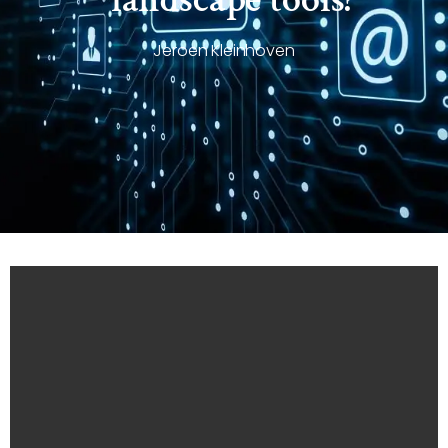
Jeroen Kleinhoven