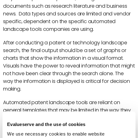
documents such as research literature and business
news. Data types and sources are limited and vendor
specific, dependent on the specific automated
landscape tools companies are using.
After conducting a patent or technology landscape
search, the final output should be a set of graphs or
charts that show the information in a visual format.
Visuals have the power to reveal information that might
not have been clear through the search alone. The
way the information is displayed is critical for decision
making.
Automated patent landscape tools are reliant on
general templates that may be limited in the way they
show information. As described above, these
Evalueserve and the use of cookies
templates are usually sufficient for companies that are
looking for a quick big-picture overview of the
We use necessary cookies to enable website