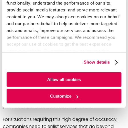
technology landscape. However, when the stakes are
functionality, understand the performance of our site,
high, having an expert curate these visuals with
provide social media features, and serve more relevant
customized templates can be an important distinction
content to you. We may also place cookies on our behalf
for making strategic decisions.
and our partners behalf to help us deliver more targeted
ads and emails, improve our services and assess the
How to achieve the highest accuracy
performance of these campaigns. We recommend you
accept our use of cookies to get the best experience
in technology/patent landscaping
using our website. By continuing to use/browse this
website, you agree to the tracking of the necessary
Show details
For high-stake use cases with big financial or legal
cookies. For more information, please review our
Cookie
implications, companies need to have complete trust
Policy
and
Privacy Policy
.
that the data and insights from these patent and
Allow all cookies
technology landscapes are accurate. In these
situations, senior managers are making critical strategic
Customize
decisions and they need more than a rapid analysis as
provided by automated landscape tools.
For situations requiring this high degree of accuracy,
companies need to enlist services that go beyond