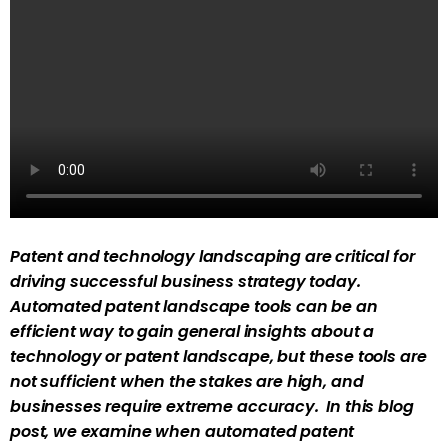
Patent and technology landscaping are critical for
driving successful business strategy today.
Automated patent landscape tools can be an
efficient way to gain general insights about a
technology or patent landscape, but these tools are
not sufficient when the stakes are high, and
businesses require extreme accuracy. In this blog
post, we examine when automated patent