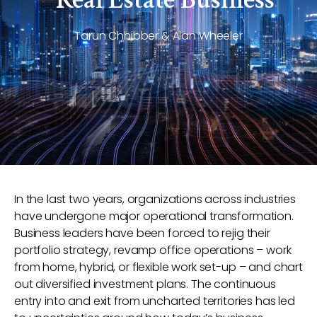
Tarun Chhibber & Alan Wheeler
In the last two years, organizations across industries
have undergone major operational transformation.
Business leaders have been forced to rejig their
portfolio strategy, revamp office operations – work
from home, hybrid, or flexible work set-up – and chart
out diversified investment plans. The continuous
entry into and exit from uncharted territories has led