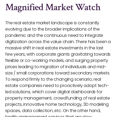
Magnified Market Watch
The real estate market landscape is constantly
evolving due to the broader implications of the
pandemic and the continuous need to integrate
digitization across the value chain. There has been a
massive shift in real estate investments in the last
few years, with corporate giants gravitating towards
flexible or co-working models, and surging property
prices leading to migration of individuals and mid-
size / small corporations toward secondary markets.
To respond firmly to the changing scenario, real
estate companies need to proactively adopt tech-
led solutions, which cover digital dashboards for
property management, crowdfunding of real estate
projects, innovative home technology, 3D modeling
spaces, data collection, etc. On the other hand,
facility management services that are slow,