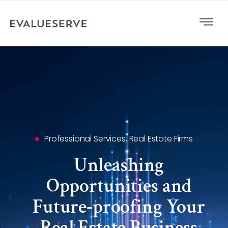
Professional Services
,
Real Estate Firms
Unleashing
Opportunities and
Future-proofing Your
Real Estate Business