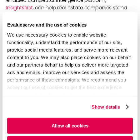
enabled competitor intelligence platform,
Insightsfirst
, can help real estate companies stand
out among competitors. The platform equips
companies with curated and real-time intelligence
Evalueserve and the use of cookies
on competitors, including:
We use necessary cookies to enable website
Thought leadership and eminence
functionality, understand the performance of our site,
Investments and capability enhancements
provide social media features, and serve more relevant
Trends, disruptors, and differentiators
content to you. We may also place cookies on our behalf
Social media engagements
and our partners behalf to help us deliver more targeted
Financial, transformational, and expansion
ads and emails, improve our services and assess the
strategies
performance of these campaigns. We recommend you
accept our use of cookies to get the best experience
using our website. By continuing to use/browse this
website, you agree to the tracking of the necessary
Show details
cookies. For more information, please review our
Cookie
Policy
and
Privacy Policy
.
Allow all cookies