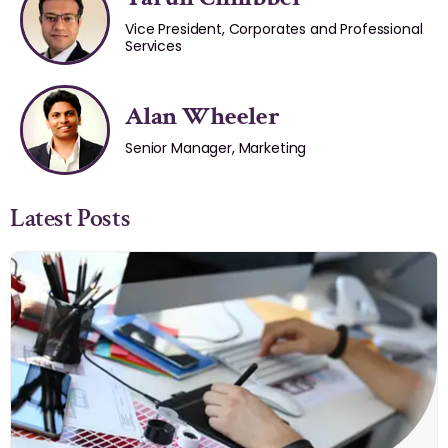
Vice President, Corporates and Professional
Services
Alan Wheeler
Senior Manager, Marketing
Latest Posts