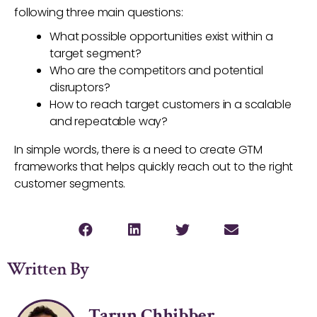
following three main questions:
What possible opportunities exist within a
target segment?
Who are the competitors and potential
disruptors?
How to reach target customers in a scalable
and repeatable way?
In simple words, there is a need to create GTM
frameworks that helps quickly reach out to the right
customer segments.
Written By
Tarun Chhibber