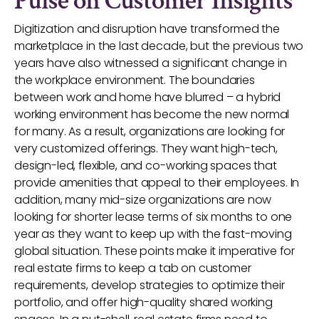
Pulse on Customer Insights
Digitization and disruption have transformed the
marketplace in the last decade, but the previous two
years have also witnessed a significant change in
the workplace environment. The boundaries
between work and home have blurred – a hybrid
working environment has become the new normal
for many. As a result, organizations are looking for
very customized offerings. They want high-tech,
design-led, flexible, and co-working spaces that
provide amenities that appeal to their employees. In
addition, many mid-size organizations are now
looking for shorter lease terms of six months to one
year as they want to keep up with the fast-moving
global situation. These points make it imperative for
real estate firms to keep a tab on customer
requirements, develop strategies to optimize their
portfolio, and offer high-quality shared working