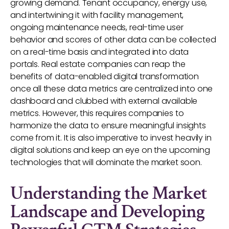
growing demand. Tenant occupancy, energy use,
and intertwining it with facility management,
ongoing maintenance needs, real-time user
behavior and scores of other data can be collected
on a real-time basis and integrated into data
portals. Real estate companies can reap the
benefits of data-enabled digital transformation
once all these data metrics are centralized into one
dashboard and clubbed with external available
metrics. However, this requires companies to
harmonize the data to ensure meaningful insights
come from it. It is also imperative to invest heavily in
digital solutions and keep an eye on the upcoming
technologies that will dominate the market soon.
Understanding the Market
Landscape and Developing