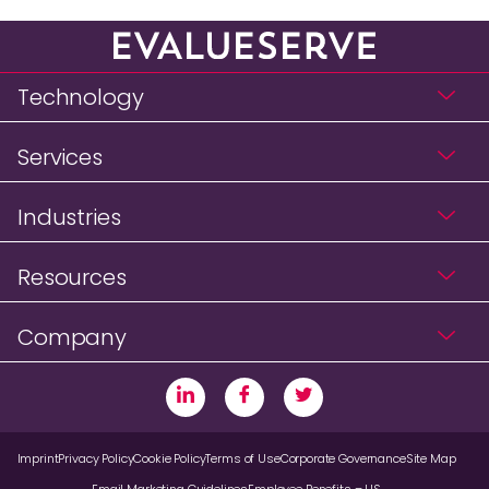
Technology
Services
Industries
Resources
Company
Imprint
Privacy Policy
Cookie Policy
Terms of Use
Corporate Governance
Site Map
Email Marketing Guidelines
Employee Benefits – US