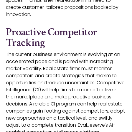
spaces. In a nut-shell, real estate firms need to
create customer-tailored propositions backed by
innovation.
Proactive Competitor
Tracking
The current business environment is evolving at an
accelerated pace and is paired with increasing
market volatility. Real estate firms must monitor
competitors and create strategies that maximize
opportunities and reduce uncertainties. Competitive
Intelligence (CI) will help firms be more effective in
the marketplace and make proactive business
decisions. A reliable CI program can help real estate
companies gain footing against competitors, adopt
new approaches on a tactical level, and swiftly
adjust to a complete transition. Evalueserve’s AI-