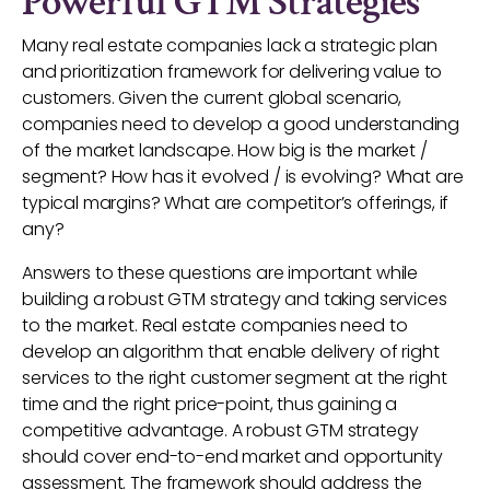
Powerful GTM Strategies
Many real estate companies lack a strategic plan
and prioritization framework for delivering value to
customers. Given the current global scenario,
companies need to develop a good understanding
of the market landscape. How big is the market /
segment? How has it evolved / is evolving? What are
typical margins? What are competitor’s offerings, if
any?
Answers to these questions are important while
building a robust GTM strategy and taking services
to the market. Real estate companies need to
develop an algorithm that enable delivery of right
services to the right customer segment at the right
time and the right price-point, thus gaining a
competitive advantage. A robust GTM strategy
should cover end-to-end market and opportunity
assessment. The framework should address the