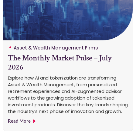
Asset & Wealth Management Firms
The Monthly Market Pulse – July
2026
Explore how AI and tokenization are transforming
Asset & Wealth Management, from personalized
retirement experiences and AI-augmented advisor
workflows to the growing adoption of tokenized
investment products. Discover the key trends shaping
the industry’s next phase of innovation and growth.
Read More