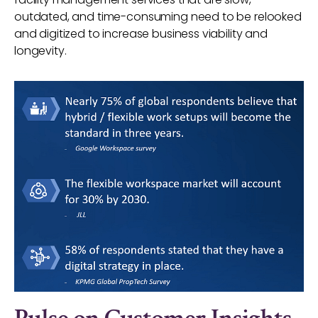
outdated, and time-consuming need to be relooked
and digitized to increase business viability and
longevity.