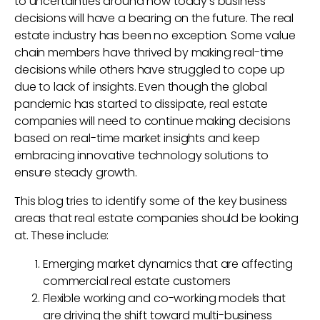
to uncertainties around how today’s business
decisions will have a bearing on the future. The real
estate industry has been no exception. Some value
chain members have thrived by making real-time
decisions while others have struggled to cope up
due to lack of insights. Even though the global
pandemic has started to dissipate, real estate
companies will need to continue making decisions
based on real-time market insights and keep
embracing innovative technology solutions to
ensure steady growth.
This blog tries to identify some of the key business
areas that real estate companies should be looking
at. These include:
Emerging market dynamics that are affecting
commercial real estate customers
Flexible working and co-working models that
are driving the shift toward multi-business