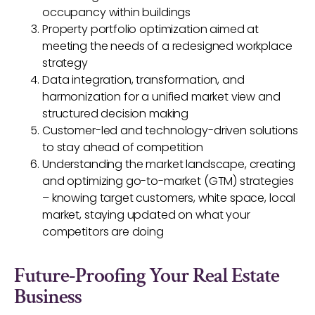
occupancy within buildings
Property portfolio optimization aimed at
meeting the needs of a redesigned workplace
strategy
Data integration, transformation, and
harmonization for a unified market view and
structured decision making
Customer-led and technology-driven solutions
to stay ahead of competition
Understanding the market landscape, creating
and optimizing go-to-market (GTM) strategies
– knowing target customers, white space, local
market, staying updated on what your
competitors are doing
Future-Proofing Your Real Estate
Business