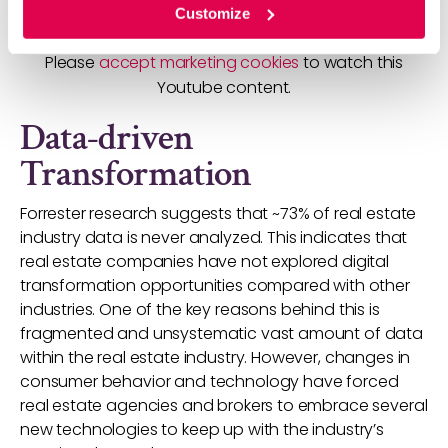
Customize
Please
accept marketing cookies
to watch this
Youtube content.
Data-driven
Transformation
Forrester research suggests that ~73% of real estate
industry data is never analyzed. This indicates that
real estate companies have not explored digital
transformation opportunities compared with other
industries. One of the key reasons behind this is
fragmented and unsystematic vast amount of data
within the real estate industry. However, changes in
consumer behavior and technology have forced
real estate agencies and brokers to embrace several
new technologies to keep up with the industry’s