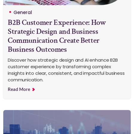
General
B2B Customer Experience: How
Strategic Design and Business
Communication Create Better
Business Outcomes
Discover how strategic design and AI enhance B2B
customer experience by transforming complex
insights into clear, consistent, and impactful business
communication.
Read More