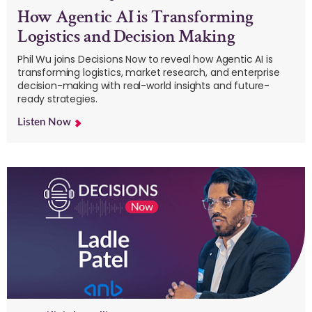
How Agentic AI is Transforming
Logistics and Decision Making
Phil Wu joins Decisions Now to reveal how Agentic AI is
transforming logistics, market research, and enterprise
decision-making with real-world insights and future-
ready strategies.
Listen Now