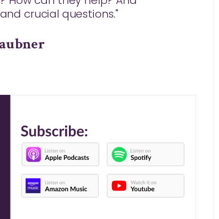
? How can they help? And
l and crucial questions."
Laubner