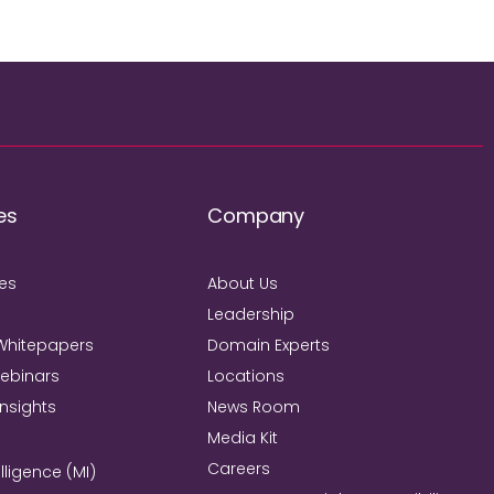
es
Company
ies
About Us
Leadership
Whitepapers
Domain Experts
Webinars
Locations
Insights
News Room
Media Kit
Careers
lligence (MI)