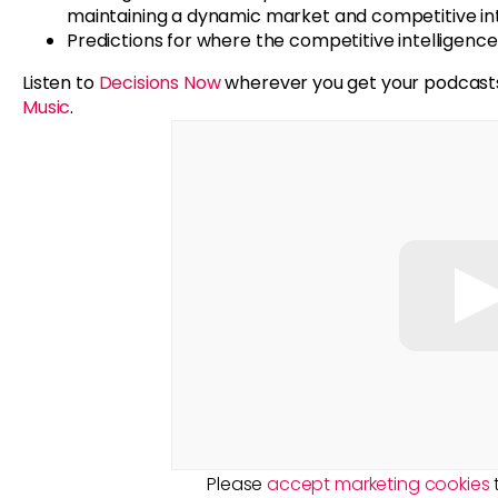
maintaining a dynamic market and competitive in
Predictions for where the competitive intelligence 
Listen to
Decisions Now
wherever you get your podcast
Music
.
Please
accept marketing cookies