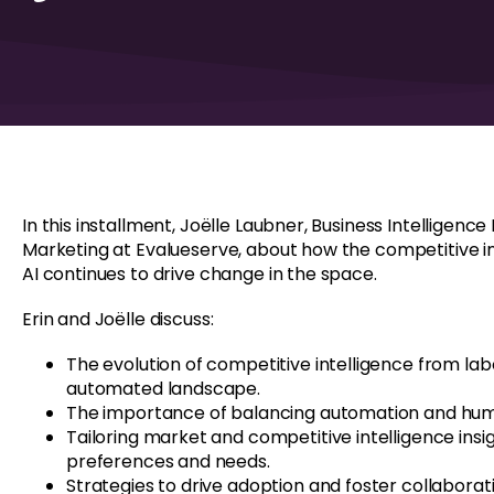
In this installment, Joëlle Laubner, Business Intelligen
Marketing at Evalueserve, about how the competitive i
AI continues to drive change in the space.
Erin and Joëlle discuss:
The evolution of competitive intelligence from la
automated landscape.
The importance of balancing automation and hum
Tailoring market and competitive intelligence ins
preferences and needs.
Strategies to drive adoption and foster collaborati