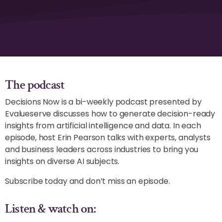
The podcast
Decisions Now is a bi-weekly podcast presented by
Evalueserve discusses how to generate decision-ready
insights from artificial intelligence and data. In each
episode, host Erin Pearson talks with experts, analysts
and business leaders across industries to bring you
insights on diverse AI subjects.
Subscribe today and don’t miss an episode.
Listen & watch on: