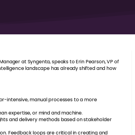
ce Manager at Syngenta, speaks to Erin Pearson, VP of
ntelligence landscape has already shifted and how
bor-intensive, manual processes to a more
an expertise, or mind and machine.
ights and delivery methods based on stakeholder
on. Feedback loops are critical in creating and