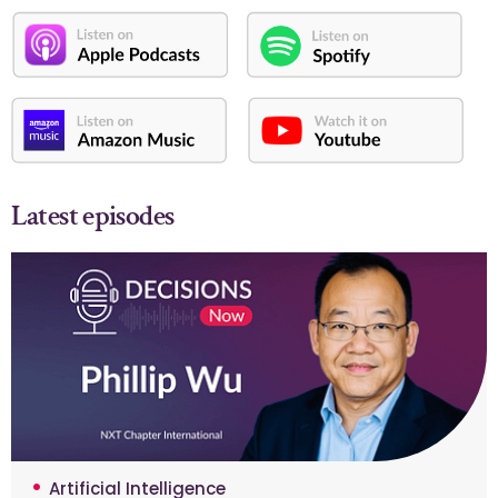
Latest episodes
Artificial Intelligence