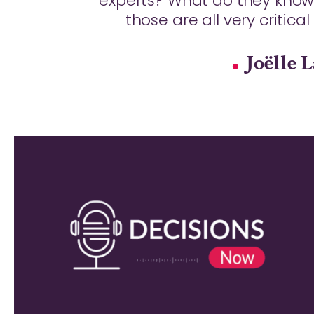
experts? What do they know
those are all very critica
Joëlle 