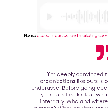
Please
accept statistical and marketing cook
"I'm deeply convinced 
organizations like ours is
underused. Before going deep
try to do is first look at w
internally. Who and where