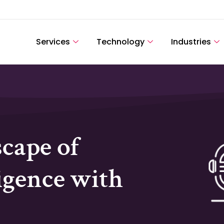
Services
Technology
Industries
cape of
igence with