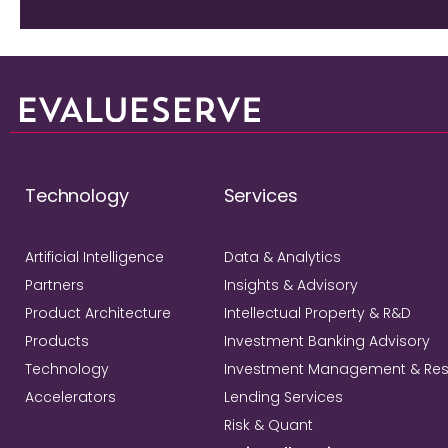
Technology
Services
Artificial Intelligence
Data & Analytics
Partners
Insights & Advisory
Product Architecture
Intellectual Property & R&D
Products
Investment Banking Advisory
Technology
Investment Management & Re
Accelerators
Lending Services
Risk & Quant