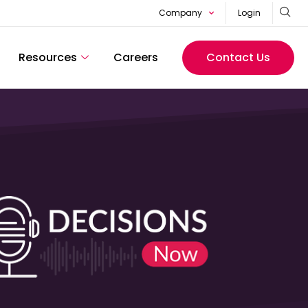
Company
Login
Resources
Careers
Contact Us