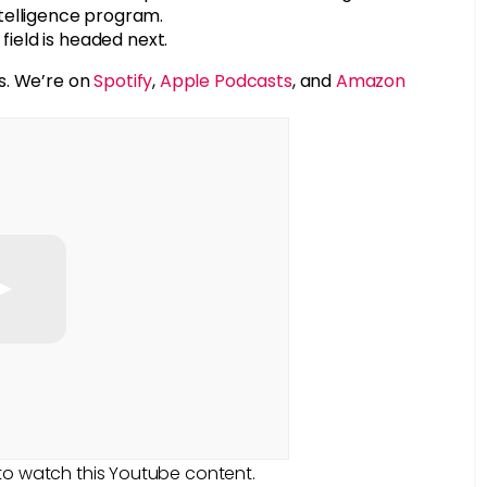
telligence program.
field is headed next.
s. We’re on
Spotify
,
Apple Podcasts
, and
Amazon
to watch this Youtube content.