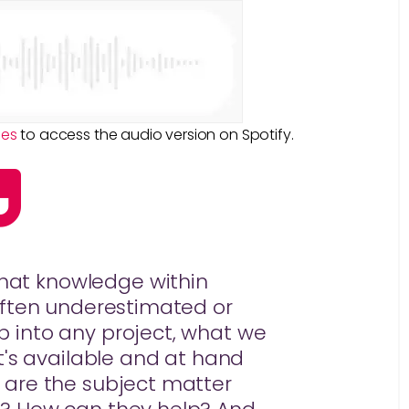
ies
to access the audio version on Spotify.
that knowledge within
 often underestimated or
 into any project, what we
hat's available and at hand
 are the subject matter