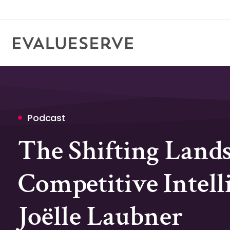
Podcast
The Shifting Lands
Competitive Intell
Joëlle Laubner