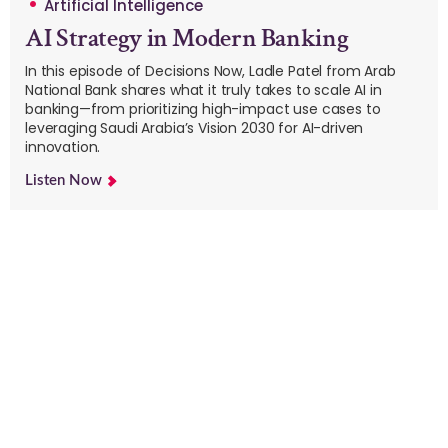
Artificial Intelligence
AI Strategy in Modern Banking
In this episode of Decisions Now, Ladle Patel from Arab
National Bank shares what it truly takes to scale AI in
banking—from prioritizing high-impact use cases to
leveraging Saudi Arabia’s Vision 2030 for AI-driven
innovation.
Listen Now