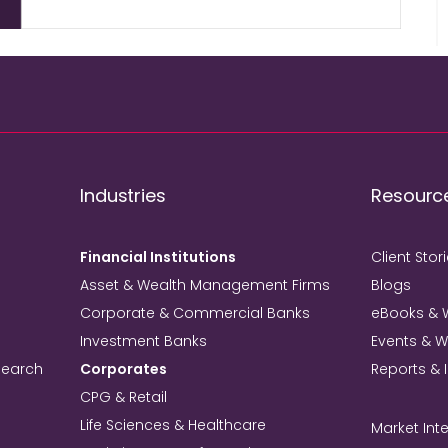
Industries
Resourc
Financial Institutions
Client Stor
Asset & Wealth Management Firms
Blogs
Corporate & Commercial Banks
eBooks & 
Investment Banks
Events & 
search
Corporates
Reports & 
CPG & Retail
Life Sciences & Healthcare
Market Inte