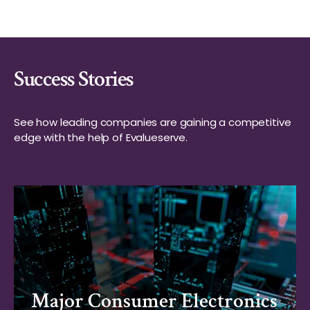
Success Stories
See how leading companies are gaining a competitive
edge with the help of Evalueserve.
Major Consumer Electronics