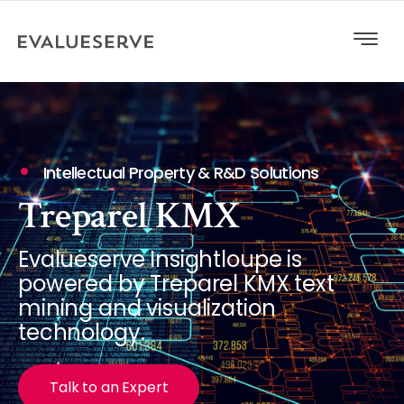
Intellectual Property & R&D Solutions
Treparel KMX
Evalueserve Insightloupe is
powered by Treparel KMX text
mining and visualization
technology.
Talk to an Expert