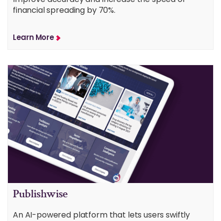
financial spreading by 70%.
Learn More
Publishwise
An AI-powered platform that lets users swiftly