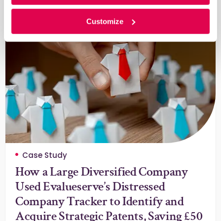
Learn More
Customize
Case Study
How a Large Diversified Company
Used Evalueserve’s Distressed
Company Tracker to Identify and
Acquire Strategic Patents, Saving £50