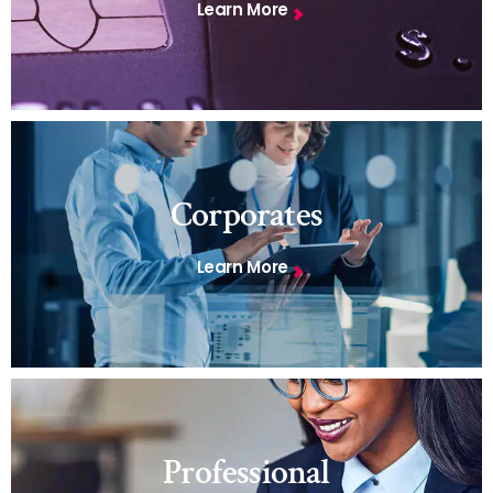
Learn More
Corporates
Learn More
Professional