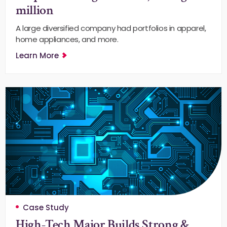
million
A large diversified company had portfolios in apparel,
home appliances, and more.
Learn More
Case Study
High-Tech Major Builds Strong &