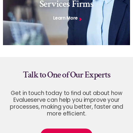
Services Firms
Learn More
Talk to One of Our Experts
Get in touch today to ﬁnd out about how
Evalueserve can help you improve your
processes, making you better, faster and
more efﬁcient.