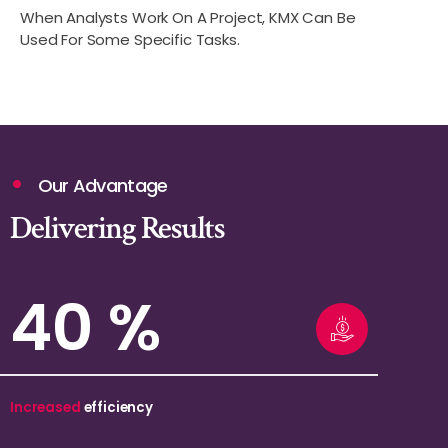
When Analysts Work On A Project, KMX Can Be
Used For Some Specific Tasks.
Our Advantage
Delivering Results
69
%
Increased
efficiency