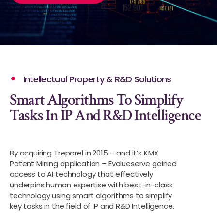
Intellectual Property & R&D Solutions
Smart Algorithms To Simplify
Tasks In IP And R&D Intelligence
By acquiring Treparel in 2015 – and it’s KMX
Patent Mining application – Evalueserve gained
access to AI technology that effectively
underpins human expertise with best-in-class
technology using smart algorithms to simplify
key tasks in the field of IP and R&D Intelligence.