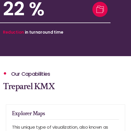
39
%
Reduction
in turnaround time
Our Capabilities
Treparel KMX
Explorer Maps
This unique type of visualization, also known as