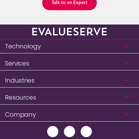
Talk to an Expert
Technology
Services
Industries
Resources
Company