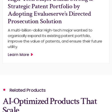
Strategic Patent Portfolio by
Adopting Evalueserve’s Directed
Prosecution Solution
A multi-billion-dollar High-tech major wanted to
organically expand its existing patent portfolio,
improve the value of patents, and ensure their future
utility.
Learn More
Related Products
AI-Optimized Products That
Scale