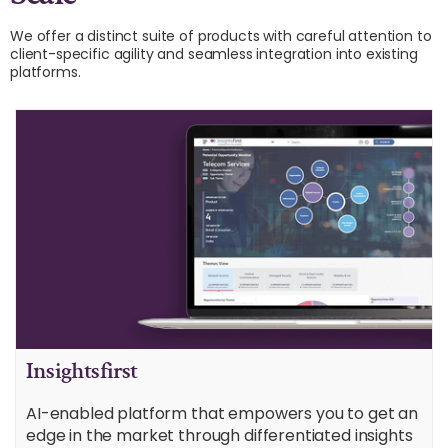
We offer a distinct suite of products with careful attention to
client-specific agility and seamless integration into existing
platforms.
Insightsfirst
AI-enabled platform that empowers you to get an
edge in the market through differentiated insights