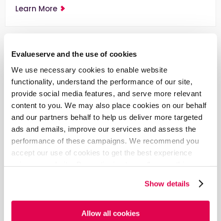
Learn More
Evalueserve and the use of cookies
We use necessary cookies to enable website
functionality, understand the performance of our site,
provide social media features, and serve more relevant
content to you. We may also place cookies on our behalf
and our partners behalf to help us deliver more targeted
ads and emails, improve our services and assess the
performance of these campaigns. We recommend you
accept our use of cookies to get the best experience
Blog
using our website. By continuing to use/browse this
How to Build a Smart Patent Portfolio
website, you agree to the tracking of the necessary
Show details
cookies. For more information, please review our
Cookie
Just owning a large patent portfolio doesn’t hold
Policy
and
Privacy Policy
.
value, unless backed by the strategies of a Smart
Patent Portfolio.
Allow all cookies