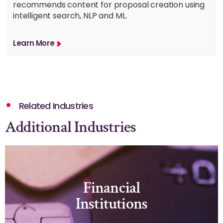
recommends content for proposal creation using
intelligent search, NLP and ML.
Learn More
Related Industries
Additional Industries
Financial
Institutions