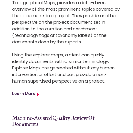
Topographical Maps, provides a data-driven
overview of the most prominent topics covered by
the documents in a project. They provide another
perspective on the project document set in
addition to the curation and enrichment
(technology tags or taxonomy labels) of the
documents done by the experts.
Using the explorer maps, a client can quickly
identify documents with a similar terminology.
Explorer Maps are generated without any human
intervention or effort and can provide a non-
human supervised perspective on a project.
Learn More
Machine-Assisted Quality Review Of
Documents