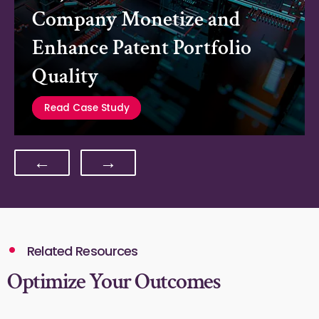
Company Monetize and
Enhance Patent Portfolio
Quality
Read Case Study
←
→
Related Resources
Optimize Your Outcomes