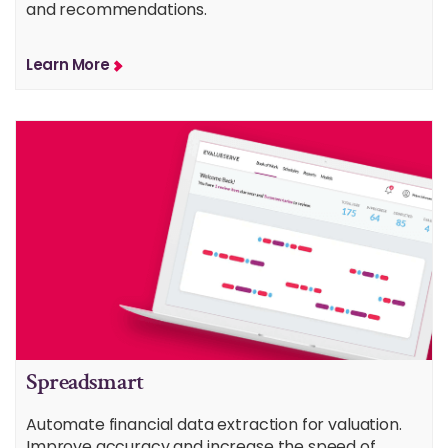
and recommendations.
Learn More
Spreadsmart
Automate financial data extraction for valuation.
Improve accuracy and increase the speed of