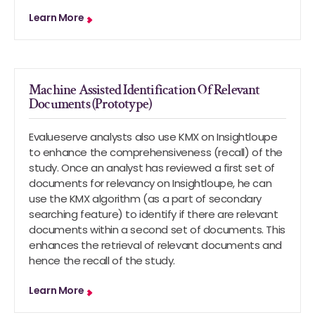
Learn More
Machine Assisted Identification Of Relevant
Documents (Prototype)
Evalueserve analysts also use KMX on Insightloupe
to enhance the comprehensiveness (recall) of the
study. Once an analyst has reviewed a first set of
documents for relevancy on Insightloupe, he can
use the KMX algorithm (as a part of secondary
searching feature) to identify if there are relevant
documents within a second set of documents. This
enhances the retrieval of relevant documents and
hence the recall of the study.
Learn More