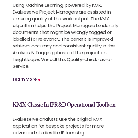
Using Machine Learning, powered by KMX,
Evalueserve Project Managers are assisted in
ensuring quality of the work output. The KMX
algorithm helps the Project Managers to identify
documents that might be wrongly tagged or
labelled for relevancy. The benefit is improved
retrieval accuracy and consistent quality in the
Analysis & Tagging phase of the project on
Insightloupe. We call this Quality-check-as-a-
Service.
Learn More
KMX Classic In IPR&D Operational Toolbox
Evalueserve analysts use the original KMX
application for bespoke projects for more
advanced studies like IP licensing.