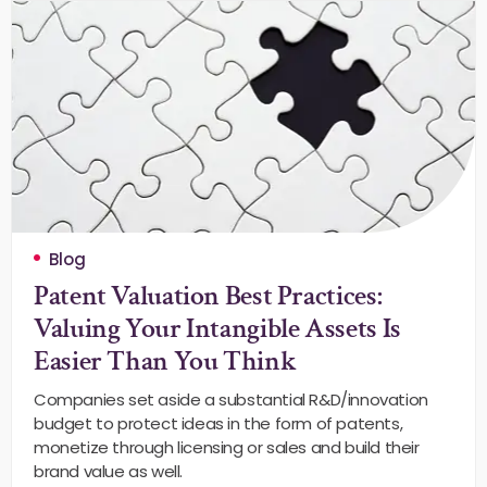
Blog
Patent Valuation Best Practices:
Valuing Your Intangible Assets Is
Easier Than You Think
Companies set aside a substantial R&D/innovation
budget to protect ideas in the form of patents,
monetize through licensing or sales and build their
brand value as well.