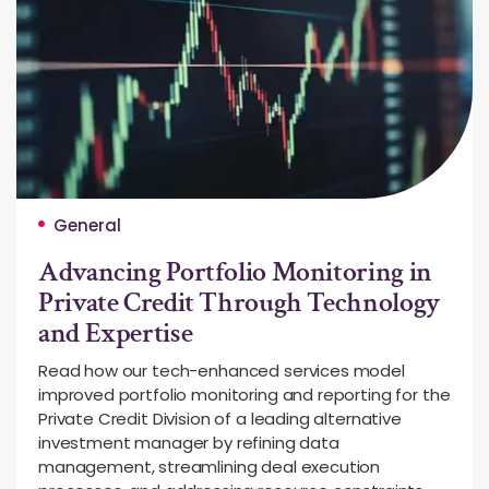
General
Advancing Portfolio Monitoring in
Private Credit Through Technology
and Expertise
Read how our tech-enhanced services model
improved portfolio monitoring and reporting for the
Private Credit Division of a leading alternative
investment manager by refining data
management, streamlining deal execution