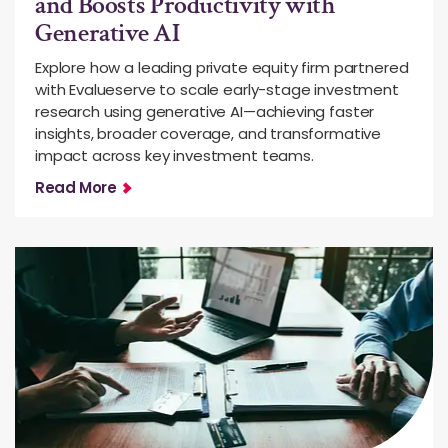
and Boosts Productivity with
Generative AI
Explore how a leading private equity firm partnered
with Evalueserve to scale early-stage investment
research using generative AI—achieving faster
insights, broader coverage, and transformative
impact across key investment teams.
Read More