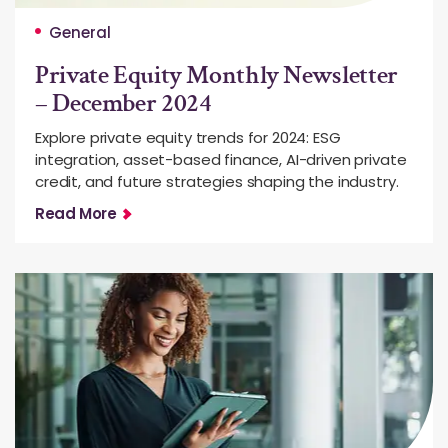
General
Private Equity Monthly Newsletter
– December 2024
Explore private equity trends for 2024: ESG
integration, asset-based finance, AI-driven private
credit, and future strategies shaping the industry.
Read More