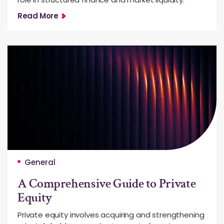
Read More
General
A Comprehensive Guide to Private
Equity
Private equity involves acquiring and strengthening