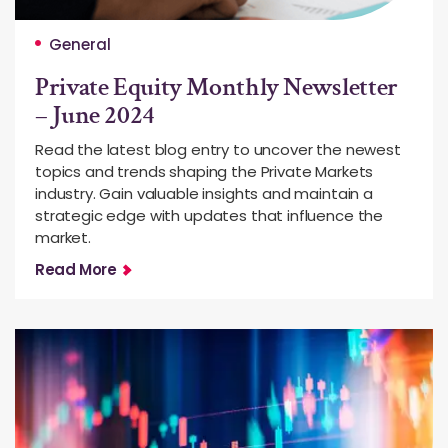
General
Private Equity Monthly Newsletter
– June 2024
Read the latest blog entry to uncover the newest
topics and trends shaping the Private Markets
industry. Gain valuable insights and maintain a
strategic edge with updates that influence the
market.
Read More