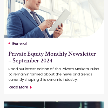
General
Private Equity Monthly Newsletter
– September 2024
Read our latest edition of the Private Markets Pulse
to remain informed about the news and trends
currently shaping this dynamic industry.
Read More