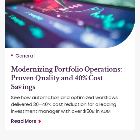
General
Modernizing Portfolio Operations:
Proven Quality and 40% Cost
Savings
See how automation and optimized workflows
delivered 30–40% cost reduction for a leading
investment manager with over $50B in AUM.
Read More