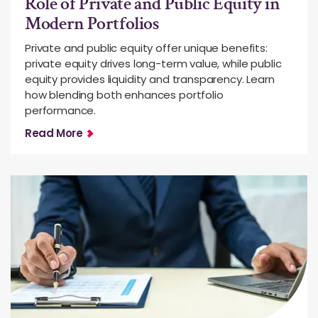
Role of Private and Public Equity in
Modern Portfolios
Private and public equity offer unique benefits:
private equity drives long-term value, while public
equity provides liquidity and transparency. Learn
how blending both enhances portfolio
performance.
Read More