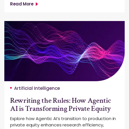
Read More
Artificial Intelligence
Rewriting the Rules: How Agentic
AI is Transforming Private Equity
Explore how Agentic AI’s transition to production in
private equity enhances research efficiency,