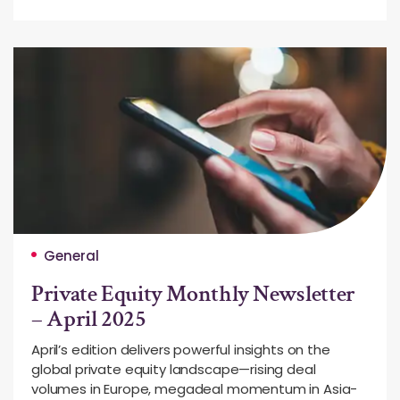
General
Private Equity Monthly Newsletter
– April 2025
April’s edition delivers powerful insights on the
global private equity landscape—rising deal
volumes in Europe, megadeal momentum in Asia-