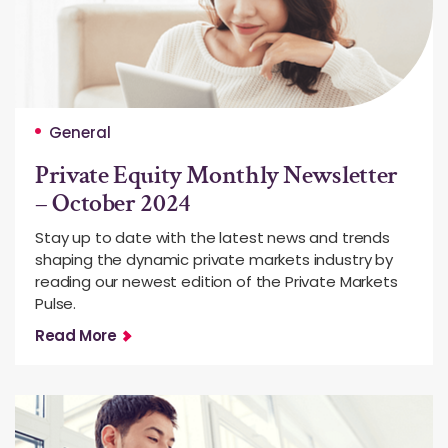
General
Private Equity Monthly Newsletter
– October 2024
Stay up to date with the latest news and trends
shaping the dynamic private markets industry by
reading our newest edition of the Private Markets
Pulse.
Read More