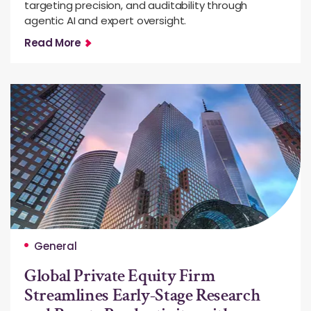
targeting precision, and auditability through
agentic AI and expert oversight.
Read More
General
Global Private Equity Firm
Streamlines Early-Stage Research