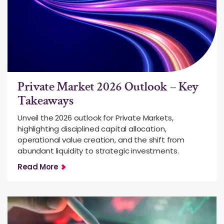
Private Market 2026 Outlook – Key
Takeaways
Unveil the 2026 outlook for Private Markets,
highlighting disciplined capital allocation,
operational value creation, and the shift from
abundant liquidity to strategic investments.
Read More