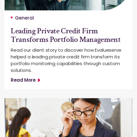
General
Leading Private Credit Firm
Transforms Portfolio Management
Read our client story to discover how Evalueserve
helped a leading private credit firm transform its
portfolio monitoring capabilities through custom
solutions.
Read More