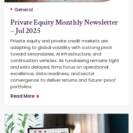
General
Private Equity Monthly Newsletter
– Jul 2025
Private equity and private credit markets are
adapting to global volatility with a strong pivot
toward secondaries, AI infrastructure, and
continuation vehicles. As fundraising remains tight
and exits delayed, firms focus on operational
excellence, data readiness, and sector
convergence to deliver returns and future-proof
portfolios.
Read More