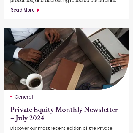
processes, and addressing resource constraints.
Read More
General
Private Equity Monthly Newsletter
– July 2024
Discover our most recent edition of the Private