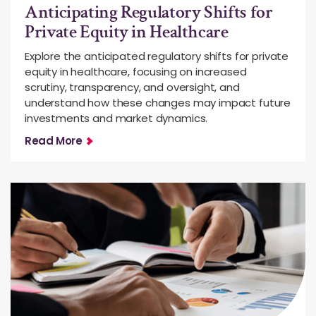
Anticipating Regulatory Shifts for
Private Equity in Healthcare
Explore the anticipated regulatory shifts for private
equity in healthcare, focusing on increased
scrutiny, transparency, and oversight, and
understand how these changes may impact future
investments and market dynamics.
Read More