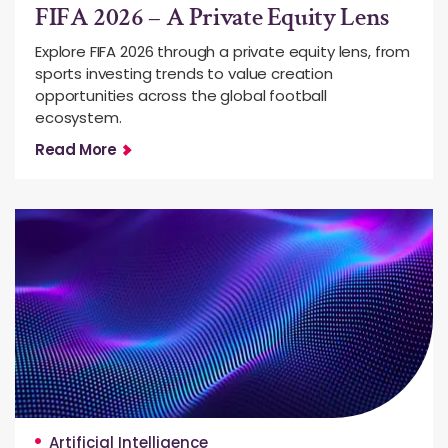
FIFA 2026 – A Private Equity Lens
Explore FIFA 2026 through a private equity lens, from
sports investing trends to value creation
opportunities across the global football
ecosystem.
Read More
Artificial Intelligence