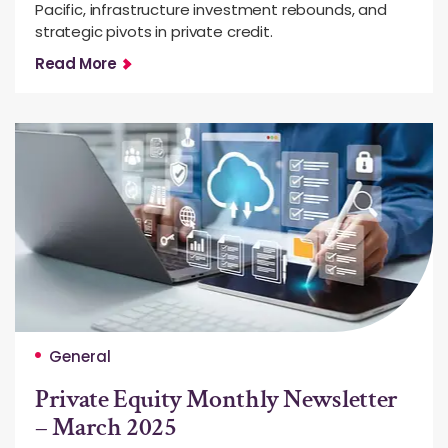
Pacific, infrastructure investment rebounds, and
strategic pivots in private credit.
Read More
General
Private Equity Monthly Newsletter
– March 2025