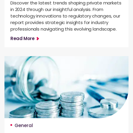
Discover the latest trends shaping private markets
in 2024 through our insightful analysis. From
technology innovations to regulatory changes, our
report provides strategic insights for industry
professionals navigating this evolving landscape.
Read More
General