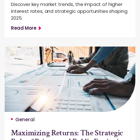
Discover key market trends, the impact of higher
interest rates, and strategic opportunities shaping
2025.
Read More
General
Maximizing Returns: The Strategic