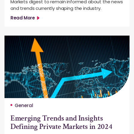
Markets digest to remain informed about the news
and trends currently shaping the industry.
Read More
General
Emerging Trends and Insights
Defining Private Markets in 2024