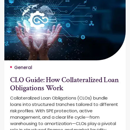
General
CLO Guide: How Collateralized Loan
Obligations Work
Collateralized Loan Obligations (CLOs) bundle
loans into structured tranches tailored to different
risk profiles. With SPE protection, active
management, and a clear life cycle—from
warehousing to amortization—CLOs play a pivotal
role in structured finance and market liquidity.