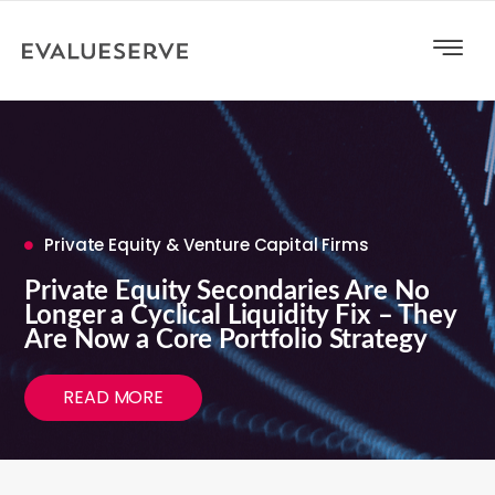
Private Equity & Venture Capital Firms
Private Equity Secondaries Are No
Longer a Cyclical Liquidity Fix – They
Are Now a Core Portfolio Strategy
READ MORE