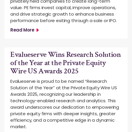
privately held companies to create long-term
value. PE firms invest capital, improve operations,
and drive strategic growth to enhance business
performance before exiting through a sale or IPO.
Read More
Evalueserve Wins Research Solution
of the Year at the Private Equity
Wire US Awards 2025
Evalueserve is proud to be named “Research
Solution of the Year” at the Private Equity Wire US
Awards 2025, recognizing our leadership in
technology-enabled research and analytics. This
award underscores our dedication to empowering
private equity firms with deeper insights, greater
efficiency, and a competitive edge in a dynamic
market.