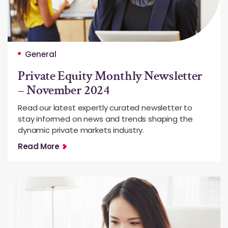
General
Private Equity Monthly Newsletter
– November 2024
Read our latest expertly curated newsletter to
stay informed on news and trends shaping the
dynamic private markets industry.
Read More