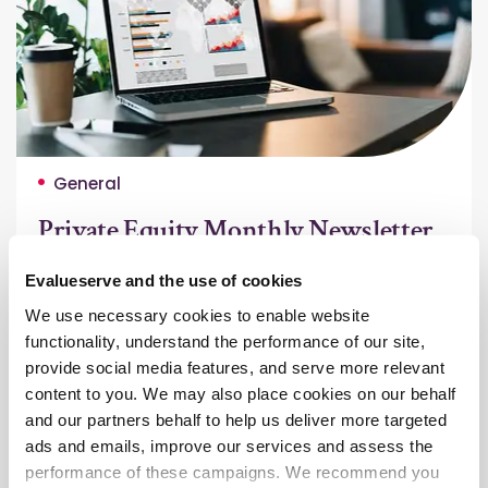
General
Private Equity Monthly Newsletter
– Jun 2025
Evalueserve and the use of cookies
This edition highlights private markets’ rebound in
We use necessary cookies to enable website
Q1–Q2 2025, growing momentum in infrastructure
functionality, understand the performance of our site,
and private credit, and ESG’s deeper integration
provide social media features, and serve more relevant
into PE strategies.
content to you. We may also place cookies on our behalf
Read More
and our partners behalf to help us deliver more targeted
ads and emails, improve our services and assess the
performance of these campaigns. We recommend you