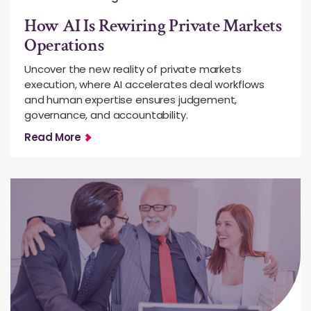
How AI Is Rewiring Private Markets
Operations
Uncover the new reality of private markets
execution, where AI accelerates deal workflows
and human expertise ensures judgement,
governance, and accountability.
Read More