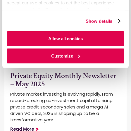
accept our use of cookies to get the best experience
using our website. By continuing to use/browse this
website, you agree to the tracking of the necessary
Show details
cookies. For more information, please review our
Cookie
Policy
and
Privacy Policy
.
Allow all cookies
Customize
General
Private Equity Monthly Newsletter
– May 2025
Private market investing is evolving rapidly. From
record-breaking co-investment capital to rising
private credit secondary sales and a mega AI-
driven VC deal, 2025 is shaping up to be a
transformative year.
Read More