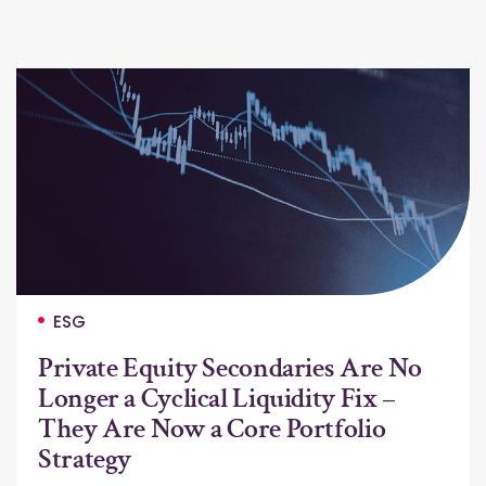
ESG
Private Equity Secondaries Are No
Longer a Cyclical Liquidity Fix –
They Are Now a Core Portfolio
Strategy