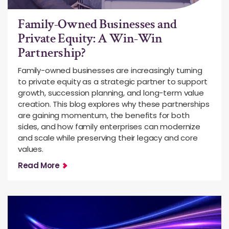
Family-Owned Businesses and
Private Equity: A Win-Win
Partnership?
Family-owned businesses are increasingly turning
to private equity as a strategic partner to support
growth, succession planning, and long-term value
creation. This blog explores why these partnerships
are gaining momentum, the benefits for both
sides, and how family enterprises can modernize
and scale while preserving their legacy and core
values.
Read More