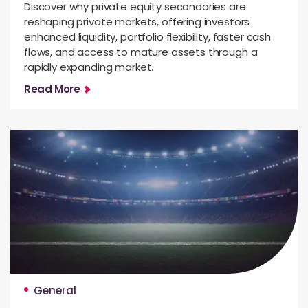
Discover why private equity secondaries are
reshaping private markets, offering investors
enhanced liquidity, portfolio flexibility, faster cash
flows, and access to mature assets through a
rapidly expanding market.
Read More
General