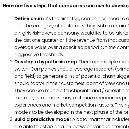
Here are five steps that companies can use to develop
Define churn
: As the first step, companies need to 
and the category of customers they wish to retain. Th
a highly risk-averse company would like to be aler
the last one quarter or if the revenue from that cust
average value over a specified period. On the cont
aggressive thresholds.
Develop a hypothesis map
: There are multiple re
switch. Companies should leverage research (prima
and field) to generate a list of potential churn trig
should factor in their customers’ point of view and 
They can use multiple touchpoints and / or relations
example, companies may plot macroeconomic, prod
experiences and market competition factors. This 
models to be developed in the next phase of the proj
Build a predictive model
: A data-mart that includ
are able to establish a link between various intern