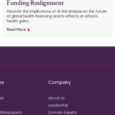
Funding Realignment
Discover the implications of AI-led analysis on the future
of global health financing and its effects on Africa’s
health gains.
Read More
es
Company
ies
About Us
Leadership
Whitepapers
Domain Experts