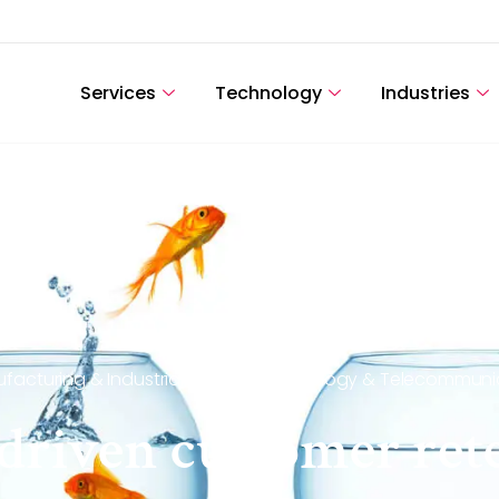
Services
Technology
Industries
facturing & Industrial Goods
,
Technology & Telecommuni
s driven customer re