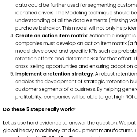
data could be further used for segmenting custome
identified drivers. The Modeling technique should b
understanding of all the data elements (missing value
purchase behavior. This model will not only help ident
Create an action item matrix
: Actionable insight i
companies must develop an action item matrix (a fr
model developed and specific KPIs such as probabilit
retention efforts and determine ROI for that effort. Th
cross-selling opportunities and ensuring adoption o
Implement a retention strategy
: A robust retenti
enables the development of strategic “retention buil
customer segments of a business. By helping gene
profitability, companies will be able to get high RO
Do these 5 steps really work?
Let us use hard evidence to answer the question. We put 
global heavy machinery and equipment manufacturer. Th