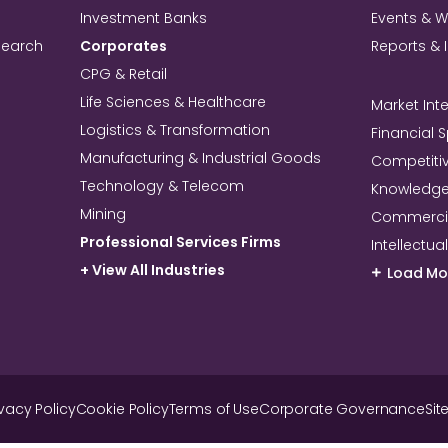
Investment Banks
Events & 
search
Corporates
Reports & 
CPG & Retail
Life Sciences & Healthcare
Market Inte
Logistics & Transformation
Financial 
Manufacturing & Industrial Goods
Competitiv
Technology & Telecom
Knowledg
Mining
Commercia
Professional Services Firms
Intellectua
+ View All Industries
Load Mo
ivacy Policy
Cookie Policy
Terms of Use
Corporate Governance
Sit