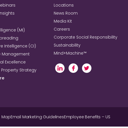
Webinars
Locations
Insights
News Room
Media Kit
Careers
lligence (MI)
Corporate Social Responsibility
Spreading
Sustainability
e Intelligence (CI)
Mind+Machine™
e Management
l Excellence
l Property Strategy
re
e Map
Email Marketing Guidelines
Employee Benefits – US