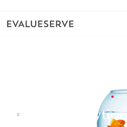
Manu
Data & analytic