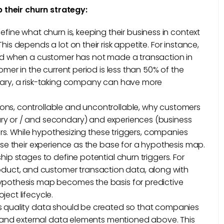
 their churn strategy:
define what churn is, keeping their business in context
is depends a lot on their risk appetite. For instance,
ted when a customer has not made a transaction in
omer in the current period is less than 50% of the
rary, a risk-taking company can have more
asons, controllable and uncontrollable, why customers
ry or / and secondary) and experiences (business
gers. While hypothesizing these triggers, companies
use their experience as the base for a hypothesis map.
hip stages to define potential churn triggers. For
uct, and customer transaction data, along with
hypothesis map becomes the basis for predictive
ect lifecycle.
es quality data should be created so that companies
al and external data elements mentioned above. This