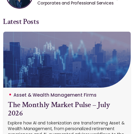
Corporates and Professional Services
Latest Posts
Asset & Wealth Management Firms
The Monthly Market Pulse – July
2026
Explore how AI and tokenization are transforming Asset &
Wealth Management, from personalized retirement