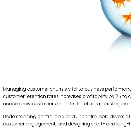
Managing customer churn is vital to business performanc
customer retention rates increases profitability by 25 to 
acquire new customers than it is to retain an existing one
Understanding controllable and uncontrollable drivers of 
customer engagement, and designing short- and long-ter