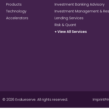
Products
Investment Banking Advisory
Technology
Investment Management & Re
Accelerators
Lending Services
Risk & Quant
+ View All Services
© 2026 Evalueserve. All rights reserved.
Imprint
Pr