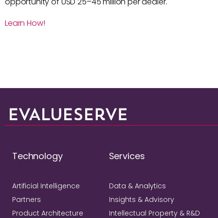
opportunity of USD 25–45 million per dealer.
Learn How!
Technology
Services
Artificial Intelligence
Data & Analytics
Partners
Insights & Advisory
Product Architecture
Intellectual Property & R&D