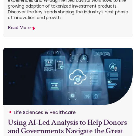
experiences and AI-augmented advisor workflows to the
growing adoption of tokenized investment products.
Discover the key trends shaping the industry’s next phase
of innovation and growth.
Read More
Life Sciences & Healthcare
Using AI-Led Analysis to Help Donors
and Governments Navigate the Great