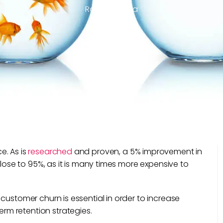
Ravi Mehrotra
e. As is
researched
and proven, a 5% improvement in
close to 95%, as it is many times more expensive to
.
customer churn is essential in order to increase
m retention strategies.