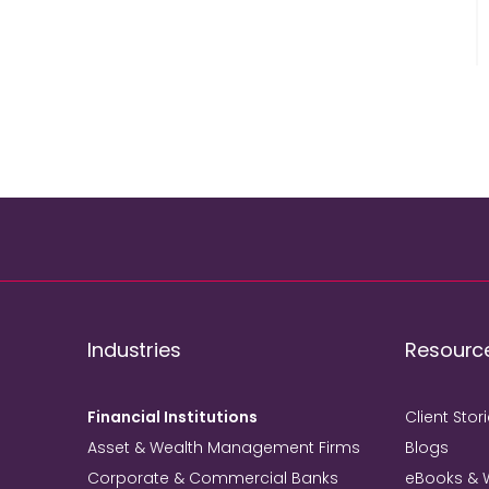
Industries
Resourc
Financial Institutions
Client Stor
Asset & Wealth Management Firms
Blogs
Corporate & Commercial Banks
eBooks & 