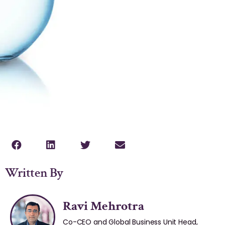
Written By
Ravi Mehrotra
Co-CEO and Global Business Unit Head,