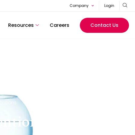
Company
Login
Resources
Careers
Contact Us
cations
tention framework