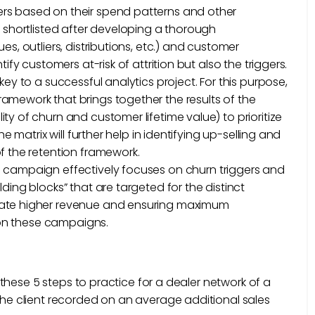
rs based on their spend patterns and other
e shortlisted after developing a thorough
s, outliers, distributions, etc.) and customer
ify customers at-risk of attrition but also the triggers.
s key to a successful analytics project. For this purpose,
amework that brings together the results of the
y of churn and customer lifetime value) to prioritize
e matrix will further help in identifying up-selling and
f the retention framework.
on campaign effectively focuses on churn triggers and
ding blocks” that are targeted for the distinct
rate higher revenue and ensuring maximum
I on these campaigns.
these 5 steps to practice for a dealer network of a
e client recorded on an average additional sales