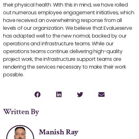
their physical health. With this in mind, we have rolled
out numerous employee engagement initiatives, which
have received an overwhelming response from all
levels of our organization. We believe that Evalueserve
has adapted well to the new normal, backed by our
operations and infrastructure teams. While our
operations teams continue delivering high-quality
project work, the infrastructure support teams are
rendering the services necessary to make their work
possible.
Written By
Manish Ray