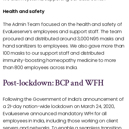
Health and safety
The Admin Team focused on the health and safety of
Evalueserve’s employees and support staff. The team
procured and distributed around 3,000 N95 masks and
hand sanitizers to employees. We also gave more than
100 masks to our support staff and distributed
immunity-boosting homeopathy medicine to more
than 800 employees across India.
Post-lockdown: BCP and WFH
Following the Government of India’s announcement of
a 21-day nation-wide lockdown on March 24, 2020,
Evalueserve announced mandatory WFH for all
employees in India, including those working on client
servers and networks. To enable a seamless transition,