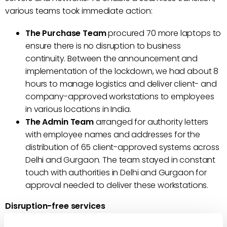
various teams took immediate action:
The Purchase Team
procured 70 more laptops to
ensure there is no disruption to business
continuity. Between the announcement and
implementation of the lockdown, we had about 8
hours to manage logistics and deliver client- and
company-approved workstations to employees
in various locations in India.
The Admin Team
arranged for authority letters
with employee names and addresses for the
distribution of 65 client-approved systems across
Delhi and Gurgaon. The team stayed in constant
touch with authorities in Delhi and Gurgaon for
approval needed to deliver these workstations.
Disruption-free services