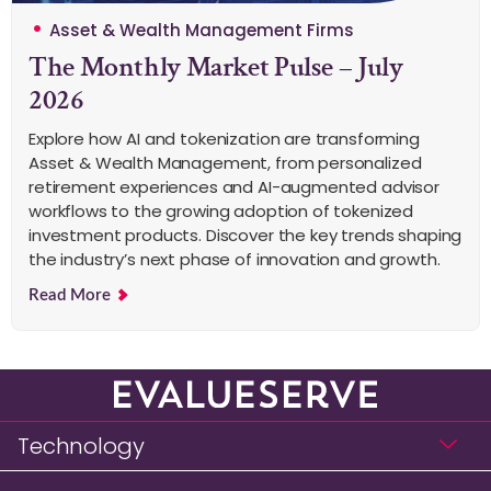
Asset & Wealth Management Firms
The Monthly Market Pulse – July
2026
Explore how AI and tokenization are transforming
Asset & Wealth Management, from personalized
retirement experiences and AI-augmented advisor
workflows to the growing adoption of tokenized
investment products. Discover the key trends shaping
the industry’s next phase of innovation and growth.
Read More
Technology