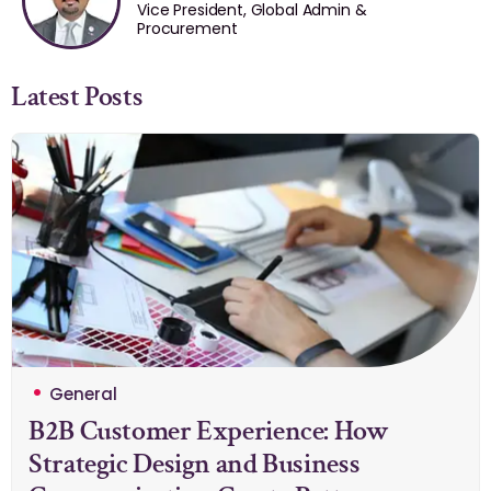
Vice President, Global Admin &
Procurement
Latest Posts
General
B2B Customer Experience: How
Strategic Design and Business