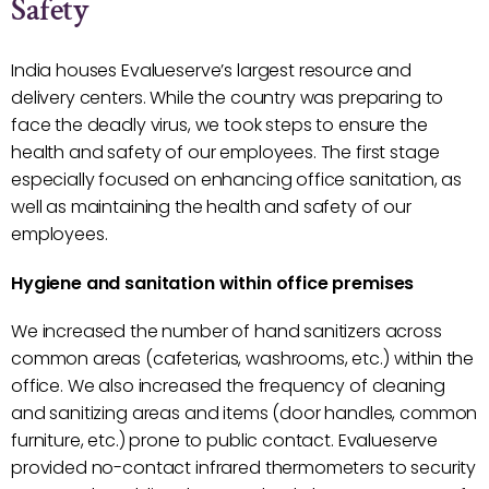
Safety
India houses Evalueserve’s largest resource and
delivery centers. While the country was preparing to
face the deadly virus, we took steps to ensure the
health and safety of our employees. The first stage
especially focused on enhancing office sanitation, as
well as maintaining the health and safety of our
employees.
Hygiene and sanitation within office premises
We increased the number of hand sanitizers across
common areas (cafeterias, washrooms, etc.) within the
office. We also increased the frequency of cleaning
and sanitizing areas and items (door handles, common
furniture, etc.) prone to public contact. Evalueserve
provided no-contact infrared thermometers to security