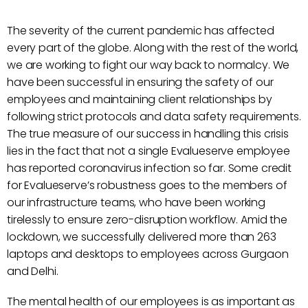
The severity of the current pandemic has affected
every part of the globe. Along with the rest of the world,
we are working to fight our way back to normalcy. We
have been successful in ensuring the safety of our
employees and maintaining client relationships by
following strict protocols and data safety requirements.
The true measure of our success in handling this crisis
lies in the fact that not a single Evalueserve employee
has reported coronavirus infection so far. Some credit
for Evalueserve’s robustness goes to the members of
our infrastructure teams, who have been working
tirelessly to ensure zero-disruption workflow. Amid the
lockdown, we successfully delivered more than 263
laptops and desktops to employees across Gurgaon
and Delhi.
The mental health of our employees is as important as