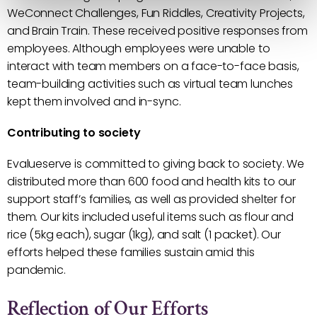
WeConnect Challenges, Fun Riddles, Creativity Projects,
and Brain Train. These received positive responses from
employees. Although employees were unable to
interact with team members on a face-to-face basis,
team-building activities such as virtual team lunches
kept them involved and in-sync.
Contributing to society
Evalueserve is committed to giving back to society. We
distributed more than 600 food and health kits to our
support staff’s families, as well as provided shelter for
them. Our kits included useful items such as flour and
rice (5kg each), sugar (1kg), and salt (1 packet). Our
efforts helped these families sustain amid this
pandemic.
Reflection of Our Efforts