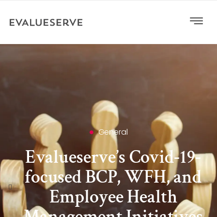
General
Evalueserve’s Covid-19-
focused BCP, WFH, and
Employee Health
Management Initiatives