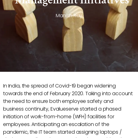
Manish Ray
In India, the spread of Covid-19 began widening
towards the end of February 2020. Taking into account
the need to ensure both employee safety and
business continuity, Evalueserve started a phased
initiation of work-from-home (WFH) facilities for
employees. Anticipating an escalation of the
pandemic, the IT team started assigning laptops /