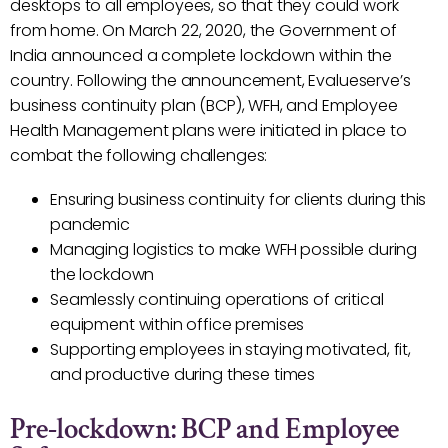
desktops to all employees, so that they could work
from home. On March 22, 2020, the Government of
India announced a complete lockdown within the
country. Following the announcement, Evalueserve’s
business continuity plan (BCP), WFH, and Employee
Health Management plans were initiated in place to
combat the following challenges:
Ensuring business continuity for clients during this
pandemic
Managing logistics to make WFH possible during
the lockdown
Seamlessly continuing operations of critical
equipment within office premises
Supporting employees in staying motivated, fit,
and productive during these times
Pre-lockdown: BCP and Employee