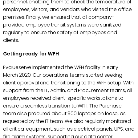
personnel, enabling them to check the temperature of
employees, visitors, and vendors who visited the office
premises. Finally, we ensured that all company-
provided employee transit systems were sanitized
regularly to ensure the safety of employees and
clients.
Getting ready for WFH
Evalueserve implemented the WFH facility in early-
March 2020. Our operations teams started seeking
client approval and transitioning to the WFH setup. With
support from the IT, Admin, and Procurement teams, all
employees received client-specific workstations to
ensure a seamless transition to WFH. The Purchase
team also procured about 900 laptops on lease, as
requested by the IT team. We also regularly monitored
all critical equipment, such as electrical panels, UPS, and
fire alarm systems, supporting our data center.