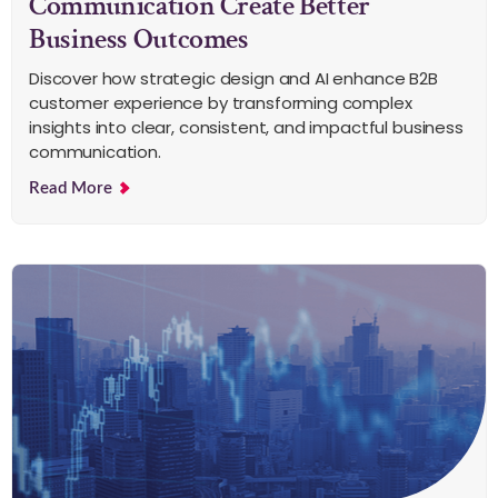
Communication Create Better
Business Outcomes
Discover how strategic design and AI enhance B2B
customer experience by transforming complex
insights into clear, consistent, and impactful business
communication.
Read More