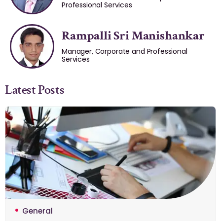
Professional Services
Rampalli Sri Manishankar
Manager, Corporate and Professional
Services
Latest Posts
General