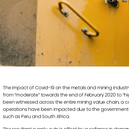
The impact of Covid-19 on the metals and mining industr
from “moderate” towards the end of February 2020 to “hi
been witnessed across the entire mining value chain, a c
operations have been impacted due to the government-
such as Peru and South Africa.