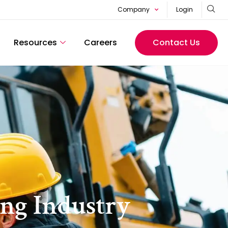
Company
Login
Resources
Careers
Contact Us
ing Industry