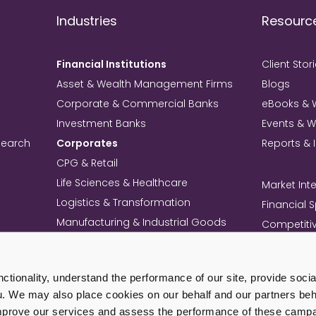
Industries
Resourc
Financial Institutions
Client Stor
Asset & Wealth Management Firms
Blogs
Corporate & Commercial Banks
eBooks & 
Investment Banks
Events & 
search
Corporates
Reports & 
CPG & Retail
Life Sciences & Healthcare
Market Inte
Logistics & Transformation
Financial 
Manufacturing & Industrial Goods
Competitiv
Technology & Telecom
Knowledg
Mining
Commercia
tionality, understand the performance of our site, provide soci
Professional Services Firms
Intellectua
u. We may also place cookies on our behalf and our partners beha
+ View All Industries
Load Mo
improve our services and assess the performance of these camp