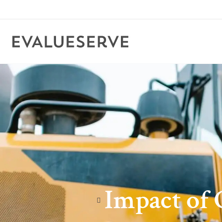
Impact of 