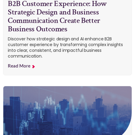
B2B Customer Experience: How
Strategic Design and Business
Communication Create Better
Business Outcomes
Discover how strategic design and AI enhance B2B
customer experience by transforming complex insights
into clear, consistent, and impactful business
communication.
Read More