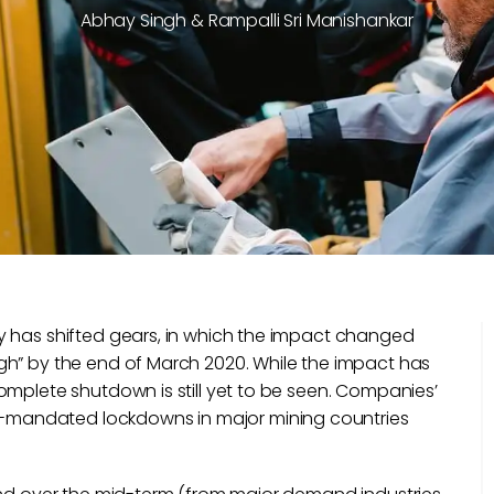
Abhay Singh & Rampalli Sri Manishankar
y has shifted gears, in which the impact changed
gh” by the end of March 2020. While the impact has
omplete shutdown is still yet to be seen. Companies’
mandated lockdowns in major mining countries