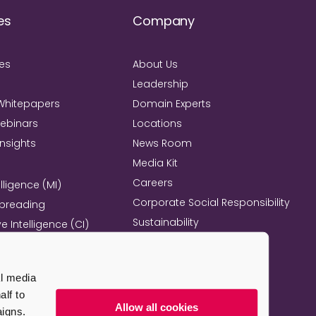
es
Company
ies
About Us
Leadership
Whitepapers
Domain Experts
Webinars
Locations
Insights
News Room
Media Kit
Careers
lligence (MI)
Corporate Social Responsibility
Spreading
Sustainability
e Intelligence (CI)
Mind+Machine™
e Management
l Excellence
al media
l Property Strategy
lf to
re
Allow all cookies
aigns.