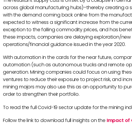
The resultant supply cuts is offset by a collapse in de
across global manufacturing hubs)–thereby creating a su
with the demand coming back online from the manufactur
expected to witness a significant increase from the current
exception to the falling commodity prices, and has benefi
these impacts, companies are delaying exploration/new pr
operations/financial guidance issued in the year 2020.
With automation in the cards for the near future, compani
automation (such as autonomous trucks and remote op
generation. Mining companies could focus on using these 
ventures to reduce their exposure to project risk, and in
mining majors may also use this as an opportunity to pur
order to strengthen their portfolio.
To read the full Covid-19 sector update for the mining indus
Follow the link to download full insights on the
Impact of 