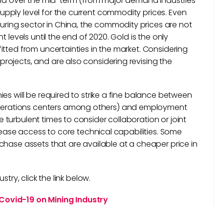
mand over the mid-term (from major demand industries
pply level for the current commodity prices. Even
ing sector in China, the commodity prices are not
 levels until the end of 2020. Gold is the only
tted from uncertainties in the market. Considering
ojects, and are also considering revising the
es will be required to strike a fine balance between
erations centers among others) and employment
turbulent times to consider collaboration or joint
crease access to core technical capabilities. Some
chase assets that are available at a cheaper price in
try, click the link below.
Covid-19 on Mining Industry