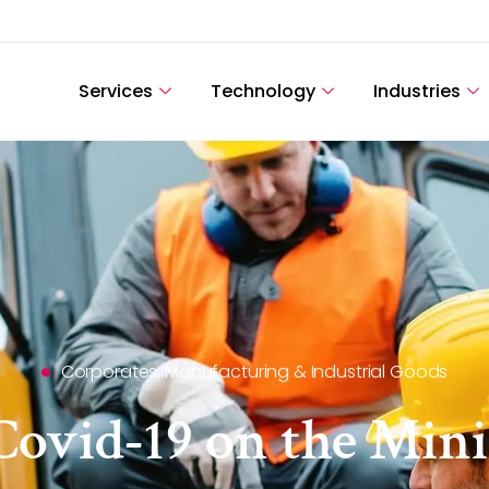
Services
Technology
Industries
Corporates
,
Manufacturing & Industrial Goods
Covid-19 on the Min