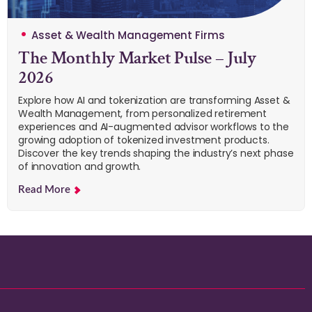
Asset & Wealth Management Firms
The Monthly Market Pulse – July
2026
Explore how AI and tokenization are transforming Asset &
Wealth Management, from personalized retirement
experiences and AI-augmented advisor workflows to the
growing adoption of tokenized investment products.
Discover the key trends shaping the industry’s next phase
of innovation and growth.
Read More