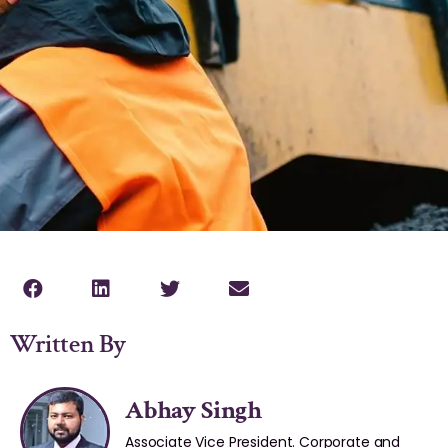
Written By
Abhay Singh
Associate Vice President. Corporate and