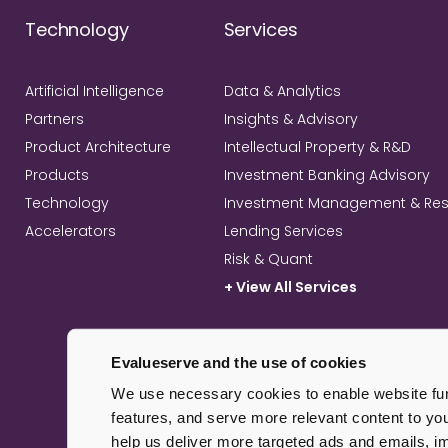
Technology
Services
Artificial Intelligence
Data & Analytics
Partners
Insights & Advisory
Product Architecture
Intellectual Property & R&D
Products
Investment Banking Advisory
Technology
Investment Management & Re
Accelerators
Lending Services
Risk & Quant
+ View All Services
Evalueserve and the use of cookies
We use necessary cookies to enable website func
features, and serve more relevant content to yo
help us deliver more targeted ads and emails, 