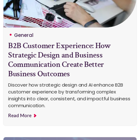
General
B2B Customer Experience: How
Strategic Design and Business
Communication Create Better
Business Outcomes
Discover how strategic design and AI enhance B2B
customer experience by transforming complex
insights into clear, consistent, and impactful business
communication.
Read More