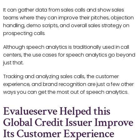
It can gather data from sales calls and show sales
teams where they can improve their pitches, objection
handling, demo scripts, and overall sales strategy on
prospecting calls.
Although speech analytics is traditionally used in call
centers, the use cases for speech analytics go beyond
just that.
Tracking and analyzing sales calls, the customer
experience, and brand recognition are just a few other
ways you can get the most out of speech analytics.
Evalueserve Helped this
Global Credit Issuer Improve
Its Customer Experience