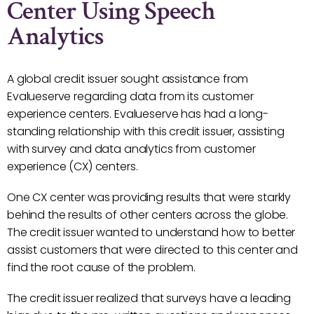
Center Using Speech
Analytics
A global credit issuer sought assistance from
Evalueserve regarding data from its customer
experience centers. Evalueserve has had a long-
standing relationship with this credit issuer, assisting
with survey and data analytics from customer
experience (CX) centers.
One CX center was providing results that were starkly
behind the results of other centers across the globe.
The credit issuer wanted to understand how to better
assist customers that were directed to this center and
find the root cause of the problem.
The credit issuer realized that surveys have a leading