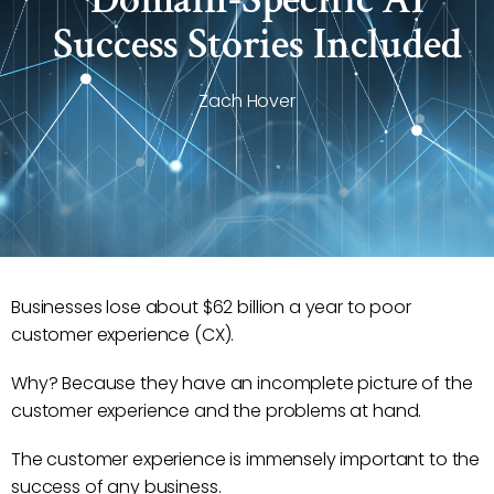
Success Stories Included
Zach Hover
Businesses lose about $62 billion a year to poor
customer experience (CX).
Why? Because they have an incomplete picture of the
customer experience and the problems at hand.
The customer experience is immensely important to the
success of any business.