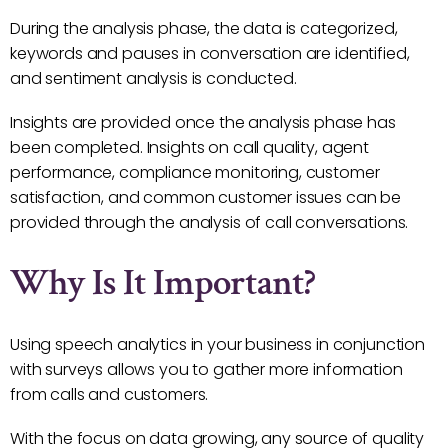
During the analysis phase, the data is categorized,
keywords and pauses in conversation are identified,
and sentiment analysis is conducted.
Insights are provided once the analysis phase has
been completed. Insights on call quality, agent
performance, compliance monitoring, customer
satisfaction, and common customer issues can be
provided through the analysis of call conversations.
Why Is It Important?
Using speech analytics in your business in conjunction
with surveys allows you to gather more information
from calls and customers.
With the focus on data growing, any source of quality