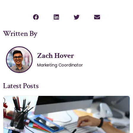
Written By
Zach Hover
Marketing Coordinator
Latest Posts