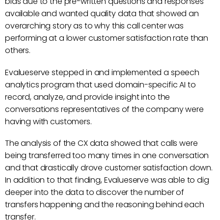
bias due to the pre-written questions and responses
available and wanted quality data that showed an
overarching story as to why this call center was
performing at a lower customer satisfaction rate than
others.
Evalueserve stepped in and implemented a speech
analytics program that used domain-specific AI to
record, analyze, and provide insight into the
conversations representatives of the company were
having with customers.
The analysis of the CX data showed that calls were
being transferred too many times in one conversation
and that drastically drove customer satisfaction down.
In addition to that finding, Evalueserve was able to dig
deeper into the data to discover the number of
transfers happening and the reasoning behind each
transfer.