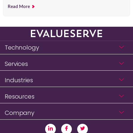
Read More
Technology
Services
Industries
Resources
Company