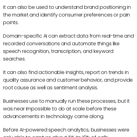
It can also be used to understand brand positioning in
the market and identify consumer preferences or pain
points.
Domain-specific AI can extract data from real-time and
recorded conversations and automate things like
speech recognition, transcription, and keyword
searches.
It can also find actionable insights, report on trends in
quality assurance and customer behavior, and provide
root cause as well as sentiment analysis.
Businesses use to manually run these processes, but it
was near impossible to do at scale before these
advancements in technology came along.
Before AI-powered speech analytics, businesses were