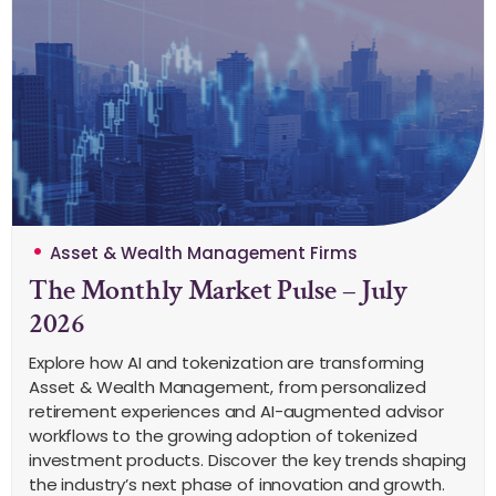
Asset & Wealth Management Firms
The Monthly Market Pulse – July
2026
Explore how AI and tokenization are transforming
Asset & Wealth Management, from personalized
retirement experiences and AI-augmented advisor
workflows to the growing adoption of tokenized
investment products. Discover the key trends shaping
the industry’s next phase of innovation and growth.