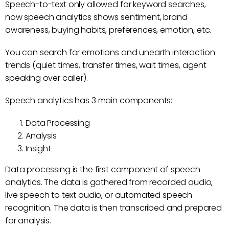
Speech-to-text only allowed for keyword searches,
now speech analytics shows sentiment, brand
awareness, buying habits, preferences, emotion, etc.
You can search for emotions and unearth interaction
trends (quiet times, transfer times, wait times, agent
speaking over caller).
Speech analytics has 3 main components:
Data Processing
Analysis
Insight
Data processing is the first component of speech
analytics. The data is gathered from recorded audio,
live speech to text audio, or automated speech
recognition. The data is then transcribed and prepared
for analysis.