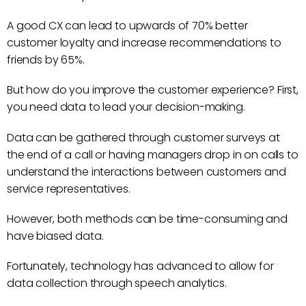
A good CX can lead to upwards of 70% better
customer loyalty and increase recommendations to
friends by 65%.
But how do you improve the customer experience? First,
you need data to lead your decision-making.
Data can be gathered through customer surveys at
the end of a call or having managers drop in on calls to
understand the interactions between customers and
service representatives.
However, both methods can be time-consuming and
have biased data.
Fortunately, technology has advanced to allow for
data collection through speech analytics.