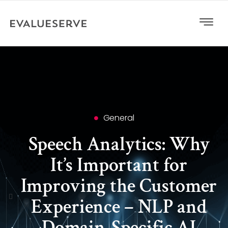
General
Speech Analytics: Why
It’s Important for
Improving the Customer
Experience – NLP and
Domain-Specific AI