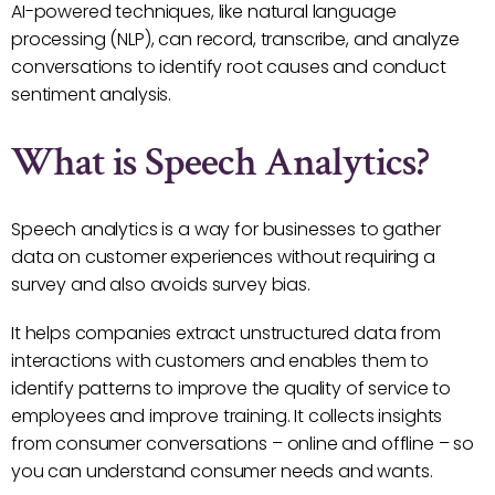
AI-powered techniques, like natural language
processing (NLP), can record, transcribe, and analyze
conversations to identify root causes and conduct
sentiment analysis.
What is Speech Analytics?
Speech analytics is a way for businesses to gather
data on customer experiences without requiring a
survey and also avoids survey bias.
It helps companies extract unstructured data from
interactions with customers and enables them to
identify patterns to improve the quality of service to
employees and improve training. It collects insights
from consumer conversations – online and offline – so
you can understand consumer needs and wants.