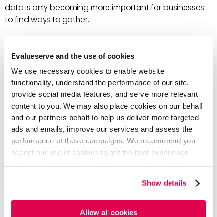
data is only becoming more important for businesses
to find ways to gather.
The onslaught of data available can be overwhelming
and understanding how to analyze it can be even
Evalueserve and the use of cookies
more so.
We use necessary cookies to enable website
functionality, understand the performance of our site,
That’s where speech analytics are important for
provide social media features, and serve more relevant
businesses with call centers.
90% of US consumers
content to you. We may also place cookies on our behalf
prefer to resolve their customer service issues over the
and our partners behalf to help us deliver more targeted
phone
.
ads and emails, improve our services and assess the
performance of these campaigns. We recommend you
Implementing speech analytics can transform your
accept our use of cookies to get the best experience
business into a rich epicenter of insight.
using our website. By continuing to use/browse this
website, you agree to the tracking of the necessary
Get the Most out of Speech
Show details
cookies. For more information, please review our
Cookie
Analytics
Policy
and
Privacy Policy
.
Allow all cookies