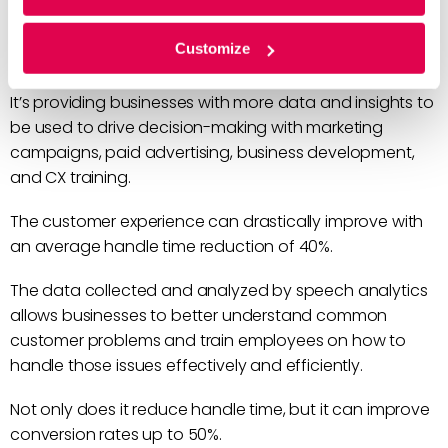
Speech analytics is driving big changes in how
Customize
businesses approach the customer experience.
It’s providing businesses with more data and insights to
be used to drive decision-making with marketing
campaigns, paid advertising, business development,
and CX training.
The customer experience can drastically improve with
an average handle time reduction of 40%.
The data collected and analyzed by speech analytics
allows businesses to better understand common
customer problems and train employees on how to
handle those issues effectively and efficiently.
Not only does it reduce handle time, but it can improve
conversion rates up to 50%.