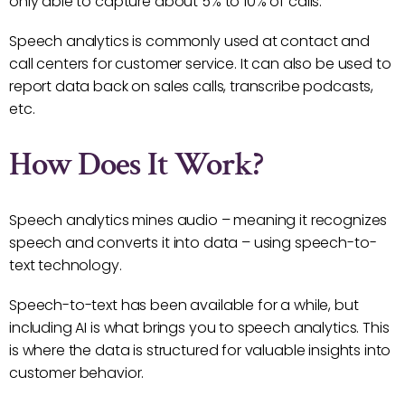
only able to capture about 5% to 10% of calls.
Speech analytics is commonly used at contact and
call centers for customer service. It can also be used to
report data back on sales calls, transcribe podcasts,
etc.
How Does It Work?
Speech analytics mines audio – meaning it recognizes
speech and converts it into data – using speech-to-
text technology.
Speech-to-text has been available for a while, but
including AI is what brings you to speech analytics. This
is where the data is structured for valuable insights into
customer behavior.