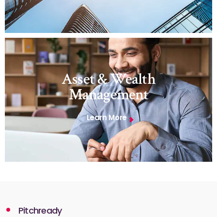
Asset & Wealth
Management
Learn More
Pitchready