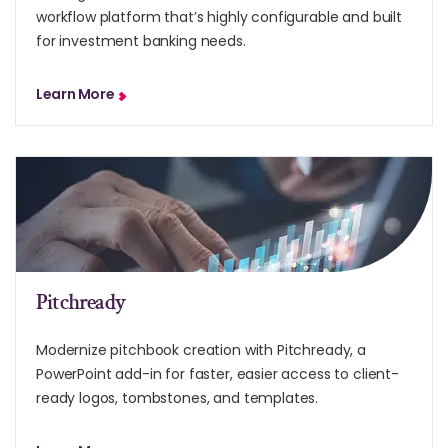
workflow platform that’s highly configurable and built
for investment banking needs.
Learn More
Pitchready
Modernize pitchbook creation with Pitchready, a
PowerPoint add-in for faster, easier access to client-
ready logos, tombstones, and templates.