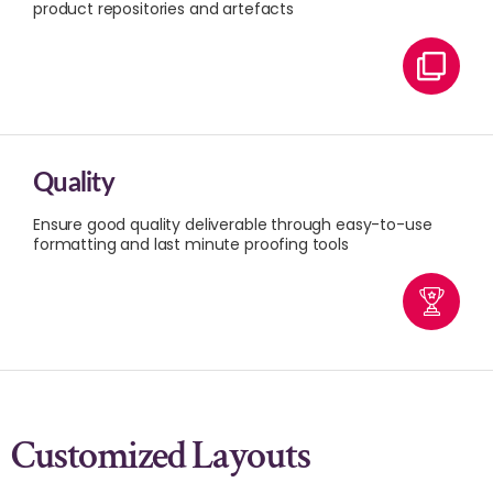
product repositories and artefacts
Quality
Ensure good quality deliverable through easy-to-use
formatting and last minute proofing tools
Customized Layouts