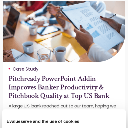
Case Study
Pitchready PowerPoint Addin
Improves Banker Productivity &
Pitchbook Quality at Top US Bank
A large U.S. bank reached out to our team, hoping we
could save their bankers time on this repetitive task
while improving the quality and consistency of their
Evalueserve and the use of cookies
pitchbooks.