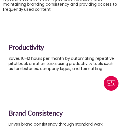
maintaining branding consistency and providing access to
frequently used content.
Productivity
Saves 10-12 hours per month by automating repetitive
pitchbook creation tasks using productivity tools such
as tombstones, company logos, and formatting
Brand Consistency
Drives brand consistency through standard work