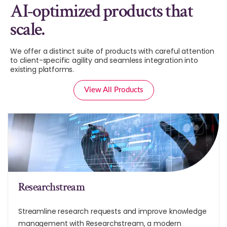
AI-optimized products that
scale.
We offer a distinct suite of products with careful attention
to client-specific agility and seamless integration into
existing platforms.
View All Products
Researchstream
Streamline research requests and improve knowledge
management with Researchstream, a modern