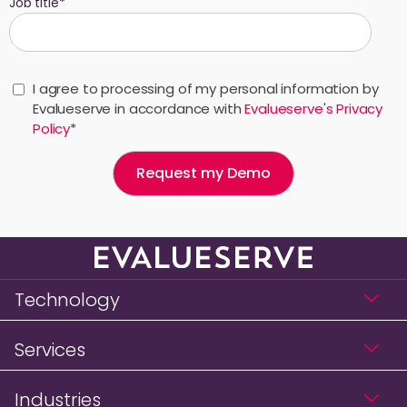
Job title
*
I agree to processing of my personal information by
Evalueserve in accordance with
Evalueserve's Privacy
Policy
*
Technology
Services
Industries