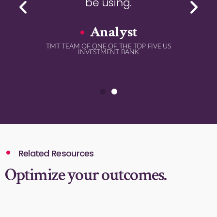
be using.
Analyst
TMT TEAM OF ONE OF THE TOP FIVE US
INVESTMENT BANK
Related Resources
Optimize your outcomes.