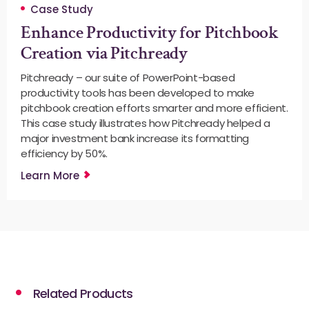
Case Study
Enhance Productivity for Pitchbook
Creation via Pitchready
Pitchready – our suite of PowerPoint-based
productivity tools has been developed to make
pitchbook creation efforts smarter and more efficient.
This case study illustrates how Pitchready helped a
major investment bank increase its formatting
efficiency by 50%.
Learn More
Related Products