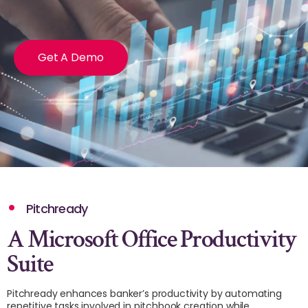
Get A Demo
Pitchready
A Microsoft Office Productivity
Suite
Pitchready enhances banker’s productivity by automating
repetitive tasks involved in pitchbook creation while