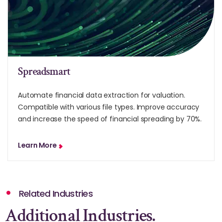
Spreadsmart
Automate financial data extraction for valuation.
Compatible with various file types. Improve accuracy
and increase the speed of financial spreading by 70%.
Learn More
Related Industries
Additional Industries.