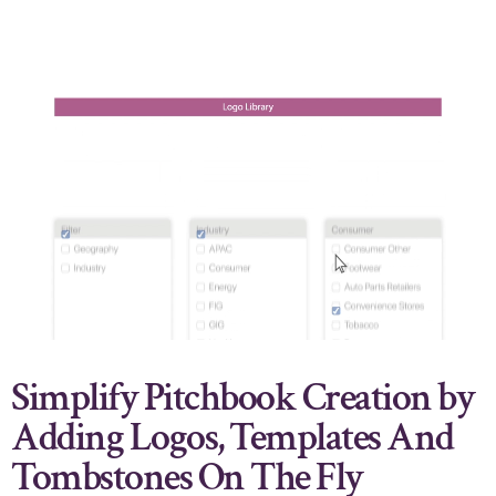
Simplify Pitchbook Creation by
Adding Logos, Templates And
Tombstones On The Fly