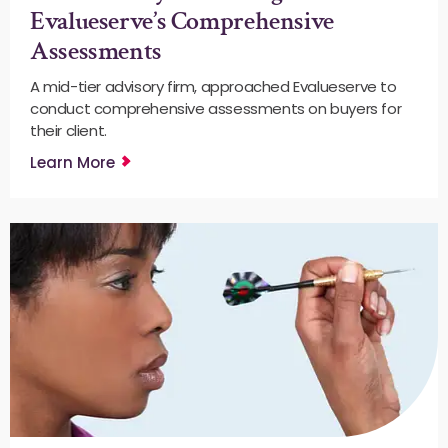
Evalueserve’s Comprehensive
Assessments
A mid-tier advisory firm, approached Evalueserve to
conduct comprehensive assessments on buyers for
their client.
Learn More