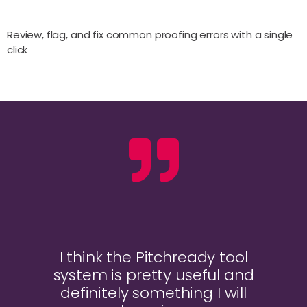
Review, flag, and fix common proofing errors with a single
click
I think the Pitchready tool
system is pretty useful and
definitely something I will