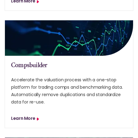
Learn More
Compsbuilder
Accelerate the valuation process with a one-stop
platform for trading comps and benchmarking data.
Automatically remove duplications and standardize
data for re-use.
Learn More