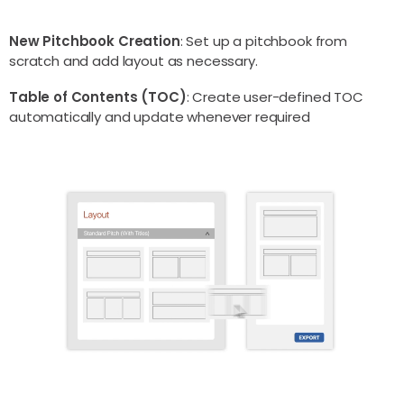
New Pitchbook Creation
: Set up a pitchbook from
scratch and add layout as necessary.
Table of Contents (TOC)
: Create user-defined TOC
automatically and update whenever required