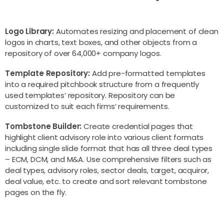
Logo Library:
Automates resizing and placement of clean
logos in charts, text boxes, and other objects from a
repository of over 64,000+ company logos.
Template Repository:
Add pre-formatted templates
into a required pitchbook structure from a frequently
used templates’ repository. Repository can be
customized to suit each firms’ requirements.
Tombstone Builder:
Create credential pages that
highlight client advisory role into various client formats
including single slide format that has all three deal types
– ECM, DCM, and M&A. Use comprehensive filters such as
deal types, advisory roles, sector deals, target, acquiror,
deal value, etc. to create and sort relevant tombstone
pages on the fly.