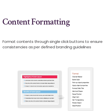
Content Formatting
Format contents through single click buttons to ensure
consistencies as per defined branding guidelines