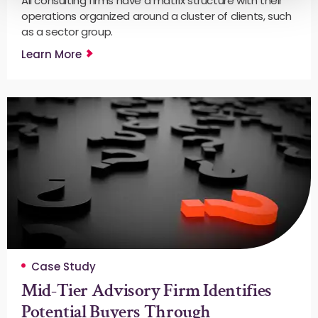
All consulting firms have a matrix structure with their
operations organized around a cluster of clients, such
as a sector group.
Learn More
Case Study
Mid-Tier Advisory Firm Identifies
Potential Buyers Through