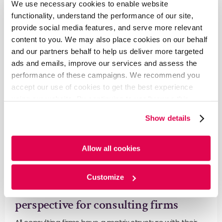
We use necessary cookies to enable website
Learn More
functionality, understand the performance of our site,
provide social media features, and serve more relevant
content to you. We may also place cookies on our behalf
and our partners behalf to help us deliver more targeted
ads and emails, improve our services and assess the
performance of these campaigns. We recommend you
accept our use of cookies to get the best experience
using our website. By continuing to use/browse this
website, you agree to the tracking of the necessary
Show details
cookies. For more information, please review our
Cookie
Policy
and
Privacy Policy
.
Allow all cookies
Blog
Ongoing Sector Monitoring to deliver
Customize
maximum impact to key accounts – a
perspective for consulting firms