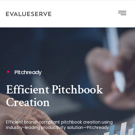
Pitchready
Efficient Pitchbook
Creation
Efficient brand-compliant pitchbook creation using
industry-leading productivity solution—Pitchready