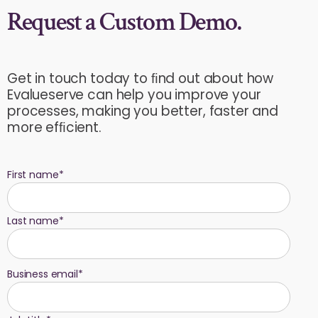
Request a Custom Demo.
Get in touch today to ﬁnd out about how
Evalueserve can help you improve your
processes, making you better, faster and
more efﬁcient.
First name
*
Last name
*
Business email
*