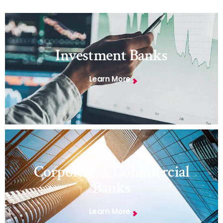
Investment Banks
Learn More
Corporate & Commercial
Banks
Learn More