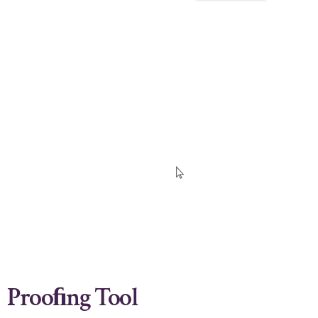
Prooﬁng Tool