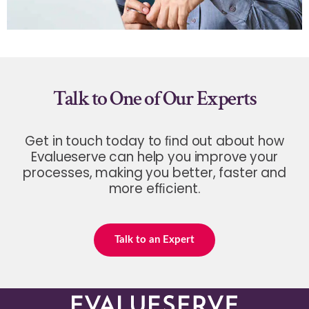
Talk to One of Our Experts
Get in touch today to ﬁnd out about how
Evalueserve can help you improve your
processes, making you better, faster and
more efﬁcient.
Talk to an Expert