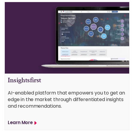
Insightsfirst
AI-enabled platform that empowers you to get an
edge in the market through differentiated insights
and recommendations.
Learn More