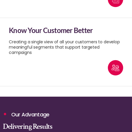
Know Your Customer Better
Creating a single view of all your customers to develop
meaningful segments that support targeted
campaigns
Our Advantage
Delivering Results