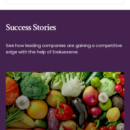
Success Stories
See how leading companies are gaining a competitive
edge with the help of Evalueserve.