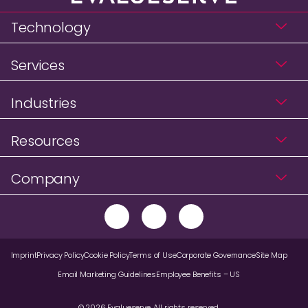
Technology
Services
Industries
Resources
Company
Imprint
Privacy Policy
Cookie Policy
Terms of Use
Corporate Governance
Site Map
Email Marketing Guidelines
Employee Benefits – US
© 2026 Evalueserve. All rights reserved.