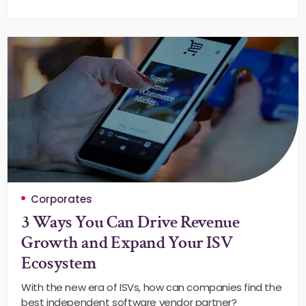
Corporates
3 Ways You Can Drive Revenue
Growth and Expand Your ISV
Ecosystem
With the new era of ISVs, how can companies find the
best independent software vendor partner?