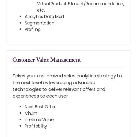
Virtual Product Fitment/Recommendation,
etc.
Analytics Data Mart
Segmentation
Profiling
Customer Value Management
Takes your customized sales analytics strategy to
the next level by leveraging advanced
technologies to deliver relevant offers and
experiences to each user.
Next Best Offer
Churn
Lifetime Value
Profitability