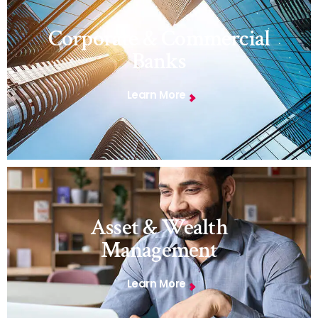
Corporate & Commercial
Banks
Learn More
Asset & Wealth
Management
Learn More