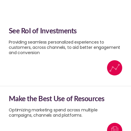
See RoI of Investments
Providing seamless personalized experiences to
customers, across channels, to aid better engagement
and conversion​
Make the Best Use of Resources
Optimizing marketing spend across multiple
campaigns, channels and platforms.