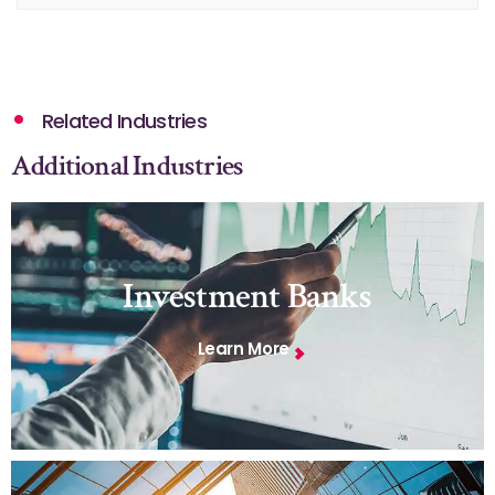
Related Industries
Additional Industries
Investment Banks
Learn More