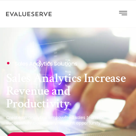
Sales Analytics Solutions
Sales Analytics Increase
Revenue and
Productivity
Create an analytics empowered sales team to
successfully close every relevant opportunity.