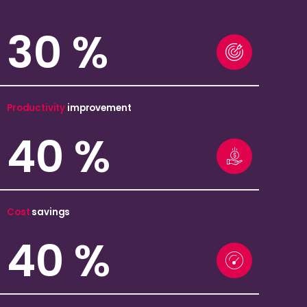
30
%
Productivity
improvement
40
%
Cost
savings
40
%