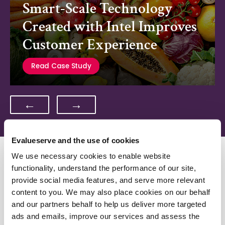
Smart-Scale Technology
Created with Intel Improves
Customer Experience
Read Case Study
←
→
Evalueserve and the use of cookies
We use necessary cookies to enable website
Related Resources
functionality, understand the performance of our site,
provide social media features, and serve more relevant
Optimize Your Outcomes
content to you. We may also place cookies on our behalf
and our partners behalf to help us deliver more targeted
ads and emails, improve our services and assess the