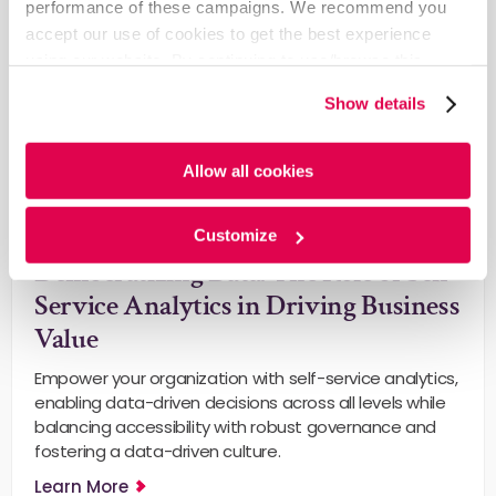
performance of these campaigns. We recommend you
accept our use of cookies to get the best experience
using our website. By continuing to use/browse this
website, you agree to the tracking of the necessary
Show details
cookies. For more information, please review our
Cookie
Policy
and
Privacy Policy
.
Allow all cookies
General
Customize
Democratizing Data: The Role of Self-
Service Analytics in Driving Business
Value
Empower your organization with self-service analytics,
enabling data-driven decisions across all levels while
balancing accessibility with robust governance and
fostering a data-driven culture.
Learn More