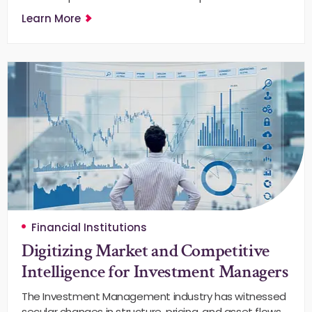
Learn More
Financial Institutions
Digitizing Market and Competitive
Intelligence for Investment Managers
The Investment Management industry has witnessed
secular changes in structure, pricing, and asset flows.