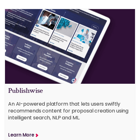
Publishwise
An AI-powered platform that lets users swiftly
recommends content for proposal creation using
intelligent search, NLP and ML.
Learn More