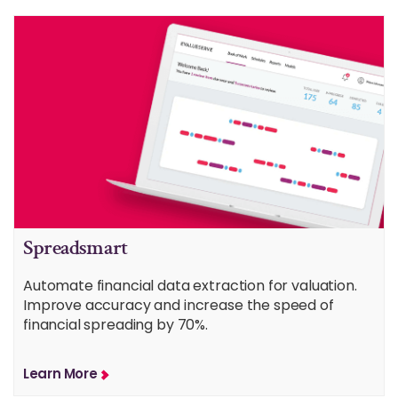
Spreadsmart
Automate financial data extraction for valuation.
Improve accuracy and increase the speed of
financial spreading by 70%.
Learn More