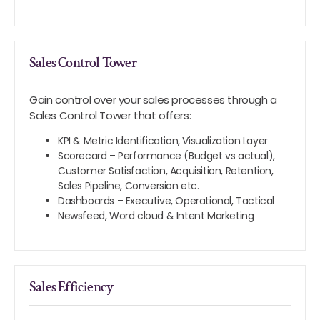
Sales Control Tower
Gain control over your sales processes through a
Sales Control Tower that offers:
KPI & Metric Identification, Visualization Layer
Scorecard – Performance (Budget vs actual),
Customer Satisfaction, Acquisition, Retention,
Sales Pipeline, Conversion etc.
Dashboards – Executive, Operational, Tactical
Newsfeed, Word cloud & Intent Marketing
Sales Efficiency