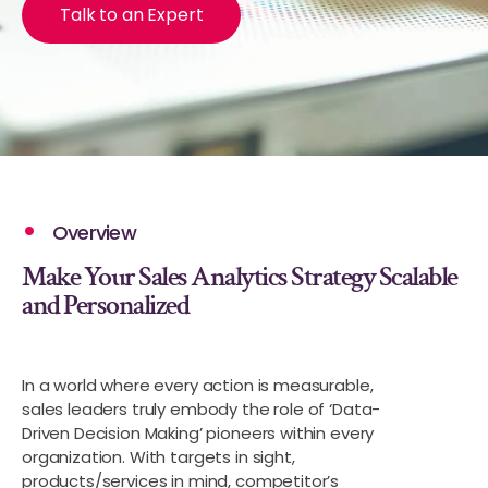
Talk to an Expert
Overview
Make Your Sales Analytics Strategy Scalable
and Personalized
In a world where every action is measurable,
sales leaders truly embody the role of ‘Data-
Driven Decision Making’ pioneers within every
organization. With targets in sight,
products/services in mind, competitor’s