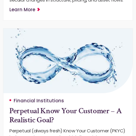
Learn More
Financial Institutions
Perpetual Know Your Customer – A
Realistic Goal?
Perpetual (always fresh) Know Your Customer (PKYC)