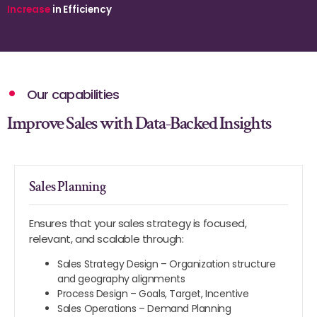
Increase
in Efficiency
Our capabilities
Improve Sales with Data-Backed Insights
Sales Planning
Ensures that your sales strategy is focused,
relevant, and scalable through:
Sales Strategy Design – Organization structure
and geography alignments
Process Design – Goals, Target, Incentive
Sales Operations – Demand Planning