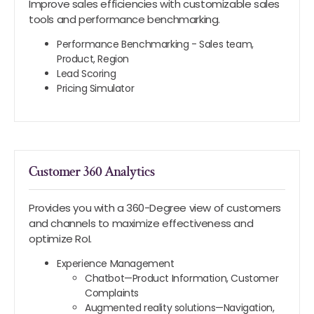
Improve sales efficiencies with customizable sales
tools and performance benchmarking.
Performance Benchmarking - Sales team,
Product, Region
Lead Scoring
Pricing Simulator
Customer 360 Analytics
Provides you with a 360-Degree view of customers
and channels to maximize effectiveness and
optimize RoI.
Experience Management
Chatbot—Product Information, Customer
Complaints
Augmented reality solutions—Navigation,