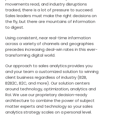
movements read, and industry disruptions
tracked, there is a lot of pressure to succeed.
Sales leaders must make the right decisions on
the fly, but there are mountains of information
to digest.
Using consistent, near real-time information
across a variety of channels and geographies
precedes increasing deal-win rates in this ever-
transforming digital world.
Our approach to sales analytics provides you
and your team a customized solution to winning
client business regardless of industry (B2B,
B2B2C, B2C, and more). Our solution centers
around technology, optimization, analytics and
RoI. We use our proprietary decision-ready
architecture to combine the power of subject
matter experts and technology so your sales
analytics strategy scales on a personal level.