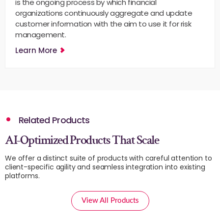
is the ongoing process by which financial
organizations continuously aggregate and update
customer information with the aim to use it for risk
management.
Learn More
Related Products
AI-Optimized Products That Scale
We offer a distinct suite of products with careful attention to
client-specific agility and seamless integration into existing
platforms.
View All Products