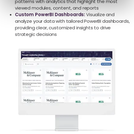
patterns with analytics that highlight the most
viewed modules, content, and reports
Custom
PowerBI
Dashboards:
Visualize and
analyze your data with tailored PowerBI dashboards,
providing clear, customized insights to drive
strategic decisions