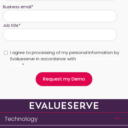
Business email
*
Job title
*
I agree to processing of my personal information by
Evalueserve in accordance with
Evalueserve's Privacy
Policy
*
Technology