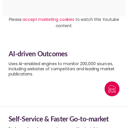
Please
accept marketing cookies
to watch this Youtube
content.
AI-driven Outcomes
Uses AI-enabled engines to monitor 200,000 sources,
including websites of competitors and leading market
publications.
Self-Service & Faster Go-to-market