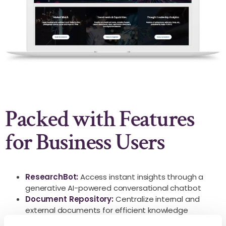
Packed with Features
for Business Users
ResearchBot:
Access instant insights through a
generative AI-powered conversational chatbot
Document Repository:
Centralize internal and
external documents for efficient knowledge
management and easy retrieval