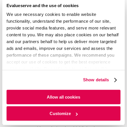
AI Agents:
Use pre-existing agents to create
Evalueserve and the use of cookies
instant company profiles, competitive battle cards,
We use necessary cookies to enable website
perform whitespace analysis, benchmarking and
functionality, understand the performance of our site,
more
provide social media features, and serve more relevant
In-Platform Newsletters:
Effortlessly create and
schedule newsletters directly within the platform,
content to you. We may also place cookies on our behalf
ensuring key insights are delivered directly to your
and our partners behalf to help us deliver more targeted
inbox
ads and emails, improve our services and assess the
My Dashboard:
Save and manage custom filter
performance of these campaigns. We recommend you
combinations on any chart, allowing users to create
accept our use of cookies to get the best experience
personalized views for streamlined analysis
using our website. By continuing to use/browse this
Ask-the-Analyst:
Request expert-level analysis on
website, you agree to the tracking of the necessary
specific opportunities or target sectors from our
Show details
cookies. For more information, please review our
Cookie
dedicated domain specialists
Policy
and
Privacy Policy
.
Collaboration Features:
Enable seamless
teamwork across business functions and
Allow all cookies
geographies with customizable tagging,
notifications, newsletter sharing, and custom
Customize
integrations
User Analytics:
Gain visibility into platform usage