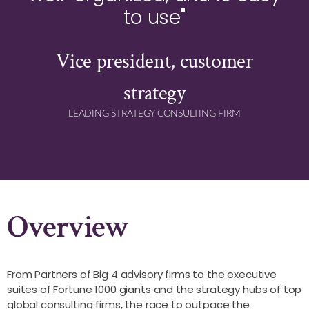
to use"
Vice president, customer
strategy
LEADING STRATEGY CONSULTING FIRM
Overview
From Partners of Big 4 advisory firms to the executive
suites of Fortune 1000 giants and the strategy hubs of top
global consulting firms, the race to outpace the