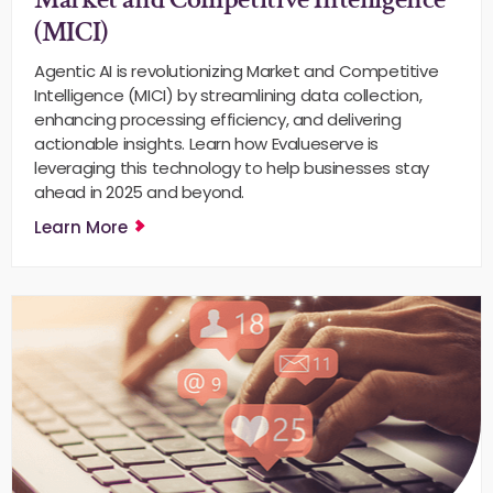
(MICI)
Agentic AI is revolutionizing Market and Competitive
Intelligence (MICI) by streamlining data collection,
enhancing processing efficiency, and delivering
actionable insights. Learn how Evalueserve is
leveraging this technology to help businesses stay
ahead in 2025 and beyond.
Learn More