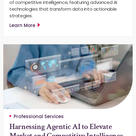
of competitive intelligence, featuring advanced AI
technologies that transform data into actionable
strategies.
Learn More
Professional Services
Harnessing Agentic AI to Elevate
Market and Competitive Intelligence