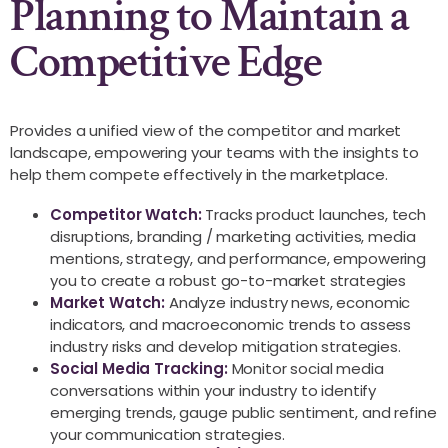
Planning to Maintain a
Competitive Edge
Provides a unified view of the competitor and market
landscape, empowering your teams with the insights to
help them compete effectively in the marketplace.
Competitor Watch:
Tracks product launches, tech
disruptions, branding / marketing activities, media
mentions, strategy, and performance, empowering
you to create a robust go-to-market strategies
Market Watch:
Analyze industry news, economic
indicators, and macroeconomic trends to assess
industry risks and develop mitigation strategies.
Social Media Tracking:
Monitor social media
conversations within your industry to identify
emerging trends, gauge public sentiment, and refine
your communication strategies.