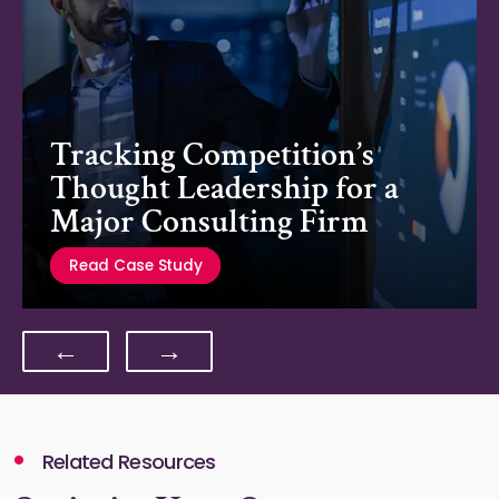
Tracking Competition’s
Thought Leadership for a
Major Consulting Firm
Read Case Study
←
→
Related Resources