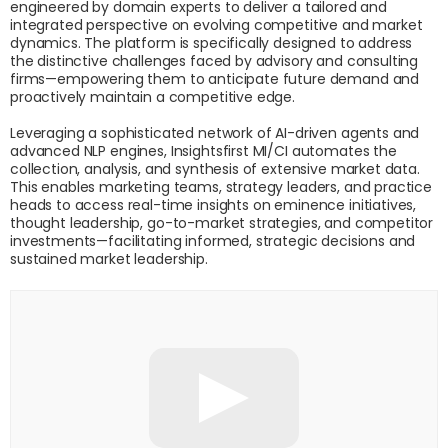
engineered by domain experts to deliver a tailored and
integrated perspective on evolving competitive and market
dynamics. The platform is specifically designed to address
the distinctive challenges faced by advisory and consulting
firms—empowering them to anticipate future demand and
proactively maintain a competitive edge.
Leveraging a sophisticated network of AI-driven agents and
advanced NLP engines, Insightsfirst MI/CI automates the
collection, analysis, and synthesis of extensive market data.
This enables marketing teams, strategy leaders, and practice
heads to access real-time insights on eminence initiatives,
thought leadership, go-to-market strategies, and competitor
investments—facilitating informed, strategic decisions and
sustained market leadership.