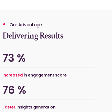
Our Advantage
Delivering Results
75
%
Increased
in engagement score
80
%
Faster
insights generation