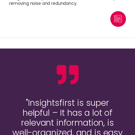
removing noise and redundancy.
"Insightsfirst is super
helpful – It has a lot of
relevant information, is
well-organized, and is easy