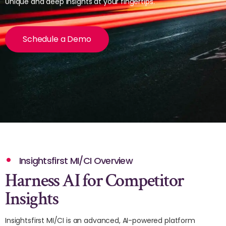
Unique and deep insights at your fingertips.
Schedule a Demo
Insightsfirst MI/CI Overview
Harness AI for Competitor
Insights
Insightsfirst MI/CI is an advanced, AI-powered platform