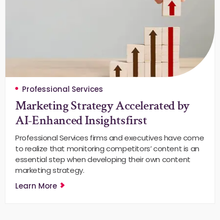
Professional Services
Marketing Strategy Accelerated by
AI-Enhanced Insightsfirst
Professional Services firms and executives have come
to realize that monitoring competitors’ content is an
essential step when developing their own content
marketing strategy.
Learn More