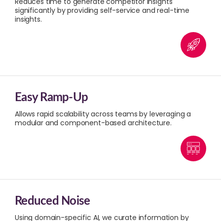
Reduces time to generate competitor insights
significantly by providing self-service and real-time
insights.
Easy Ramp-Up
Allows rapid scalability across teams by leveraging a
modular and component-based architecture.
Reduced Noise
Using domain-specific AI, we curate information by