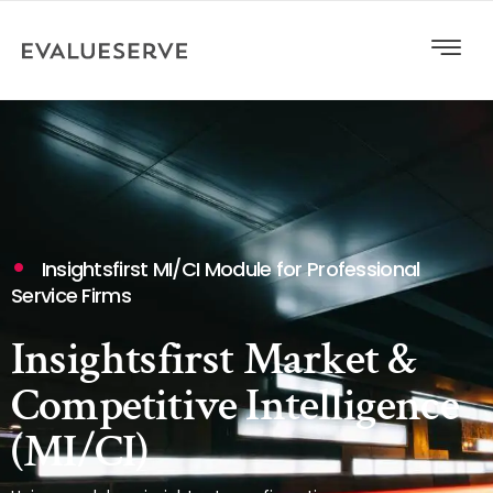
Insightsfirst MI/CI Module for Professional
Service Firms
Insightsfirst Market &
Competitive Intelligence
(MI/CI)