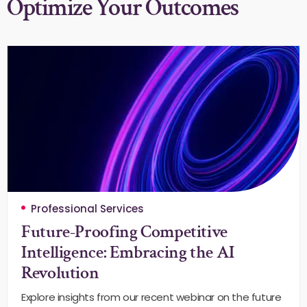
Optimize Your Outcomes
Professional Services
Future-Proofing Competitive
Intelligence: Embracing the AI
Revolution
Explore insights from our recent webinar on the future