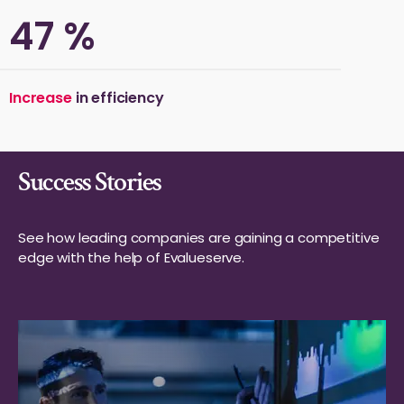
50
%
Increase
in efficiency
Success Stories
See how leading companies are gaining a competitive
edge with the help of Evalueserve.