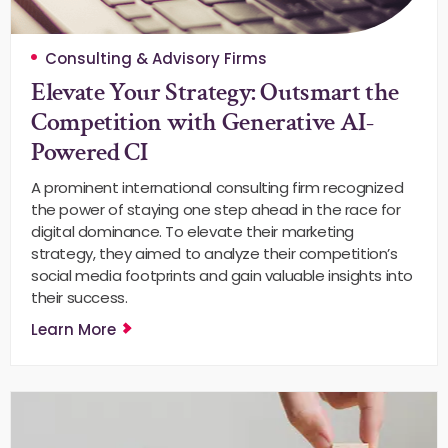
Consulting & Advisory Firms
Elevate Your Strategy: Outsmart the
Competition with Generative AI-
Powered CI
A prominent international consulting firm recognized
the power of staying one step ahead in the race for
digital dominance. To elevate their marketing
strategy, they aimed to analyze their competition’s
social media footprints and gain valuable insights into
their success.
Learn More