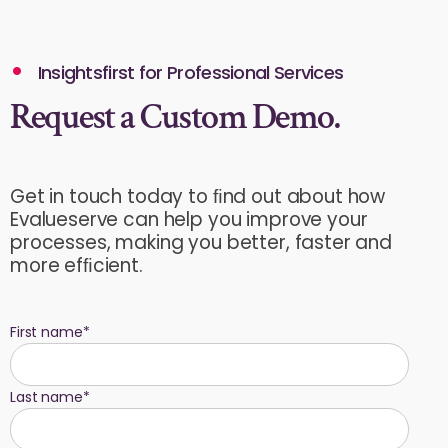
Insightsfirst for Professional Services
Request a Custom Demo.
Get in touch today to ﬁnd out about how
Evalueserve can help you improve your
processes, making you better, faster and
more efﬁcient.
First name
*
Last name
*