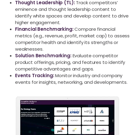
Thought Leadership (TL):
Track competitors’
eminence and thought leadership content to
identify white spaces and develop content to drive
higher engagement.
Financial Benchmarking:
Compare financial
metrics (e.g., revenue, profit, market cap) to assess
competitor health and identify its strengths or
weaknesses.
Solution Benchmarking:
Evaluate competitor
product offerings, pricing, and features to identify
competitive advantages and gaps.
Events Tracking:
Monitor industry and company
events for insights, networking, and developments.