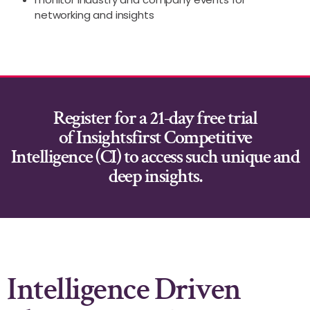
networking and insights
Register for a 21-day free trial
of
Insightsfirst Competitive
Intelligence (CI)
to access such unique and
deep insights.
Intelligence Driven