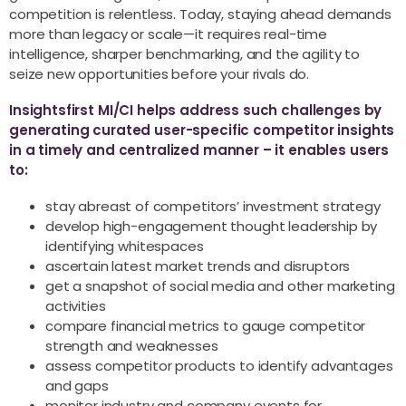
competition is relentless. Today, staying ahead demands
more than legacy or scale—it requires real-time
intelligence, sharper benchmarking, and the agility to
seize new opportunities before your rivals do.
Insightsfirst MI/CI helps address such challenges by
generating curated user-specific competitor insights
in a timely and centralized manner – it enables users
to:
stay abreast of competitors’ investment strategy
develop high-engagement thought leadership by
identifying whitespaces
ascertain latest market trends and disruptors
get a snapshot of social media and other marketing
activities
compare financial metrics to gauge competitor
strength and weaknesses
assess competitor products to identify advantages
and gaps
monitor industry and company events for