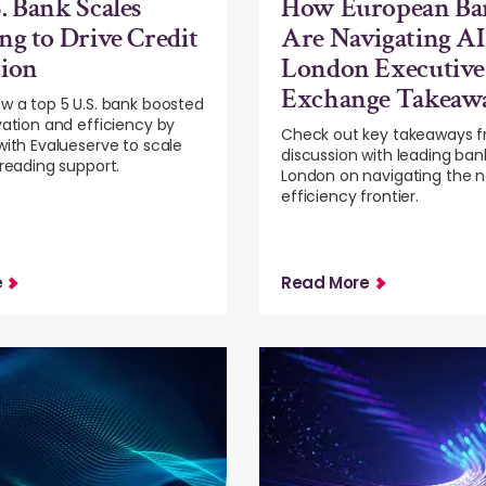
. Bank Scales
How European Ba
ng to Drive Credit
Are Navigating AI
tion
London Executive
Exchange Takeaw
w a top 5 U.S. bank boosted
vation and efficiency by
Check out key takeaways f
with Evalueserve to scale
discussion with leading ban
preading support.
London on navigating the n
efficiency frontier.
e
Read More