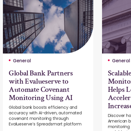
General
General
Global Bank Partners
Scalable
with Evalueserve to
Monito
Automate Covenant
Helps L
Monitoring Using AI
Acceler
Increas
Global bank boosts efficiency and
accuracy with AI-driven, automated
Discover ho
covenant monitoring through
American ba
Evalueserve’s Spreadsmart platform
monitoring 