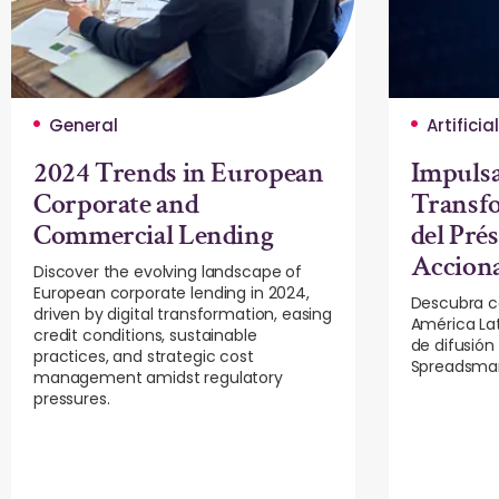
General
Artificia
2024 Trends in European
Impuls
Corporate and
Transfo
Commercial Lending
del Pré
Accion
Discover the evolving landscape of
European corporate lending in 2024,
Descubra c
driven by digital transformation, easing
América La
credit conditions, sustainable
de difusión
practices, and strategic cost
Spreadsmar
management amidst regulatory
pressures.