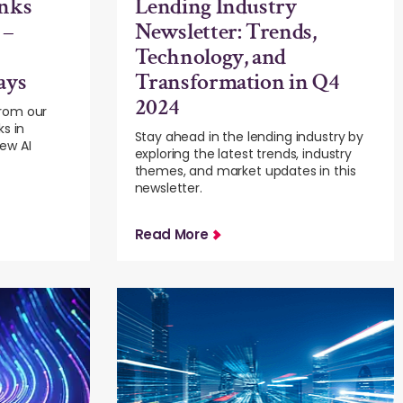
nks
Lending Industry
 –
Newsletter: Trends,
Technology, and
ays
Transformation in Q4
2024
rom our
ks in
Stay ahead in the lending industry by
ew AI
exploring the latest trends, industry
themes, and market updates in this
newsletter.
Read More