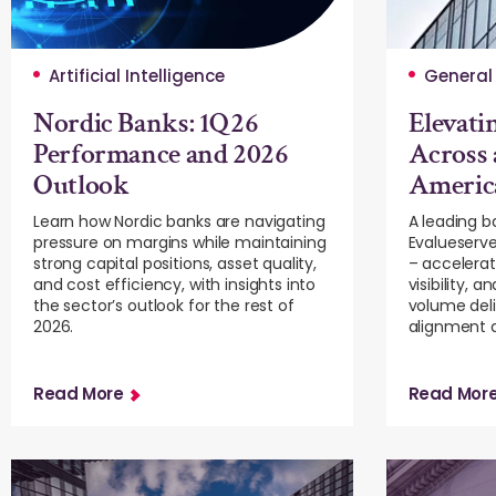
Artificial Intelligence
General
Nordic Banks: 1Q26
Elevati
Performance and 2026
Across 
Outlook
Americ
Learn how Nordic banks are navigating
A leading 
pressure on margins while maintaining
Evalueserve
strong capital positions, asset quality,
– accelerat
and cost efficiency, with insights into
visibility, 
the sector’s outlook for the rest of
volume deli
2026.
alignment a
Read More
Read Mor