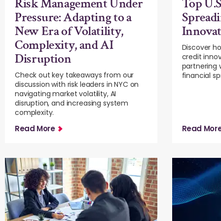
Risk Management Under
Top U.S
Pressure: Adapting to a
Spreadi
New Era of Volatility,
Innova
Complexity, and AI
Discover ho
Disruption
credit inno
partnering 
Check out key takeaways from our
financial s
discussion with risk leaders in NYC on
navigating market volatility, AI
disruption, and increasing system
complexity.
Read More
Read Mor