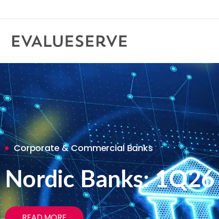
Corporate & Commercial Banks
Nordic Banks: 1Q26
READ MORE