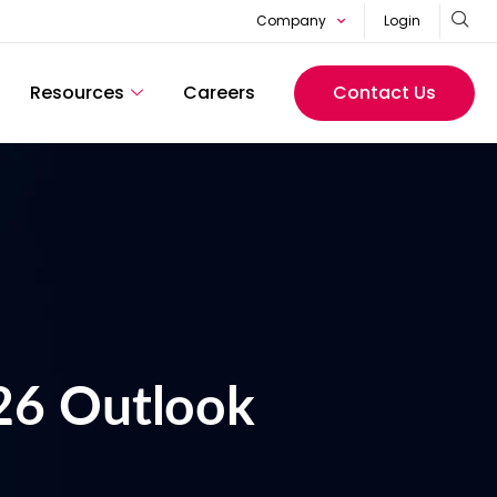
Company
Login
Resources
Careers
Contact Us
26 Outlook