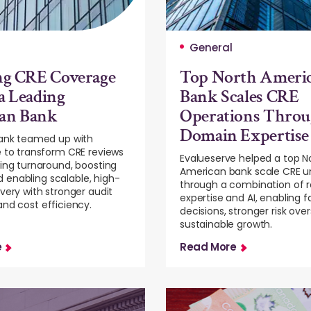
General
ng CRE Coverage
Top North Ameri
a Leading
Bank Scales CRE
an Bank
Operations Thro
Domain Expertise
bank teamed up with
 to transform CRE reviews
Evalueserve helped a top N
ing turnaround, boosting
American bank scale CRE u
and enabling scalable, high-
through a combination of r
very with stronger audit
expertise and AI, enabling f
nd cost efficiency.
decisions, stronger risk over
sustainable growth.
e
Read More