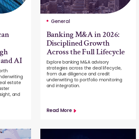
General
can
Banking M&A in 2026:
Disciplined Growth
ugh
Across the Full Lifecycle
 and AI
Explore banking M&A advisory
strategies across the deal lifecycle,
orth
from due diligence and credit
nderwriting
underwriting to portfolio monitoring
eal estate
and integration.
aster
sight, and
Read More