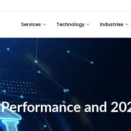
Services
Technology
Industries
 Performance and 20