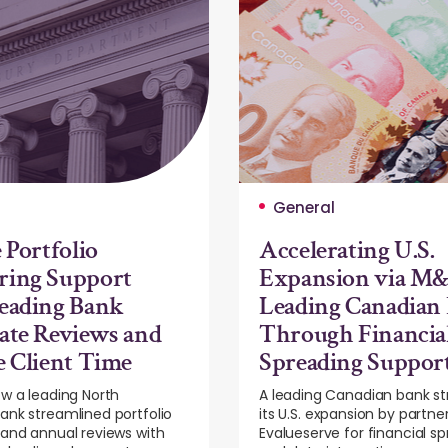
General
 Portfolio
Accelerating U.S.
ring Support
Expansion via M&
eading Bank
Leading Canadian
ate Reviews and
Through Financia
e Client Time
Spreading Suppor
w a leading North
A leading Canadian bank s
nk streamlined portfolio
its U.S. expansion by partne
and annual reviews with
Evalueserve for financial s