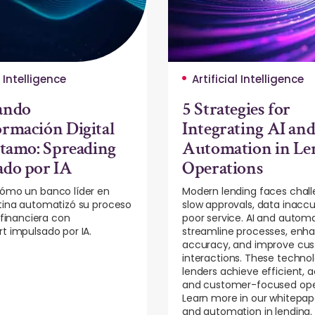
l Intelligence
Artificial Intelligence
ando
5 Strategies for
rmación Digital
Integrating AI an
stamo: Spreading
Automation in Le
ado por IA
Operations
ómo un banco líder en
Modern lending faces chall
tina automatizó su proceso
slow approvals, data inaccu
 financiera con
poor service. AI and autom
t impulsado por IA.
streamline processes, enh
accuracy, and improve cu
interactions. These technol
lenders achieve efficient, 
and customer-focused ope
Learn more in our whitepap
and automation in lending.