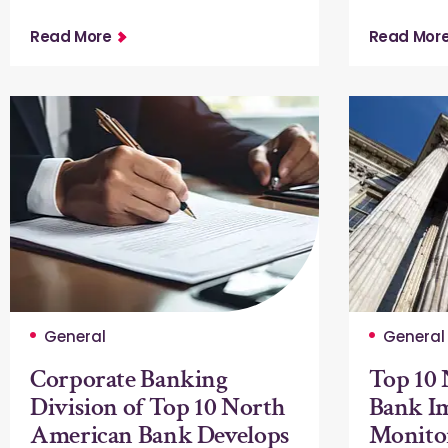
Read More
Read Mor
General
General
Corporate Banking
Top 10
Division of Top 10 North
Bank Im
American Bank Develops
Monito