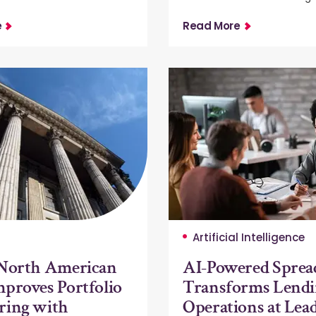
e
Read More
Artificial Intelligence
 North American
AI-Powered Sprea
proves Portfolio
Transforms Lend
ring with
Operations at Lea