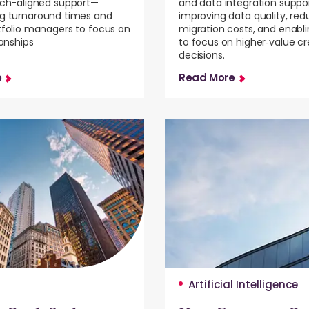
ech-aligned support—
and data integration suppor
ng turnaround times and
improving data quality, red
tfolio managers to focus on
migration costs, and enabl
ionships
to focus on higher‑value cre
decisions.
e
Read More
Artificial Intelligence