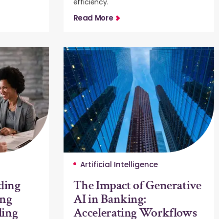
efficiency.
Read More
Artificial Intelligence
ding
The Impact of Generative
ing
AI in Banking:
ding
Accelerating Workflows