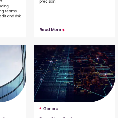
t,
precision
ucing
ing teams
dit and risk
Read More
General