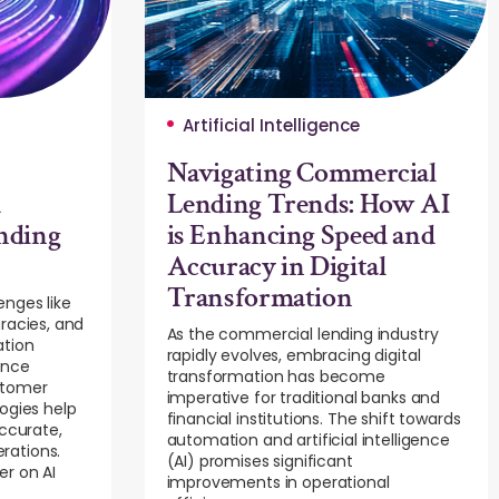
Artificial Intelligence
Navigating Commercial
d
Lending Trends: How AI
nding
is Enhancing Speed and
Accuracy in Digital
Transformation
enges like
racies, and
As the commercial lending industry
ation
rapidly evolves, embracing digital
ance
transformation has become
stomer
imperative for traditional banks and
ogies help
financial institutions. The shift towards
accurate,
automation and artificial intelligence
rations.
(AI) promises significant
er on AI
improvements in operational