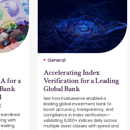
General
Accelerating Index
A for a
Verification for a Leading
 Bank
Global Bank
l
See how Evalueserve enabled a
t
leading global investment bank to
boost accuracy, transparency, and
treamlined
compliance in index verification—
ring with
validating 6,000+ indices daily across
preading
multiple asset classes with speed and