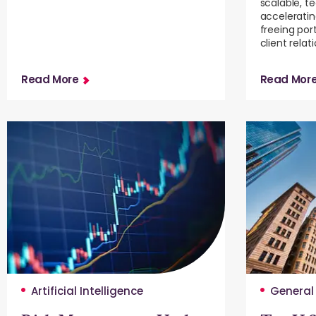
scalable, t
accelerati
freeing por
client relat
Read More
Read Mor
Artificial Intelligence
General