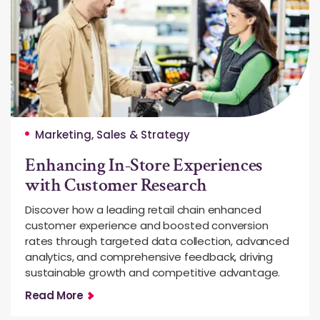
Marketing, Sales & Strategy
Enhancing In-Store Experiences
with Customer Research
Discover how a leading retail chain enhanced
customer experience and boosted conversion
rates through targeted data collection, advanced
analytics, and comprehensive feedback, driving
sustainable growth and competitive advantage.
Read More