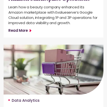
Learn how a beauty company enhanced its
Amazon marketplace with Evalueserve’s Google
Cloud solution, integrating 1P and 3P operations for
improved data visibility and growth.
Read More
Data Analytics