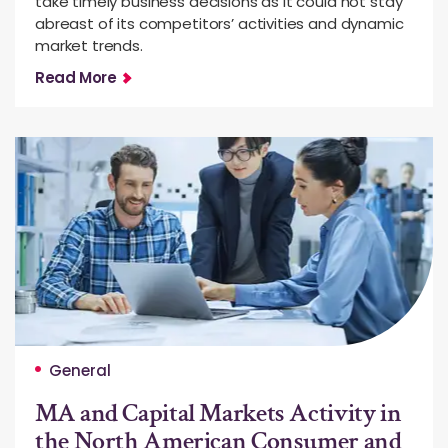
take timely business decisions as it could not stay
abreast of its competitors’ activities and dynamic
market trends.
Read More
General
MA and Capital Markets Activity in
the North American Consumer and