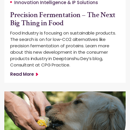
Innovation Intelligence & IP Solutions
Precision Fermentation – The Next
Big Thing in Food
Food Industry is focusing on sustainable products.
The search is on for low-CO2 alternatives like
precision fermentation of proteins. Learn more
about this new development in the consumer
products industry in Deeptanshu Dey’s blog,
Consultant at CPG Practice.
Read More