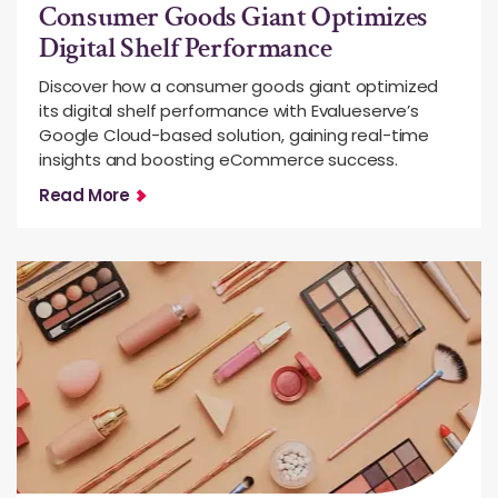
Consumer Goods Giant Optimizes
Digital Shelf Performance
Discover how a consumer goods giant optimized
its digital shelf performance with Evalueserve’s
Google Cloud-based solution, gaining real-time
insights and boosting eCommerce success.
Read More