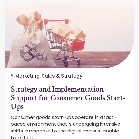
Marketing, Sales & Strategy
Strategy and Implementation
Support for Consumer Goods Start-
Ups
Consumer goods start-ups operate in a fast-
paced environment that is undergoing intensive
shifts in response to the digital and sustainable
transitions.