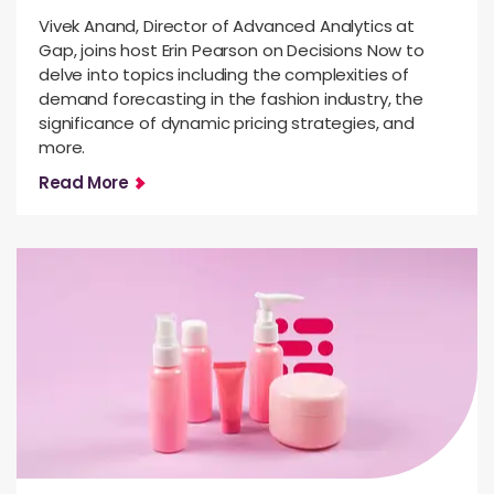
Vivek Anand, Director of Advanced Analytics at
Gap, joins host Erin Pearson on Decisions Now to
delve into topics including the complexities of
demand forecasting in the fashion industry, the
significance of dynamic pricing strategies, and
more.
Read More