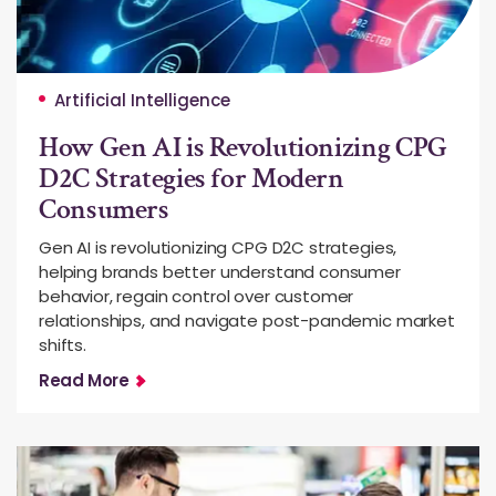
Artificial Intelligence
How Gen AI is Revolutionizing CPG
D2C Strategies for Modern
Consumers
Gen AI is revolutionizing CPG D2C strategies,
helping brands better understand consumer
behavior, regain control over customer
relationships, and navigate post-pandemic market
shifts.
Read More