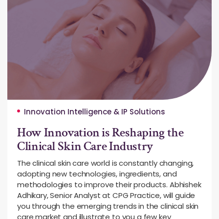
Innovation Intelligence & IP Solutions
How Innovation is Reshaping the
Clinical Skin Care Industry
The clinical skin care world is constantly changing,
adopting new technologies, ingredients, and
methodologies to improve their products. Abhishek
Adhikary, Senior Analyst at CPG Practice, will guide
you through the emerging trends in the clinical skin
care market and illustrate to you a few key