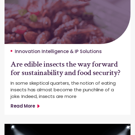
Innovation Intelligence & IP Solutions
Are edible insects the way forward
for sustainability and food security?
In some skeptical quarters, the notion of eating
insects has almost become the punchline of a
joke. Indeed, insects are more
Read More