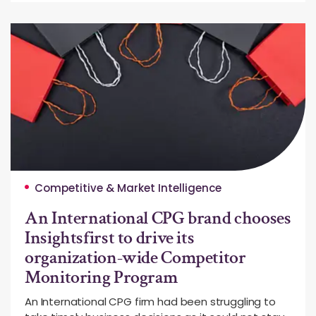
Competitive & Market Intelligence
An International CPG brand chooses
Insightsfirst to drive its
organization-wide Competitor
Monitoring Program
An International CPG firm had been struggling to