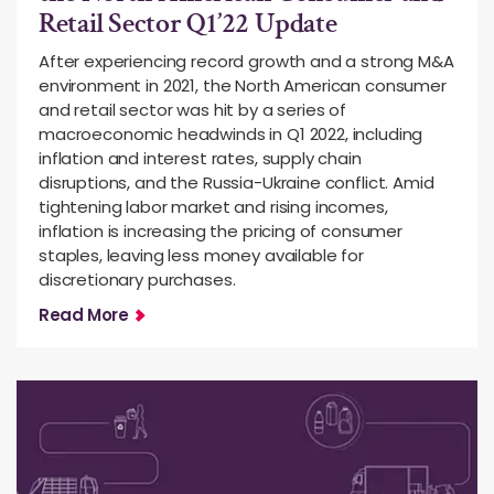
Retail Sector Q1’22 Update
After experiencing record growth and a strong M&A
environment in 2021, the North American consumer
and retail sector was hit by a series of
macroeconomic headwinds in Q1 2022, including
inflation and interest rates, supply chain
disruptions, and the Russia-Ukraine conflict. Amid
tightening labor market and rising incomes,
inflation is increasing the pricing of consumer
staples, leaving less money available for
discretionary purchases.
Read More