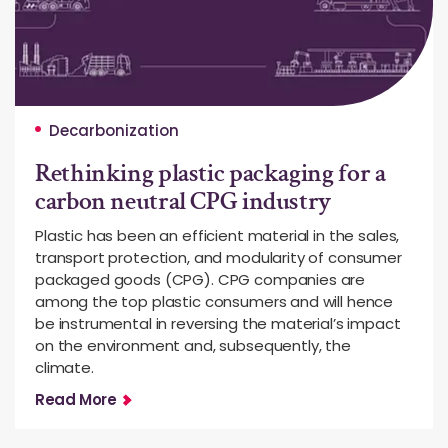
Decarbonization
Rethinking plastic packaging for a
carbon neutral CPG industry
Plastic has been an efficient material in the sales,
transport protection, and modularity of consumer
packaged goods (CPG). CPG companies are
among the top plastic consumers and will hence
be instrumental in reversing the material’s impact
on the environment and, subsequently, the
climate.
Read More