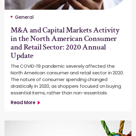
General
M&A and Capital Markets Activity
in the North American Consumer
and Retail Sector: 2020 Annual
Update
The COVID-19 pandemic severely affected the
North American consumer and retail sector in 2020.
The nature of consumer spending changed
drastically in 2020, as shoppers focused on buying
essential items, rather than non-essentials.
Read More