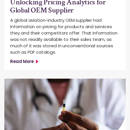
Unlocking Pricing Analytics for
Global OEM Supplier
A global aviation-industry OEM supplier had
information on pricing for products and services
they and their competitors offer. That information
was not readily available to their sales team, as
much of it was stored in unconventional sources
such as PDF catalogs.
Read More