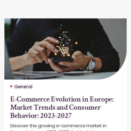
General
E-Commerce Evolution in Europe:
Market Trends and Consumer
Behavior: 2023-2027
Discover the growing e-commerce market in