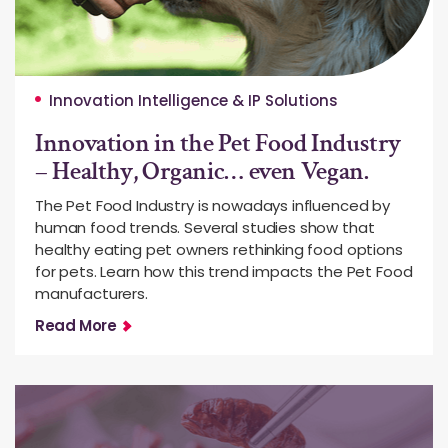
Innovation Intelligence & IP Solutions
Innovation in the Pet Food Industry
– Healthy, Organic… even Vegan.
The Pet Food Industry is nowadays influenced by
human food trends. Several studies show that
healthy eating pet owners rethinking food options
for pets. Learn how this trend impacts the Pet Food
manufacturers.
Read More