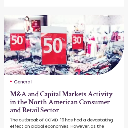
General
M&A and Capital Markets Activity
in the North American Consumer
and Retail Sector
The outbreak of COVID-19 has had a devastating
effect on global economies. However, as the