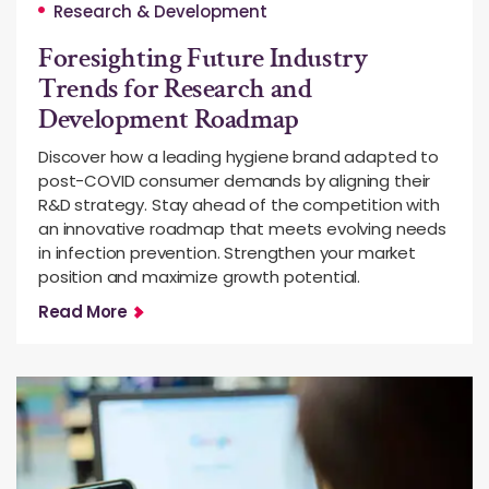
Research & Development
Foresighting Future Industry
Trends for Research and
Development Roadmap
Discover how a leading hygiene brand adapted to
post-COVID consumer demands by aligning their
R&D strategy. Stay ahead of the competition with
an innovative roadmap that meets evolving needs
in infection prevention. Strengthen your market
position and maximize growth potential.
Read More