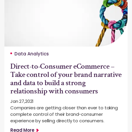
Data Analytics
Direct-to-Consumer eCommerce –
Take control of your brand narrative
and data to build a strong
relationship with consumers
Jan 27,2021
Companies are getting closer than ever to taking
complete control of their brand-consumer
experience by selling directly to consumers.
Read More