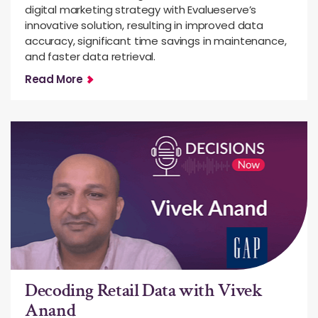
digital marketing strategy with Evalueserve’s
innovative solution, resulting in improved data
accuracy, significant time savings in maintenance,
and faster data retrieval.
Read More
Decoding Retail Data with Vivek
Anand