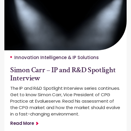
Innovation Intelligence & IP Solutions
Simon Carr – IP and R&D Spotlight
Interview
The IP and R&D Spotlight Interview series continues.
Get to know Simon Carr, Vice President of CPG
Practice at Evalueserve. Read his assessment of
the CPG market and how the market should evolve
in a fast-changing environment.
Read More