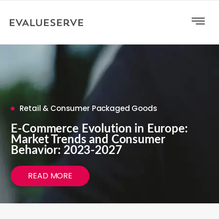
Retail & Consumer Packaged Goods
E-Commerce Evolution in Europe:
Market Trends and Consumer
Behavior: 2023-2027
READ MORE