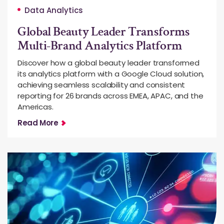
Data Analytics
Global Beauty Leader Transforms
Multi-Brand Analytics Platform
Discover how a global beauty leader transformed
its analytics platform with a Google Cloud solution,
achieving seamless scalability and consistent
reporting for 26 brands across EMEA, APAC, and the
Americas.
Read More