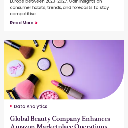
Europe between 2023-2027. Gain insights on
consumer habits, trends, and forecasts to stay
competitive.
Read More
Data Analytics
Global Beauty Company Enhances
Amazon Marketplace Operations