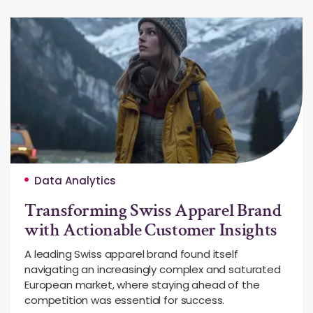
Data Analytics
Transforming Swiss Apparel Brand
with Actionable Customer Insights
A leading Swiss apparel brand found itself
navigating an increasingly complex and saturated
European market, where staying ahead of the
competition was essential for success.