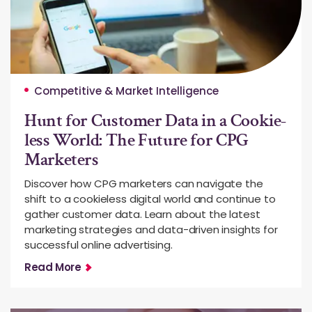
Competitive & Market Intelligence
Hunt for Customer Data in a Cookie-
less World: The Future for CPG
Marketers
Discover how CPG marketers can navigate the
shift to a cookieless digital world and continue to
gather customer data. Learn about the latest
marketing strategies and data-driven insights for
successful online advertising.
Read More