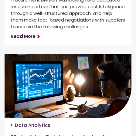
research partner that can provide cost Intelligence
through a well-structured approach, and help
them make fact-based negotiations with suppliers
to resolve the following challenges
Read More
Data Analytics