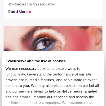
strategies for this industry.
Read More
Evalueserve and the use of cookies
We use necessary cookies to enable website
functionality, understand the performance of our site,
provide social media features, and serve more relevant
Innovation Intelligence & IP Solutions
content to you. We may also place cookies on our behalf
Is the Metaverse the New Reality of
and our partners behalf to help us deliver more targeted
the Beauty Industry?
ads and emails, improve our services and assess the
performance of these campaigns. We recommend you
Metaverse popularity is huge, and an industry like