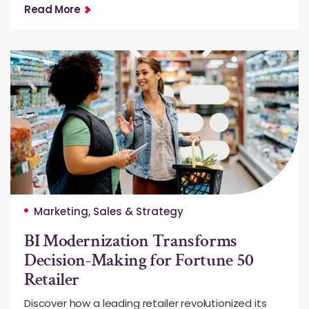
Read More
Marketing, Sales & Strategy
BI Modernization Transforms
Decision-Making for Fortune 50
Retailer
Discover how a leading retailer revolutionized its