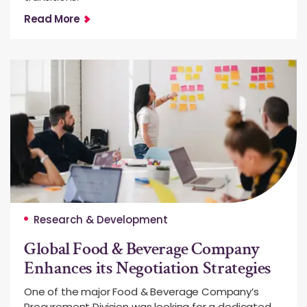
Read More
Research & Development
Global Food & Beverage Company
Enhances its Negotiation Strategies
One of the major Food & Beverage Company’s
Procurement Division was looking for a dedicated